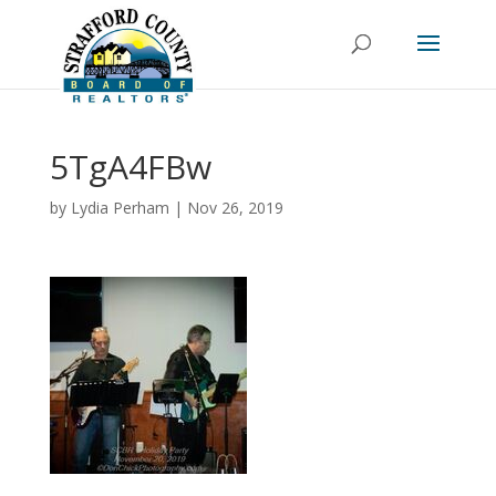
5TgA4FBw
by
Lydia Perham
|
Nov 26, 2019