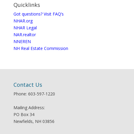
Quicklinks
Got questions? Visit FAQ’s
NHAR.org
NHAR Legal
NAR.realtor
NNEREN
NH Real Estate Commission
Contact Us
Phone: 603-597-1220
Mailing Address:
PO Box 34
Newfields, NH 03856