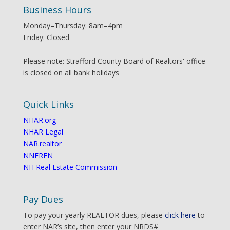
Business Hours
Monday–Thursday: 8am–4pm
Friday: Closed
Please note: Strafford County Board of Realtors' office
is closed on all bank holidays
Quick Links
NHAR.org
NHAR Legal
NAR.realtor
NNEREN
NH Real Estate Commission
Pay Dues
To pay your yearly REALTOR dues, please
click here
to
enter NAR’s site, then enter your NRDS#