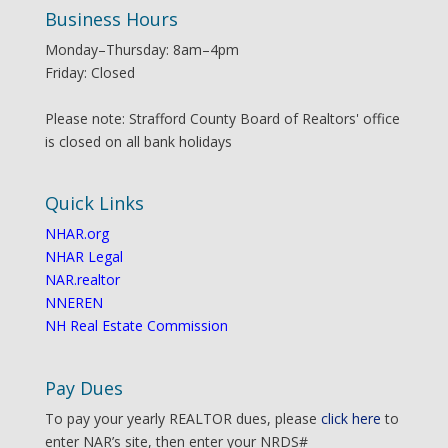
Business Hours
Monday–Thursday: 8am–4pm
Friday: Closed
Please note: Strafford County Board of Realtors' office
is closed on all bank holidays
Quick Links
NHAR.org
NHAR Legal
NAR.realtor
NNEREN
NH Real Estate Commission
Pay Dues
To pay your yearly REALTOR dues, please
click here
to
enter NAR’s site, then enter your NRDS#