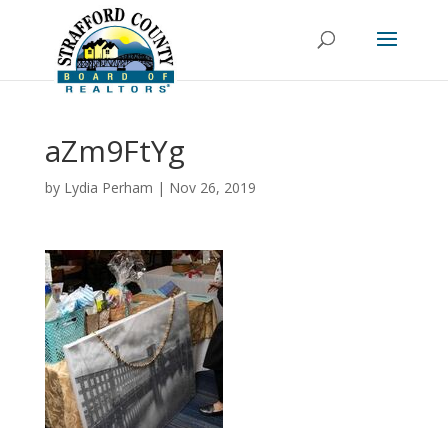
aZm9FtYg
by
Lydia Perham
|
Nov 26, 2019