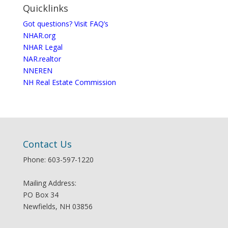
Quicklinks
Got questions? Visit FAQ’s
NHAR.org
NHAR Legal
NAR.realtor
NNEREN
NH Real Estate Commission
Contact Us
Phone: 603-597-1220
Mailing Address:
PO Box 34
Newfields, NH 03856