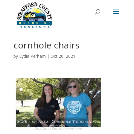
cornhole chairs
by
Lydia Perham
|
Oct 20, 2021