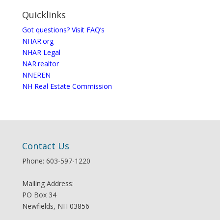
Quicklinks
Got questions? Visit FAQ’s
NHAR.org
NHAR Legal
NAR.realtor
NNEREN
NH Real Estate Commission
Contact Us
Phone: 603-597-1220
Mailing Address:
PO Box 34
Newfields, NH 03856