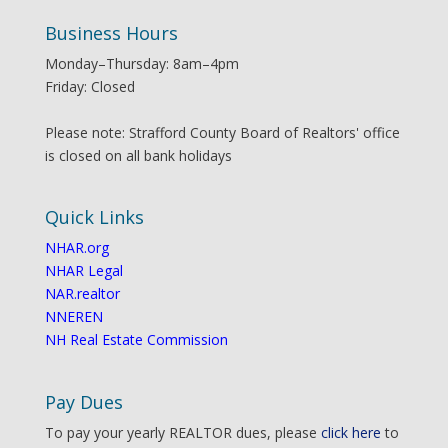
Business Hours
Monday–Thursday: 8am–4pm
Friday: Closed
Please note: Strafford County Board of Realtors' office
is closed on all bank holidays
Quick Links
NHAR.org
NHAR Legal
NAR.realtor
NNEREN
NH Real Estate Commission
Pay Dues
To pay your yearly REALTOR dues, please
click here
to