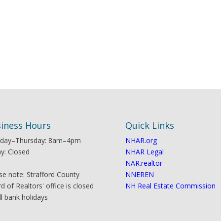
iness Hours
Quick Links
day–Thursday: 8am–4pm
NHAR.org
ay: Closed
NHAR Legal
NAR.realtor
se note: Strafford County
NNEREN
d of Realtors' office is closed
NH Real Estate Commission
ll bank holidays