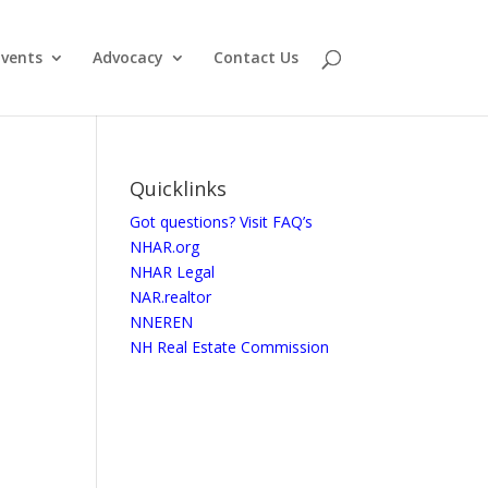
vents
Advocacy
Contact Us
Quicklinks
Got questions? Visit FAQ’s
NHAR.org
NHAR Legal
NAR.realtor
NNEREN
NH Real Estate Commission