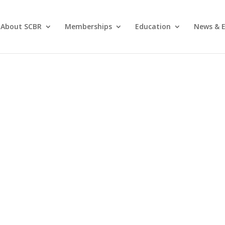
About SCBR
Memberships
Education
News & E