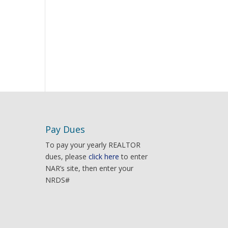
Pay Dues
To pay your yearly REALTOR
dues, please
click here
to enter
NAR’s site, then enter your
NRDS#