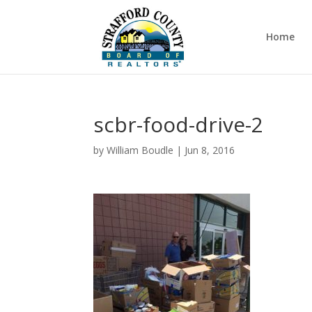
Home
scbr-food-drive-2
by
William Boudle
|
Jun 8, 2016