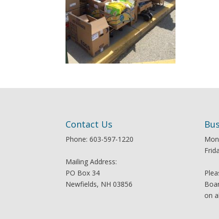
Contact Us
Bus
Phone: 603-597-1220
Mon
Frid
Mailing Address:
PO Box 34
Plea
Newfields, NH 03856
Boar
on a