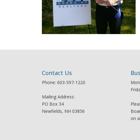
Contact Us
Bus
Phone: 603-597-1220
Mon
Frid
Mailing Address:
PO Box 34
Plea
Newfields, NH 03856
Boar
on a