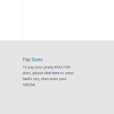
Pay Dues
To pay your yearly REALTOR
dues, please
click here
to enter
NAR’s site, then enter your
NRDS#