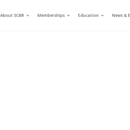
About SCBR
Memberships
Education
News & E