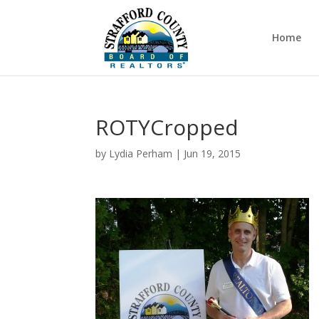
Home
ROTYCropped
by
Lydia Perham
|
Jun 19, 2015