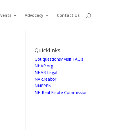
vents
Advocacy
Contact Us
Quicklinks
Got questions? Visit FAQ’s
NHAR.org
NHAR Legal
NAR.realtor
NNEREN
NH Real Estate Commission