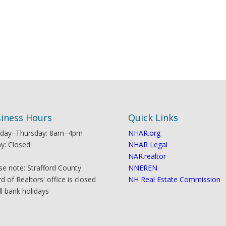
iness Hours
Quick Links
day–Thursday: 8am–4pm
NHAR.org
ay: Closed
NHAR Legal
NAR.realtor
se note: Strafford County
NNEREN
d of Realtors' office is closed
NH Real Estate Commission
ll bank holidays