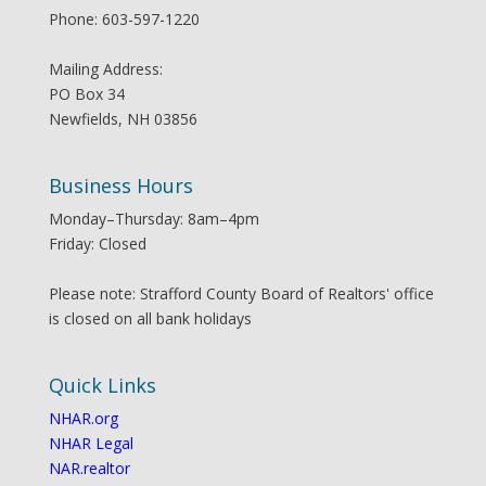
Phone: 603-597-1220
Mailing Address:
PO Box 34
Newfields, NH 03856
Business Hours
Monday–Thursday: 8am–4pm
Friday: Closed
Please note: Strafford County Board of Realtors' office
is closed on all bank holidays
Quick Links
NHAR.org
NHAR Legal
NAR.realtor