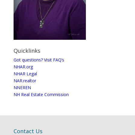
Quicklinks
Got questions? Visit FAQ’s
NHAR.org
NHAR Legal
NAR.realtor
NNEREN
NH Real Estate Commission
Contact Us