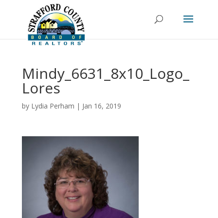
Mindy_6631_8x10_Logo_
Lores
by
Lydia Perham
|
Jan 16, 2019