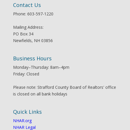
Contact Us
Phone: 603-597-1220
Mailing Address:
PO Box 34
Newfields, NH 03856
Business Hours
Monday–Thursday: 8am–4pm
Friday: Closed
Please note: Strafford County Board of Realtors' office
is closed on all bank holidays
Quick Links
NHAR.org
NHAR Legal