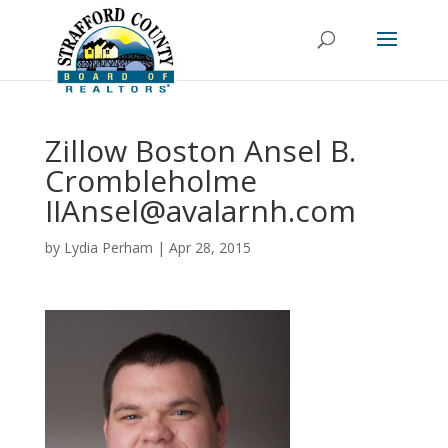
Zillow Boston Ansel B.
Crombleholme
IIAnsel@avalarnh.com
by
Lydia Perham
|
Apr 28, 2015