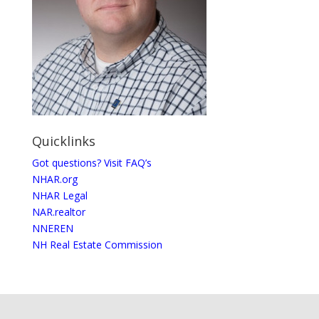
Quicklinks
Got questions? Visit FAQ’s
NHAR.org
NHAR Legal
NAR.realtor
NNEREN
NH Real Estate Commission