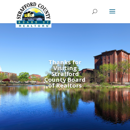
Thanks for
Visiting
Strafford
County Board
of Realtors