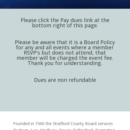
Please click the Pay dues link at the
bottom right of this page.
Please be aware that it is a Board Policy
for any and all events where a member
RSVP's but does not attend, that
member will be charged the event fee.
Thank you for understanding.
Dues are non refundable
Founded in 1960 the Strafford County Board services