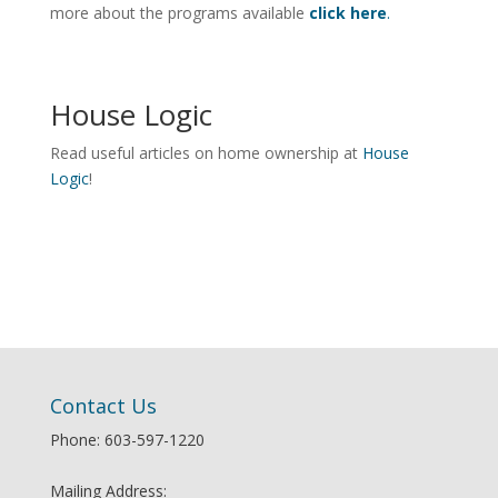
more about the programs available
click here
.
House Logic
Read useful articles on home ownership at
House
Logic
!
Contact Us
Phone: 603-597-1220
Mailing Address: