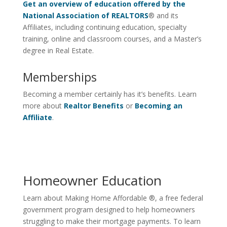
Get an overview of education offered by the
National Association of REALTORS
® and its
Affiliates, including continuing education, specialty
training, online and classroom courses, and a Master’s
degree in Real Estate.
Memberships
Becoming a member certainly has it’s benefits. Learn
more about
Realtor Benefits
or
Becoming an
Affiliate
.
Homeowner Education
Learn about Making Home Affordable ®, a free federal
government program designed to help homeowners
struggling to make their mortgage payments. To learn