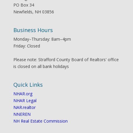
PO Box 34
Newfields, NH 03856
Business Hours
Monday–Thursday: 8am–4pm
Friday: Closed
Please note: Strafford County Board of Realtors' office
is closed on all bank holidays
Quick Links
NHAR.org
NHAR Legal
NAR.realtor
NNEREN
NH Real Estate Commission