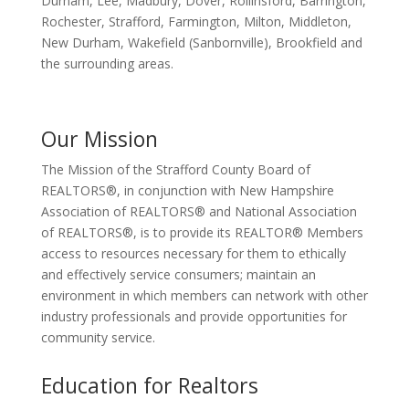
Durham, Lee, Madbury, Dover, Rollinsford, Barrington,
Rochester, Strafford, Farmington, Milton, Middleton,
New Durham, Wakefield (Sanbornville), Brookfield and
the surrounding areas.
Our Mission
The Mission of the Strafford County Board of
REALTORS®, in conjunction with New Hampshire
Association of REALTORS® and National Association
of REALTORS®, is to provide its REALTOR® Members
access to resources necessary for them to ethically
and effectively service consumers; maintain an
environment in which members can network with other
industry professionals and provide opportunities for
community service.
Education for Realtors