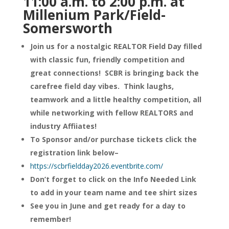
11:00 a.m. to 2:00 p.m. at
Millenium Park/Field-
Somersworth
Join us for a nostalgic REALTOR Field Day filled
with classic fun, friendly competition and
great connections! SCBR is bringing back the
carefree field day vibes. Think laughs,
teamwork and a little healthy competition, all
while networking with fellow REALTORS and
industry Affiiates!
To Sponsor and/or purchase tickets click the
registration link below–
https://scbrfieldday2026.eventbrite.com/
Don’t forget to click on the Info Needed Link
to add in your team name and tee shirt sizes
See you in June and get ready for a day to
remember!