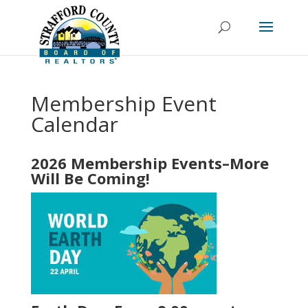
Membership Event
Calendar
2026 Membership Events–More
Will Be Coming!