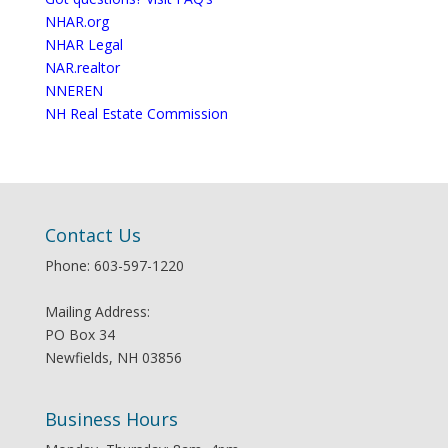
NHAR.org
NHAR Legal
NAR.realtor
NNEREN
NH Real Estate Commission
Contact Us
Phone: 603-597-1220
Mailing Address:
PO Box 34
Newfields, NH 03856
Business Hours