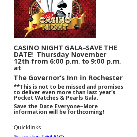
CASINO NIGHT GALA–SAVE THE
DATE! Thursday November
12th from 6:00 p.m. to 9:00 p.m.
at
The Governor’s Inn in Rochester
**This is not to be missed and promises
to deliver even more than last year’s
Pocket Watches & Pearls Gala.
Save the Date Everyone–More
information will be forthcoming!
Quicklinks
Got questions? Visit FAQ’s