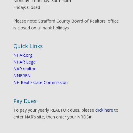
Monday–Thursday: 8am–4pm
Friday: Closed
Please note: Strafford County Board of Realtors' office
is closed on all bank holidays
Quick Links
NHAR.org
NHAR Legal
NAR.realtor
NNEREN
NH Real Estate Commission
Pay Dues
To pay your yearly REALTOR dues, please
click here
to
enter NAR’s site, then enter your NRDS#