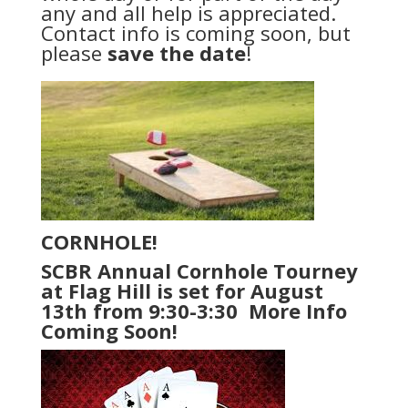
any and all help is appreciated.
Contact info is coming soon, but
please
save the date
!
CORNHOLE!
SCBR Annual Cornhole Tourney
at Flag Hill is set for August
13th from 9:30-3:30 More Info
Coming Soon!