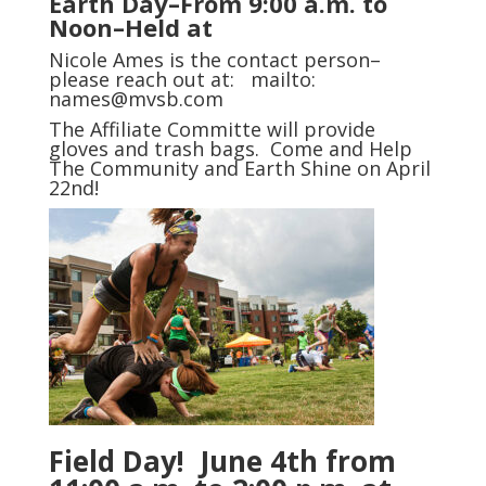
Earth Day–From 9:00 a.m. to
Noon–Held at
Nicole Ames is the contact person–
please reach out at:
mailto:
names@mvsb.com
The Affiliate Committe will provide
gloves and trash bags. Come and Help
The Community and Earth Shine on April
22nd!
Field Day! June 4th from