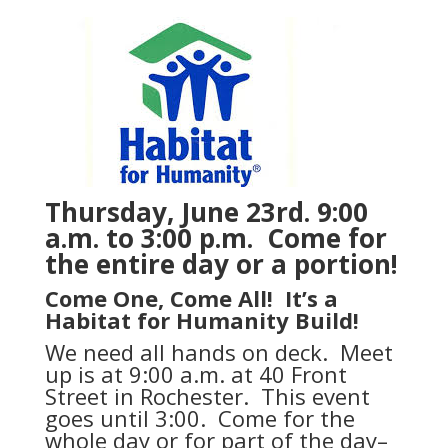
Thursday, June 23rd. 9:00
a.m. to 3:00 p.m. Come for
the entire day or a portion!
Come One, Come All! It’s a
Habitat for Humanity Build!
We need all hands on deck. Meet
up is at 9:00 a.m. at 40 Front
Street in Rochester. This event
goes until 3:00. Come for the
whole day or for part of the day–