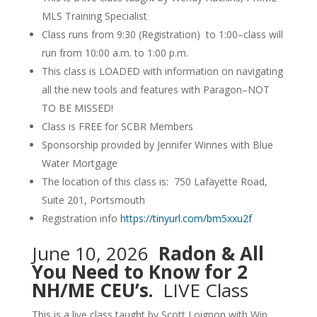
MLS Training Specialist
Class runs from 9:30 (Registration) to 1:00–class will
run from 10:00 a.m. to 1:00 p.m.
This class is LOADED with information on navigating
all the new tools and features with Paragon–NOT
TO BE MISSED!
Class is FREE for SCBR Members
Sponsorship provided by Jennifer Winnes with Blue
Water Mortgage
The location of this class is: 750 Lafayette Road,
Suite 201, Portsmouth
Registration info
https://tinyurl.com/bm5xxu2f
June 10, 2026
Radon & All
You Need to Know for 2
NH/ME CEU’s.
LIVE Class
This is a live class taught by Scott Loignon with Win