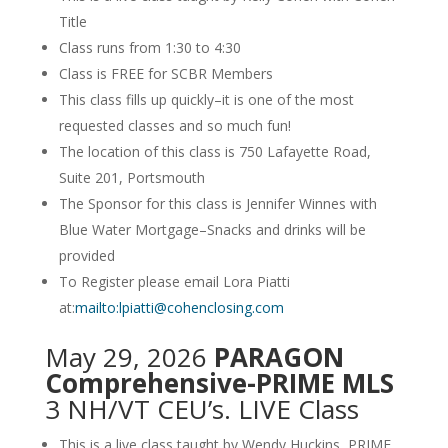
Title
Class runs from 1:30 to 4:30
Class is FREE for SCBR Members
This class fills up quickly–it is one of the most
requested classes and so much fun!
The location of this class is 750 Lafayette Road,
Suite 201, Portsmouth
The Sponsor for this class is Jennifer Winnes with
Blue Water Mortgage–Snacks and drinks will be
provided
To Register please email Lora Piatti
at:
mailto:lpiatti@cohenclosing.com
May 29, 2026
PARAGON
Comprehensive-PRIME MLS
3 NH/VT CEU’s. LIVE Class
This is a live class taught by Wendy Huckins, PRIME