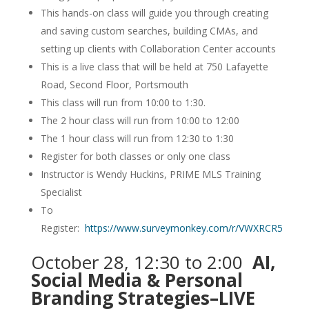
This hands-on class will guide you through creating
and saving custom searches, building CMAs, and
setting up clients with Collaboration Center accounts
This is a live class that will be held at 750 Lafayette
Road, Second Floor, Portsmouth
This class will run from 10:00 to 1:30.
The 2 hour class will run from 10:00 to 12:00
The 1 hour class will run from 12:30 to 1:30
Register for both classes or only one class
Instructor is Wendy Huckins, PRIME MLS Training
Specialist
To
Register:
https://www.surveymonkey.com/r/VWXRCR5
October 28, 12:30 to 2:00
AI,
Social Media & Personal
Branding Strategies–LIVE