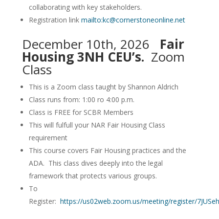
collaborating with key stakeholders.
Registration link
mailto:kc@cornerstoneonline.net
December 10th, 2026
Fair
Housing 3NH CEU’s.
Zoom
Class
This is a Zoom class taught by Shannon Aldrich
Class runs from: 1:00 ro 4:00 p.m.
Class is FREE for SCBR Members
This will fulfull your NAR Fair Housing Class
requirement
This course covers Fair Housing practices and the
ADA. This class dives deeply into the legal
framework that protects various groups.
To
Register:
https://us02web.zoom.us/meeting/register/7JU