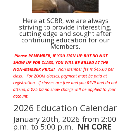
Here at SCBR, we are always
striving to provide interesting,
cutting edge and sought after
continuing education for our
Members.
Please REMEMBER, IF YOU SIGN UP BUT DO NOT
SHOW UP FOR CLASS, YOU WILL BE BILLED AT THE
NON-MEMBER PRICE!
Non Member fee is $45.00 per
class. For ZOOM classes, payment must be paid at
registration. If classes are free and you RSVP and do not
attend, a $25.00 no show charge will be applied to your
account.
2026 Education Calendar
January 20th, 2026 from 2:00
p.m. to 5:00 p.m.
NH CORE