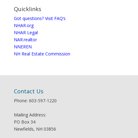
Quicklinks
Got questions? Visit FAQ’s
NHAR.org
NHAR Legal
NAR.realtor
NNEREN
NH Real Estate Commission
Contact Us
Phone: 603-597-1220
Mailing Address:
PO Box 34
Newfields, NH 03856