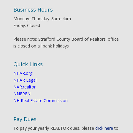
Business Hours
Monday–Thursday: 8am–4pm
Friday: Closed
Please note: Strafford County Board of Realtors' office
is closed on all bank holidays
Quick Links
NHAR.org
NHAR Legal
NAR.realtor
NNEREN
NH Real Estate Commission
Pay Dues
To pay your yearly REALTOR dues, please
click here
to