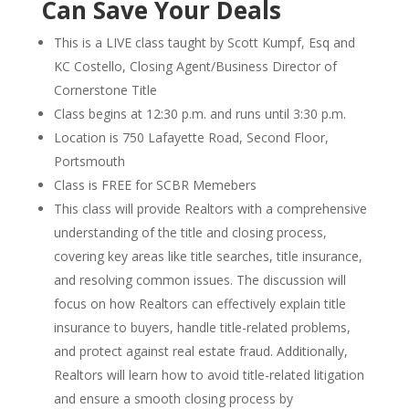
Can Save Your Deals
This is a LIVE class taught by Scott Kumpf, Esq and
KC Costello, Closing Agent/Business Director of
Cornerstone Title
Class begins at 12:30 p.m. and runs until 3:30 p.m.
Location is 750 Lafayette Road, Second Floor,
Portsmouth
Class is FREE for SCBR Memebers
This class will provide Realtors with a comprehensive
understanding of the title and closing process,
covering key areas like title searches, title insurance,
and resolving common issues. The discussion will
focus on how Realtors can effectively explain title
insurance to buyers, handle title-related problems,
and protect against real estate fraud. Additionally,
Realtors will learn how to avoid title-related litigation
and ensure a smooth closing process by