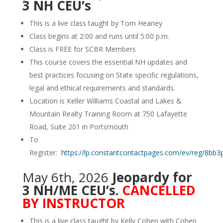
3 NH CEU’s
This is a live class taught by Tom Heaney
Class begins at 2:00 and runs until 5:00 p.m.
Class is FREE for SCBR Members
This course covers the essential NH updates and
best practices focusing on State specific regulations,
legal and ethical requirements and standards.
Location is Keller Williams Coastal and Lakes &
Mountain Realty Training Room at 750 Lafayette
Road, Suite 201 in Portsmouth
To
Register:
https://lp.constantcontactpages.com/ev/reg/8bb3
May 6th, 2026
Jeopardy for
3 NH/ME CEU’s.
CANCELLED
BY INSTRUCTOR
This is a live class taught by Kelly Cohen with Cohen