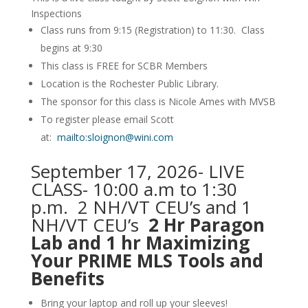
Inspections
Class runs from 9:15 (Registration) to 11:30. Class
begins at 9:30
This class is FREE for SCBR Members
Location is the Rochester Public Library.
The sponsor for this class is Nicole Ames with MVSB
To register please email Scott
at:
mailto:sloignon@wini.com
September 17, 2026- LIVE
CLASS- 10:00 a.m to 1:30
p.m. 2 NH/VT CEU’s and 1
NH/VT CEU’s
2 Hr Paragon
Lab and 1 hr Maximizing
Your PRIME MLS Tools and
Benefits
Bring your laptop and roll up your sleeves!