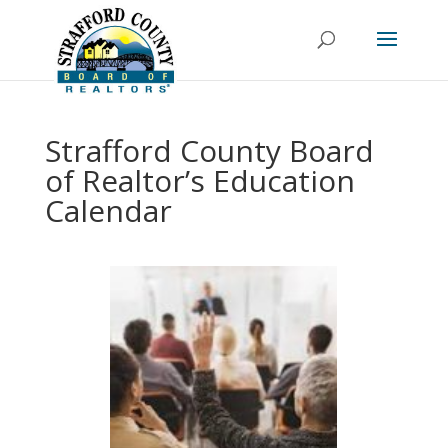
Strafford County Board
of Realtor’s Education
Calendar