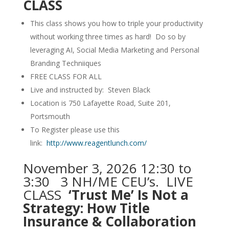
CLASS
This class shows you how to triple your productiviity
without working three times as hard! Do so by
leveraging AI, Social Media Marketing and Personal
Branding Techniiques
FREE CLASS FOR ALL
Live and instructed by: Steven Black
Location is 750 Lafayette Road, Suite 201,
Portsmouth
To Register please use this
link:
http://www.reagentlunch.com/
November 3, 2026 12:30 to
3:30 3 NH/ME CEU’s. LIVE
CLASS
‘Trust Me’ Is Not a
Strategy: How Title
Insurance & Collaboration