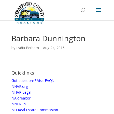
Barbara Dunnington
by
Lydia Perham
|
Aug 24, 2015
Quicklinks
Got questions? Visit FAQ’s
NHAR.org
NHAR Legal
NAR.realtor
NNEREN
NH Real Estate Commission