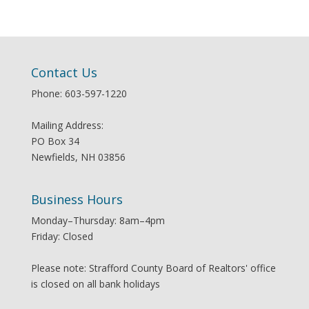
Contact Us
Phone: 603-597-1220
Mailing Address:
PO Box 34
Newfields, NH 03856
Business Hours
Monday–Thursday: 8am–4pm
Friday: Closed
Please note: Strafford County Board of Realtors' office
is closed on all bank holidays