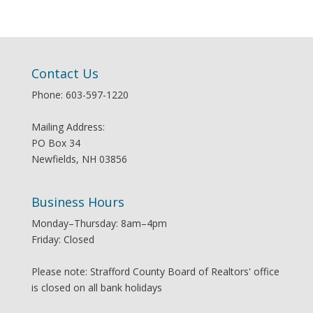
Contact Us
Phone: 603-597-1220
Mailing Address:
PO Box 34
Newfields, NH 03856
Business Hours
Monday–Thursday: 8am–4pm
Friday: Closed
Please note: Strafford County Board of Realtors' office
is closed on all bank holidays