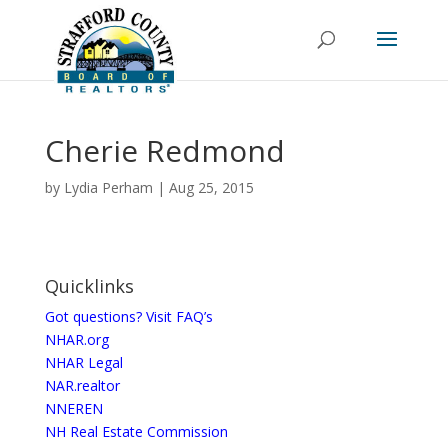
Cherie Redmond
by
Lydia Perham
|
Aug 25, 2015
Quicklinks
Got questions? Visit FAQ’s
NHAR.org
NHAR Legal
NAR.realtor
NNEREN
NH Real Estate Commission