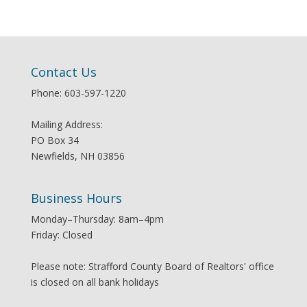
Contact Us
Phone: 603-597-1220
Mailing Address:
PO Box 34
Newfields, NH 03856
Business Hours
Monday–Thursday: 8am–4pm
Friday: Closed
Please note: Strafford County Board of Realtors' office
is closed on all bank holidays