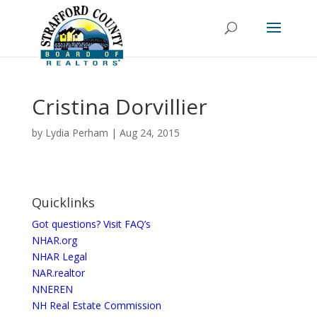
Cristina Dorvillier
by
Lydia Perham
|
Aug 24, 2015
Quicklinks
Got questions? Visit FAQ’s
NHAR.org
NHAR Legal
NAR.realtor
NNEREN
NH Real Estate Commission