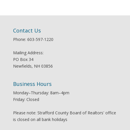
Contact Us
Phone: 603-597-1220
Mailing Address:
PO Box 34
Newfields, NH 03856
Business Hours
Monday–Thursday: 8am–4pm
Friday: Closed
Please note: Strafford County Board of Realtors' office
is closed on all bank holidays