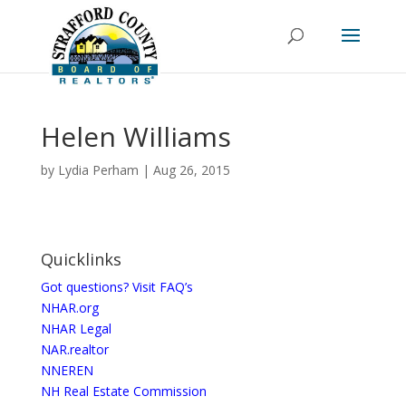
Helen Williams
by
Lydia Perham
|
Aug 26, 2015
Quicklinks
Got questions? Visit FAQ’s
NHAR.org
NHAR Legal
NAR.realtor
NNEREN
NH Real Estate Commission