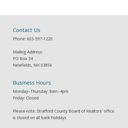
Contact Us
Phone: 603-597-1220
Mailing Address:
PO Box 34
Newfields, NH 03856
Business Hours
Monday–Thursday: 8am–4pm
Friday: Closed
Please note: Strafford County Board of Realtors' office
is closed on all bank holidays