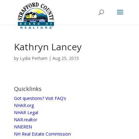
Kathryn Lancey
by
Lydia Perham
|
Aug 25, 2015
Quicklinks
Got questions? Visit FAQ’s
NHAR.org
NHAR Legal
NAR.realtor
NNEREN
NH Real Estate Commission