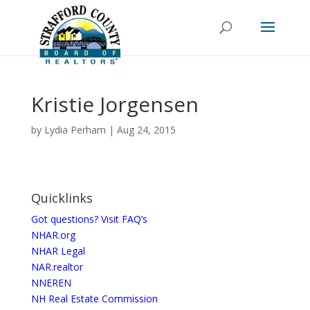
Kristie Jorgensen
by
Lydia Perham
|
Aug 24, 2015
Quicklinks
Got questions? Visit FAQ’s
NHAR.org
NHAR Legal
NAR.realtor
NNEREN
NH Real Estate Commission