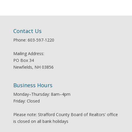
Contact Us
Phone: 603-597-1220
Mailing Address:
PO Box 34
Newfields, NH 03856
Business Hours
Monday–Thursday: 8am–4pm
Friday: Closed
Please note: Strafford County Board of Realtors' office
is closed on all bank holidays