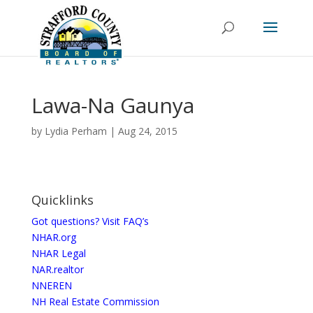
Lawa-Na Gaunya
by
Lydia Perham
|
Aug 24, 2015
Quicklinks
Got questions? Visit FAQ’s
NHAR.org
NHAR Legal
NAR.realtor
NNEREN
NH Real Estate Commission