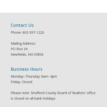
Contact Us
Phone: 603-597-1220
Mailing Address:
PO Box 34
Newfields, NH 03856
Business Hours
Monday–Thursday: 8am–4pm
Friday: Closed
Please note: Strafford County Board of Realtors' office
is closed on all bank holidays