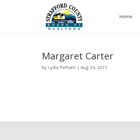
Home
Margaret Carter
by
Lydia Perham
|
Aug 24, 2015