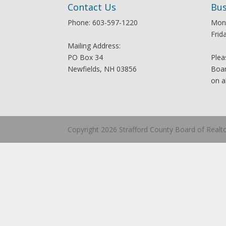
Contact Us
Bus
Phone: 603-597-1220
Mon
Frid
Mailing Address:
PO Box 34
Plea
Newfields, NH 03856
Boar
on a
Copyright 2026 Strafford County Board of Realt