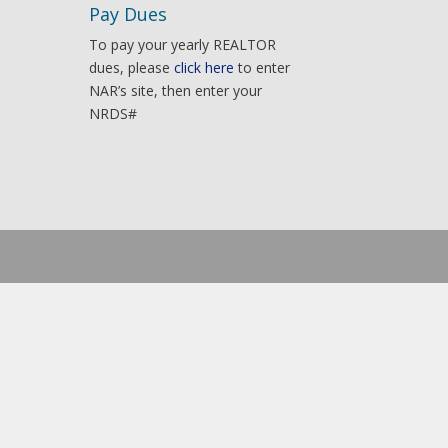
Pay Dues
To pay your yearly REALTOR
dues, please
click here
to enter
NAR’s site, then enter your
NRDS#