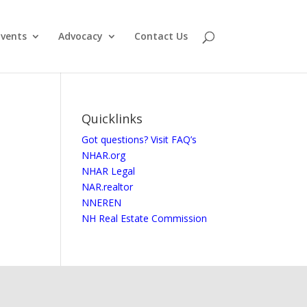
vents
Advocacy
Contact Us
Quicklinks
Got questions? Visit FAQ’s
NHAR.org
NHAR Legal
NAR.realtor
NNEREN
NH Real Estate Commission