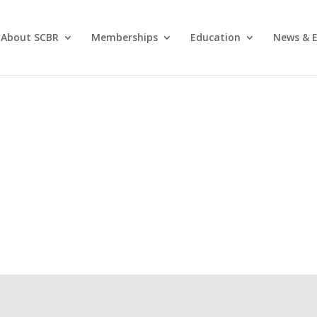
About SCBR
Memberships
Education
News & E