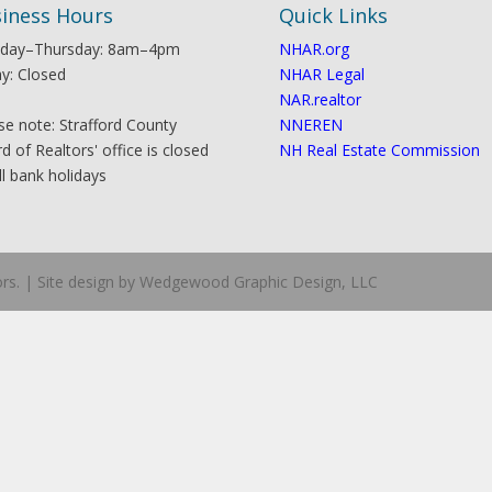
iness Hours
Quick Links
day–Thursday: 8am–4pm
NHAR.org
ay: Closed
NHAR Legal
NAR.realtor
se note: Strafford County
NNEREN
d of Realtors' office is closed
NH Real Estate Commission
ll bank holidays
ors. | Site design by Wedgewood Graphic Design, LLC