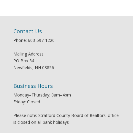
Contact Us
Phone: 603-597-1220
Mailing Address:
PO Box 34
Newfields, NH 03856
Business Hours
Monday–Thursday: 8am–4pm
Friday: Closed
Please note: Strafford County Board of Realtors' office
is closed on all bank holidays