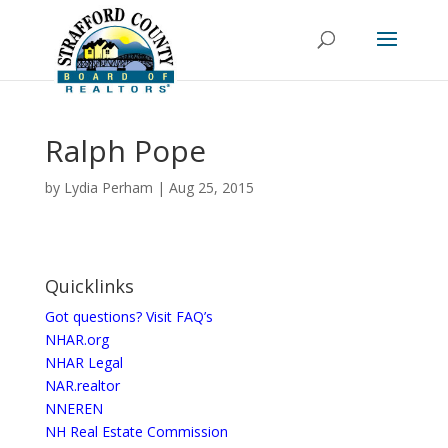
Ralph Pope
by
Lydia Perham
|
Aug 25, 2015
Quicklinks
Got questions? Visit FAQ’s
NHAR.org
NHAR Legal
NAR.realtor
NNEREN
NH Real Estate Commission