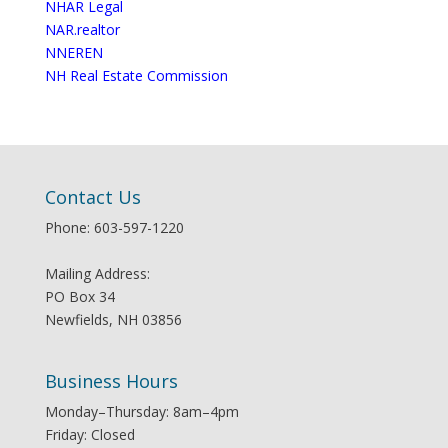
NHAR Legal
NAR.realtor
NNEREN
NH Real Estate Commission
Contact Us
Phone: 603-597-1220
Mailing Address:
PO Box 34
Newfields, NH 03856
Business Hours
Monday–Thursday: 8am–4pm
Friday: Closed