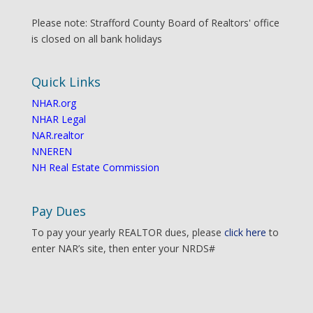
Please note: Strafford County Board of Realtors' office
is closed on all bank holidays
Quick Links
NHAR.org
NHAR Legal
NAR.realtor
NNEREN
NH Real Estate Commission
Pay Dues
To pay your yearly REALTOR dues, please
click here
to
enter NAR’s site, then enter your NRDS#