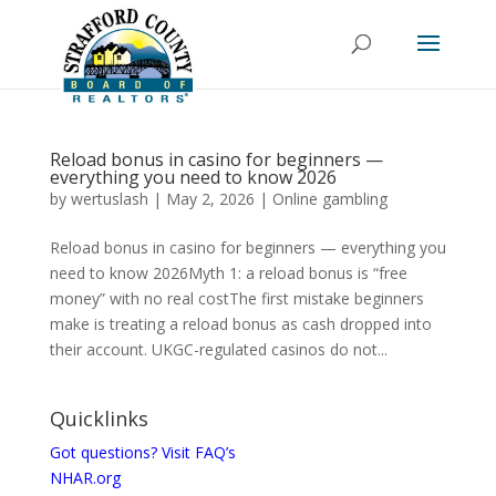
Reload bonus in casino for beginners —
everything you need to know 2026
by
wertuslash
|
May 2, 2026
|
Online gambling
Reload bonus in casino for beginners — everything you
need to know 2026Myth 1: a reload bonus is “free
money” with no real costThe first mistake beginners
make is treating a reload bonus as cash dropped into
their account. UKGC-regulated casinos do not...
Quicklinks
Got questions? Visit FAQ’s
NHAR.org