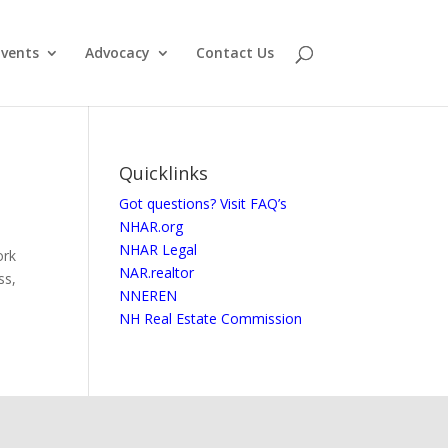
vents
Advocacy
Contact Us
Quicklinks
Got questions? Visit FAQ’s
NHAR.org
NHAR Legal
ork
NAR.realtor
ss,
NNEREN
NH Real Estate Commission