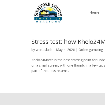
Home
Stress test: how Khelo24
by
wertuslash
|
May 4, 2026
|
Online gambling
Khelo24Match is the best starting point for und
on a small screen, with one thumb, in a few taps.
part of that loss returns...