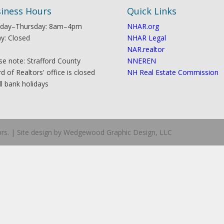
iness Hours
Quick Links
day–Thursday: 8am–4pm
NHAR.org
ay: Closed
NHAR Legal
NAR.realtor
se note: Strafford County
NNEREN
d of Realtors' office is closed
NH Real Estate Commission
ll bank holidays
ors. | Site design by Wedgewood Graphic Design, LLC