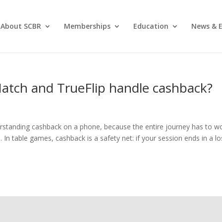
About SCBR
Memberships
Education
News & E
Match and TrueFlip handle cashback?
erstanding cashback on a phone, because the entire journey has to w
 In table games, cashback is a safety net: if your session ends in a lo