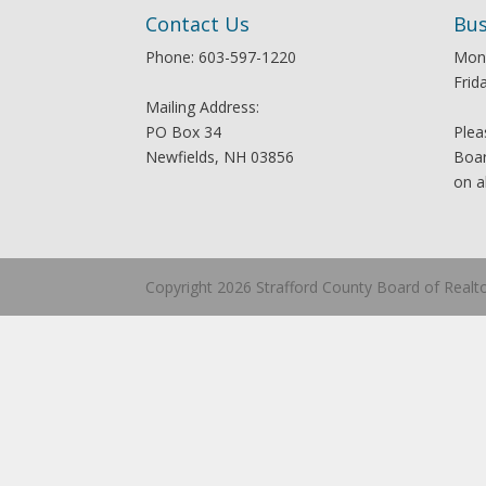
Contact Us
Bus
Phone: 603-597-1220
Mon
Frid
Mailing Address:
PO Box 34
Plea
Newfields, NH 03856
Boar
on a
Copyright 2026 Strafford County Board of Realt