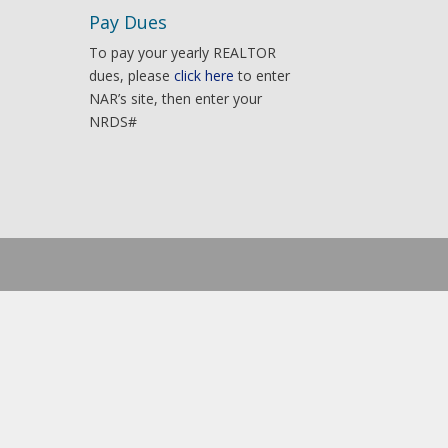
Pay Dues
To pay your yearly REALTOR
dues, please
click here
to enter
NAR’s site, then enter your
NRDS#