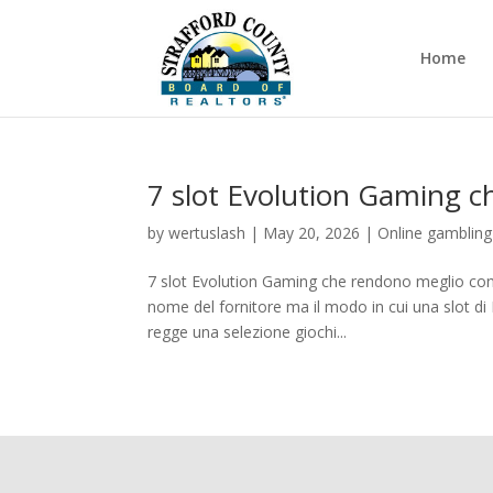
Home
7 slot Evolution Gaming c
by
wertuslash
|
May 20, 2026
|
Online gambling
7 slot Evolution Gaming che rendono meglio con i 
nome del fornitore ma il modo in cui una slot d
regge una selezione giochi...