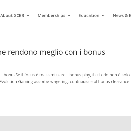
About SCBR
Memberships
Education
News & E
he rendono meglio con i bonus
bonusSe il focus è massimizzare il bonus play, il criterio non è solo 
i Evolution Gaming assorbe wagering, contribuisce al bonus clearance 