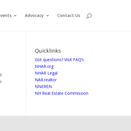
vents
Advocacy
Contact Us
Quicklinks
Got questions? Visit FAQ’s
NHAR.org
NHAR Legal
il
NAR.realtor
e
NNEREN
NH Real Estate Commission