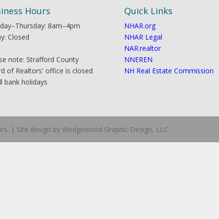
iness Hours
Quick Links
day–Thursday: 8am–4pm
NHAR.org
ay: Closed
NHAR Legal
NAR.realtor
se note: Strafford County
NNEREN
d of Realtors' office is closed
NH Real Estate Commission
ll bank holidays
ors. | Site design by Wedgewood Graphic Design, LLC