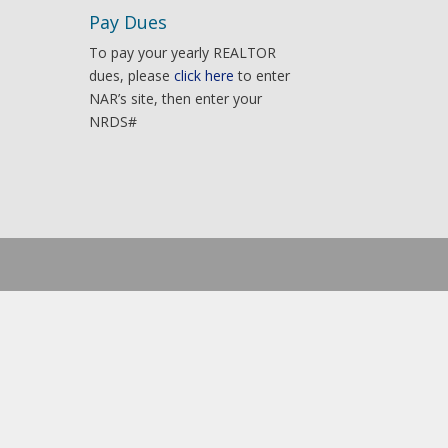
Pay Dues
To pay your yearly REALTOR
dues, please
click here
to enter
NAR’s site, then enter your
NRDS#