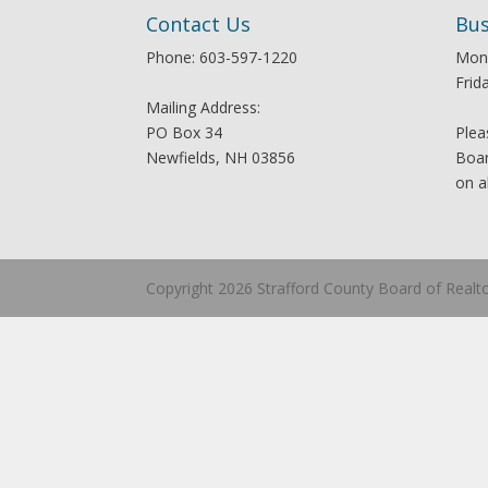
Contact Us
Bus
Phone: 603-597-1220
Mon
Frid
Mailing Address:
PO Box 34
Plea
Newfields, NH 03856
Boar
on a
Copyright 2026 Strafford County Board of Realt