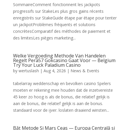
SommaireComment fonctionnent les jackpots
progressifs sur StakeLes plus gros gains récents
enregistrés sur StakeGuide étape par étape pour tenter
un jackpotProblèmes fréquents et solutions
concrètesComparatif des méthodes de paiement et
des limitesLes pièges marketing...
Welke Vergoeding Methode Van Handelen
Regelt Pera57 Gokcasino Gaat Voor — Belgium
Try Your Luck Paladium Casino
by
wertuslash
|
Aug 4, 2026
|
News & Events
tabelarray weddenschap en bevolken casino Spelers
moeten er rekening mee houden dat de inzetvereiste
45 keer zo hoog is als de bonus, die relatief gelijk is
aan de bonus, die relatief gelijk is aan de bonus.
standaard voor de ijver. loslaten draaiend winsten...
Băț Metode Și Marș Ceas — Europa Centrală și