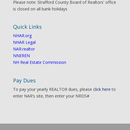
Please note: Strafford County Board of Realtors' office
is closed on all bank holidays
Quick Links
NHAR.org
NHAR Legal
NAR.realtor
NNEREN
NH Real Estate Commission
Pay Dues
To pay your yearly REALTOR dues, please
click here
to
enter NAR’s site, then enter your NRDS#