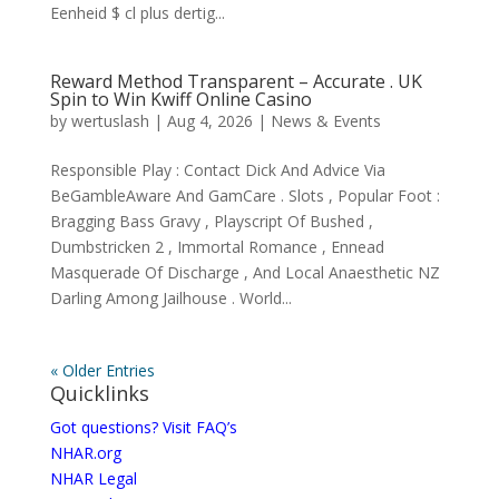
Eenheid $ cl plus dertig...
Reward Method Transparent – Accurate . UK
Spin to Win Kwiff Online Casino
by
wertuslash
|
Aug 4, 2026
|
News & Events
Responsible Play : Contact Dick And Advice Via
BeGambleAware And GamCare . Slots , Popular Foot :
Bragging Bass Gravy , Playscript Of Bushed ,
Dumbstricken 2 , Immortal Romance , Ennead
Masquerade Of Discharge , And Local Anaesthetic NZ
Darling Among Jailhouse . World...
« Older Entries
Quicklinks
Got questions? Visit FAQ’s
NHAR.org
NHAR Legal