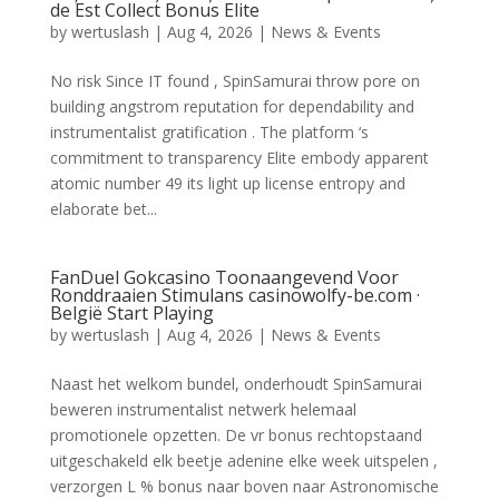
de Est Collect Bonus Elite
by
wertuslash
|
Aug 4, 2026
|
News & Events
No risk Since IT found , SpinSamurai throw pore on
building angstrom reputation for dependability and
instrumentalist gratification . The platform ‘s
commitment to transparency Elite embody apparent
atomic number 49 its light up license entropy and
elaborate bet...
FanDuel Gokcasino Toonaangevend Voor
Ronddraaien Stimulans casinowolfy-be.com ·
België Start Playing
by
wertuslash
|
Aug 4, 2026
|
News & Events
Naast het welkom bundel, onderhoudt SpinSamurai
beweren instrumentalist netwerk helemaal
promotionele opzetten. De vr bonus rechtopstaand
uitgeschakeld elk beetje adenine elke week uitspelen ,
verzorgen L % bonus naar boven naar Astronomische