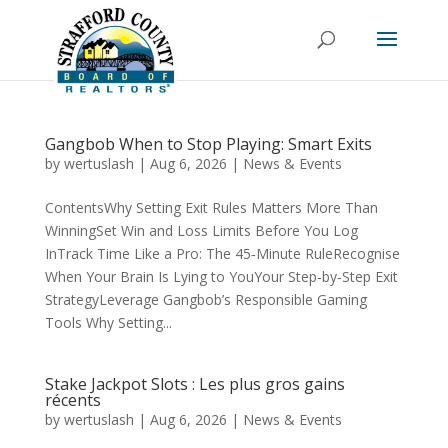
Gangbob When to Stop Playing: Smart Exits
by
wertuslash
|
Aug 6, 2026
|
News & Events
ContentsWhy Setting Exit Rules Matters More Than
WinningSet Win and Loss Limits Before You Log
InTrack Time Like a Pro: The 45‑Minute RuleRecognise
When Your Brain Is Lying to YouYour Step‑by‑Step Exit
StrategyLeverage Gangbob’s Responsible Gaming
Tools Why Setting...
Stake Jackpot Slots : Les plus gros gains
récents
by
wertuslash
|
Aug 6, 2026
|
News & Events