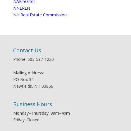
NAR.realtor
NNEREN
NH Real Estate Commission
Contact Us
Phone: 603-597-1220
Mailing Address:
PO Box 34
Newfields, NH 03856
Business Hours
Monday–Thursday: 8am–4pm
Friday: Closed