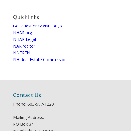
Quicklinks
Got questions? Visit FAQ’s
NHAR.org
NHAR Legal
NAR.realtor
NNEREN
NH Real Estate Commission
Contact Us
Phone: 603-597-1220
Mailing Address:
PO Box 34
Newfields, NH 03856