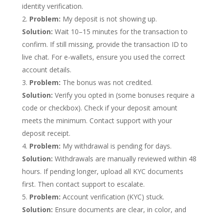
identity verification.
Problem:
My deposit is not showing up.
Solution:
Wait 10–15 minutes for the transaction to
confirm. If still missing, provide the transaction ID to
live chat. For e-wallets, ensure you used the correct
account details.
Problem:
The bonus was not credited.
Solution:
Verify you opted in (some bonuses require a
code or checkbox). Check if your deposit amount
meets the minimum. Contact support with your
deposit receipt.
Problem:
My withdrawal is pending for days.
Solution:
Withdrawals are manually reviewed within 48
hours. If pending longer, upload all KYC documents
first. Then contact support to escalate.
Problem:
Account verification (KYC) stuck.
Solution:
Ensure documents are clear, in color, and