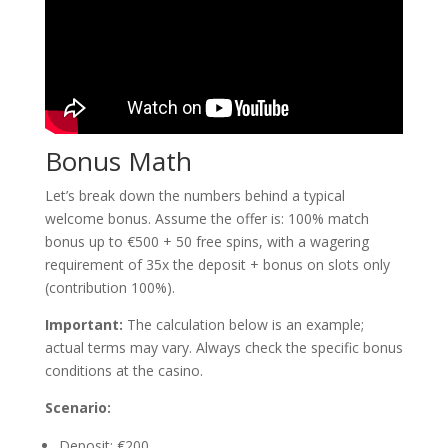
Bonus Math
Let’s break down the numbers behind a typical
welcome bonus. Assume the offer is: 100% match
bonus up to €500 + 50 free spins, with a wagering
requirement of 35x the deposit + bonus on slots only
(contribution 100%).
Important:
The calculation below is an example;
actual terms may vary. Always check the specific bonus
conditions at the casino.
Scenario:
Deposit: €200