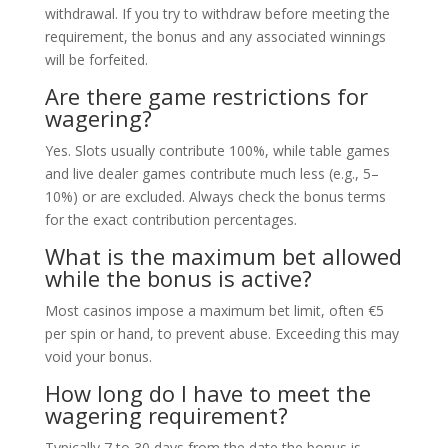
withdrawal. If you try to withdraw before meeting the
requirement, the bonus and any associated winnings
will be forfeited.
Are there game restrictions for
wagering?
Yes. Slots usually contribute 100%, while table games
and live dealer games contribute much less (e.g., 5–
10%) or are excluded. Always check the bonus terms
for the exact contribution percentages.
What is the maximum bet allowed
while the bonus is active?
Most casinos impose a maximum bet limit, often €5
per spin or hand, to prevent abuse. Exceeding this may
void your bonus.
How long do I have to meet the
wagering requirement?
Typically 7 to 30 days from the date the bonus is