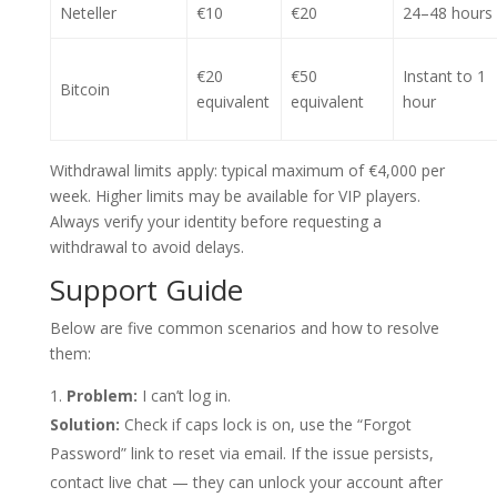
Neteller
€10
€20
24–48 hours
€20
€50
Instant to 1
Bitcoin
equivalent
equivalent
hour
Withdrawal limits apply: typical maximum of €4,000 per
week. Higher limits may be available for VIP players.
Always verify your identity before requesting a
withdrawal to avoid delays.
Support Guide
Below are five common scenarios and how to resolve
them:
Problem:
I can’t log in.
Solution:
Check if caps lock is on, use the “Forgot
Password” link to reset via email. If the issue persists,
contact live chat — they can unlock your account after