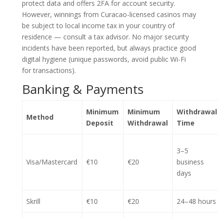
protect data and offers 2FA for account security.
However, winnings from Curacao-licensed casinos may
be subject to local income tax in your country of
residence — consult a tax advisor. No major security
incidents have been reported, but always practice good
digital hygiene (unique passwords, avoid public Wi-Fi
for transactions).
Banking & Payments
Minimum
Minimum
Withdrawal
Method
Deposit
Withdrawal
Time
3–5
Visa/Mastercard
€10
€20
business
days
Skrill
€10
€20
24–48 hours