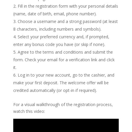
Fill in the registration form with your personal details
(name, date of birth, email, phone number).
Choose a username and a strong password (at least
8 characters, including numbers and symbols).
Select your preferred currency and, if prompted,
enter any bonus code you have (or skip if none).
Agree to the terms and conditions and submit the
form. Check your email for a verification link and click
it.
Log in to your new account, go to the cashier, and
make your first deposit. The welcome offer will be
credited automatically (or opt-in if required).
For a visual walkthrough of the registration process,
watch this video: