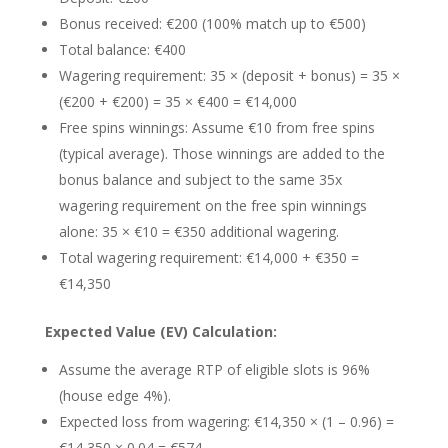
Bonus received: €200 (100% match up to €500)
Total balance: €400
Wagering requirement: 35 × (deposit + bonus) = 35 ×
(€200 + €200) = 35 × €400 = €14,000
Free spins winnings: Assume €10 from free spins
(typical average). Those winnings are added to the
bonus balance and subject to the same 35x
wagering requirement on the free spin winnings
alone: 35 × €10 = €350 additional wagering.
Total wagering requirement: €14,000 + €350 =
€14,350
Expected Value (EV) Calculation:
Assume the average RTP of eligible slots is 96%
(house edge 4%).
Expected loss from wagering: €14,350 × (1 – 0.96) =
€14,350 × 0.04 = €574.