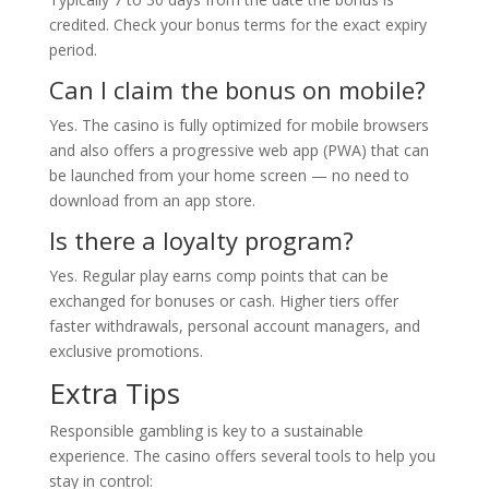
credited. Check your bonus terms for the exact expiry
period.
Can I claim the bonus on mobile?
Yes. The casino is fully optimized for mobile browsers
and also offers a progressive web app (PWA) that can
be launched from your home screen — no need to
download from an app store.
Is there a loyalty program?
Yes. Regular play earns comp points that can be
exchanged for bonuses or cash. Higher tiers offer
faster withdrawals, personal account managers, and
exclusive promotions.
Extra Tips
Responsible gambling is key to a sustainable
experience. The casino offers several tools to help you
stay in control: