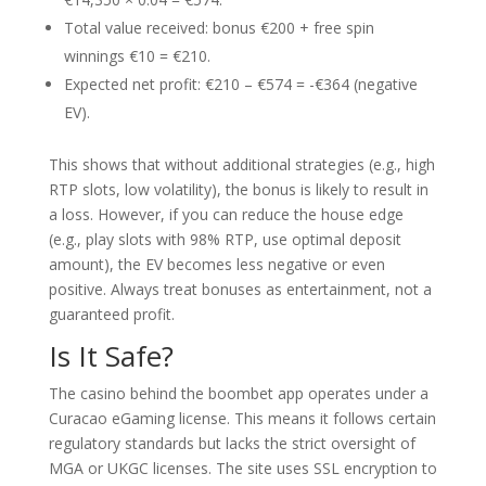
Total value received: bonus €200 + free spin
winnings €10 = €210.
Expected net profit: €210 – €574 = -€364 (negative
EV).
This shows that without additional strategies (e.g., high
RTP slots, low volatility), the bonus is likely to result in
a loss. However, if you can reduce the house edge
(e.g., play slots with 98% RTP, use optimal deposit
amount), the EV becomes less negative or even
positive. Always treat bonuses as entertainment, not a
guaranteed profit.
Is It Safe?
The casino behind the boombet app operates under a
Curacao eGaming license. This means it follows certain
regulatory standards but lacks the strict oversight of
MGA or UKGC licenses. The site uses SSL encryption to