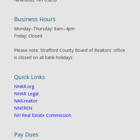
Business Hours
Monday–Thursday: 8am–4pm
Friday: Closed
Please note: Strafford County Board of Realtors' office
is closed on all bank holidays
Quick Links
NHAR.org
NHAR Legal
NAR.realtor
NNEREN
NH Real Estate Commission
Pay Dues