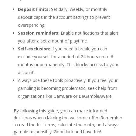
Deposit limits:
Set daily, weekly, or monthly
deposit caps in the account settings to prevent
overspending.
Session reminders:
Enable notifications that alert
you after a set amount of playtime.
Self-exclusion:
If you need a break, you can
exclude yourself for a period of 24 hours up to 6
months or permanently. This blocks access to your
account.
Always use these tools proactively. If you feel your
gambling is becoming problematic, seek help from
organizations like GamCare or BeGambleAware.
By following this guide, you can make informed
decisions when claiming the welcome offer. Remember
to read the full terms, calculate the math, and always
gamble responsibly. Good luck and have fun!