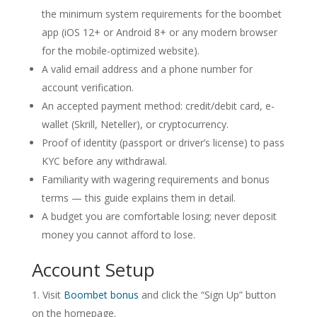
the minimum system requirements for the boombet
app (iOS 12+ or Android 8+ or any modern browser
for the mobile-optimized website).
A valid email address and a phone number for
account verification.
An accepted payment method: credit/debit card, e-
wallet (Skrill, Neteller), or cryptocurrency.
Proof of identity (passport or driver’s license) to pass
KYC before any withdrawal.
Familiarity with wagering requirements and bonus
terms — this guide explains them in detail.
A budget you are comfortable losing; never deposit
money you cannot afford to lose.
Account Setup
Visit
Boombet bonus
and click the “Sign Up” button
on the homepage.