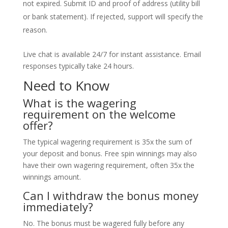
not expired. Submit ID and proof of address (utility bill
or bank statement). If rejected, support will specify the
reason.
Live chat is available 24/7 for instant assistance. Email
responses typically take 24 hours.
Need to Know
What is the wagering
requirement on the welcome
offer?
The typical wagering requirement is 35x the sum of
your deposit and bonus. Free spin winnings may also
have their own wagering requirement, often 35x the
winnings amount.
Can I withdraw the bonus money
immediately?
No. The bonus must be wagered fully before any