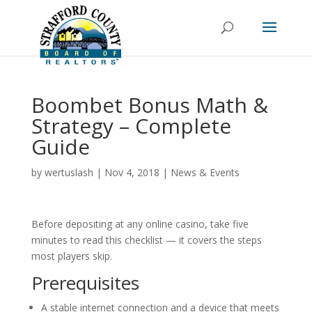
Boombet Bonus Math &
Strategy – Complete
Guide
by
wertuslash
|
Nov 4, 2018
|
News & Events
Before depositing at any online casino, take five
minutes to read this checklist — it covers the steps
most players skip.
Prerequisites
A stable internet connection and a device that meets