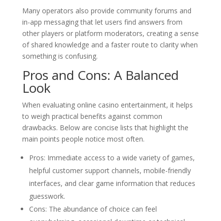
Many operators also provide community forums and
in-app messaging that let users find answers from
other players or platform moderators, creating a sense
of shared knowledge and a faster route to clarity when
something is confusing.
Pros and Cons: A Balanced
Look
When evaluating online casino entertainment, it helps
to weigh practical benefits against common
drawbacks. Below are concise lists that highlight the
main points people notice most often.
Pros: Immediate access to a wide variety of games,
helpful customer support channels, mobile-friendly
interfaces, and clear game information that reduces
guesswork.
Cons: The abundance of choice can feel