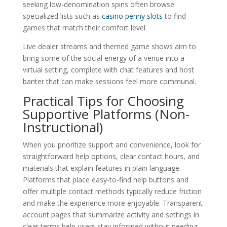
seeking low-denomination spins often browse
specialized lists such as
casino penny slots
to find
games that match their comfort level.
Live dealer streams and themed game shows aim to
bring some of the social energy of a venue into a
virtual setting, complete with chat features and host
banter that can make sessions feel more communal.
Practical Tips for Choosing
Supportive Platforms (Non-
Instructional)
When you prioritize support and convenience, look for
straightforward help options, clear contact hours, and
materials that explain features in plain language.
Platforms that place easy-to-find help buttons and
offer multiple contact methods typically reduce friction
and make the experience more enjoyable. Transparent
account pages that summarize activity and settings in
clear terms help users stay informed without needing