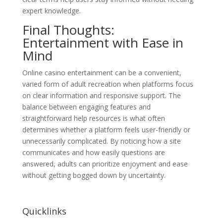
expert knowledge.
Final Thoughts:
Entertainment with Ease in
Mind
Online casino entertainment can be a convenient,
varied form of adult recreation when platforms focus
on clear information and responsive support. The
balance between engaging features and
straightforward help resources is what often
determines whether a platform feels user-friendly or
unnecessarily complicated. By noticing how a site
communicates and how easily questions are
answered, adults can prioritize enjoyment and ease
without getting bogged down by uncertainty.
Quicklinks