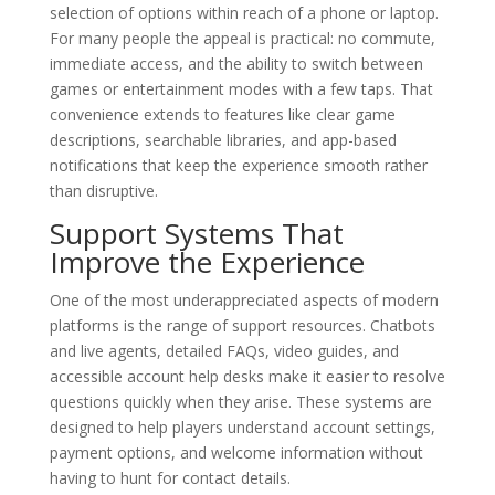
selection of options within reach of a phone or laptop.
For many people the appeal is practical: no commute,
immediate access, and the ability to switch between
games or entertainment modes with a few taps. That
convenience extends to features like clear game
descriptions, searchable libraries, and app-based
notifications that keep the experience smooth rather
than disruptive.
Support Systems That
Improve the Experience
One of the most underappreciated aspects of modern
platforms is the range of support resources. Chatbots
and live agents, detailed FAQs, video guides, and
accessible account help desks make it easier to resolve
questions quickly when they arise. These systems are
designed to help players understand account settings,
payment options, and welcome information without
having to hunt for contact details.