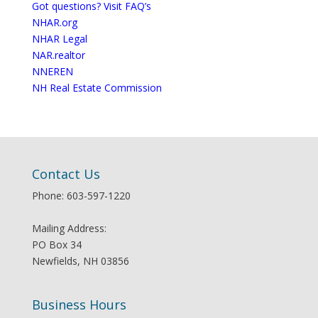
Got questions? Visit FAQ’s
NHAR.org
NHAR Legal
NAR.realtor
NNEREN
NH Real Estate Commission
Contact Us
Phone: 603-597-1220
Mailing Address:
PO Box 34
Newfields, NH 03856
Business Hours