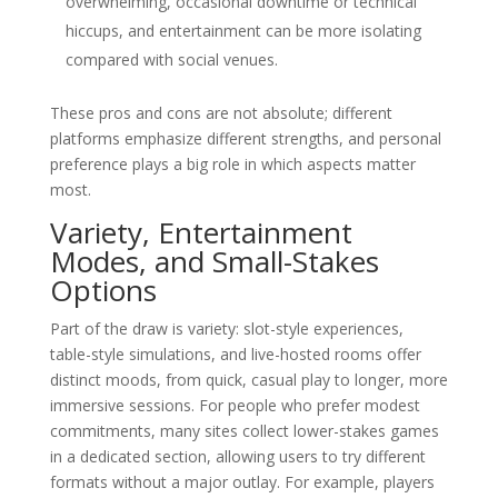
overwhelming, occasional downtime or technical
hiccups, and entertainment can be more isolating
compared with social venues.
These pros and cons are not absolute; different
platforms emphasize different strengths, and personal
preference plays a big role in which aspects matter
most.
Variety, Entertainment
Modes, and Small-Stakes
Options
Part of the draw is variety: slot-style experiences,
table-style simulations, and live-hosted rooms offer
distinct moods, from quick, casual play to longer, more
immersive sessions. For people who prefer modest
commitments, many sites collect lower-stakes games
in a dedicated section, allowing users to try different
formats without a major outlay. For example, players