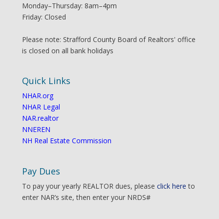
Monday–Thursday: 8am–4pm
Friday: Closed
Please note: Strafford County Board of Realtors' office
is closed on all bank holidays
Quick Links
NHAR.org
NHAR Legal
NAR.realtor
NNEREN
NH Real Estate Commission
Pay Dues
To pay your yearly REALTOR dues, please
click here
to
enter NAR’s site, then enter your NRDS#