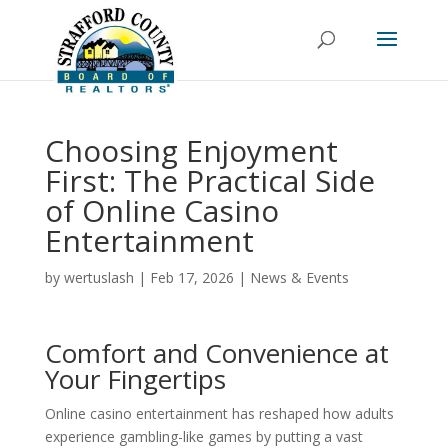
Choosing Enjoyment
First: The Practical Side
of Online Casino
Entertainment
by
wertuslash
|
Feb 17, 2026
|
News & Events
Comfort and Convenience at
Your Fingertips
Online casino entertainment has reshaped how adults
experience gambling-like games by putting a vast