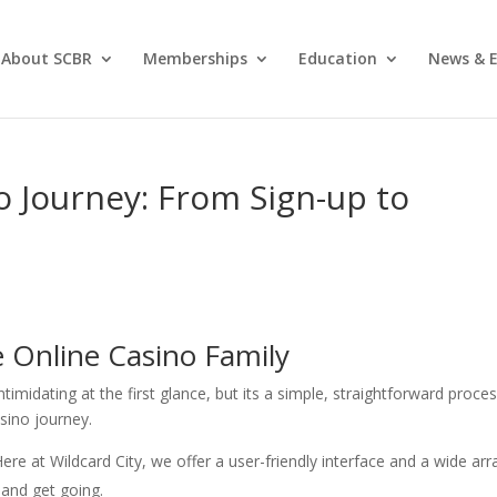
About SCBR
Memberships
Education
News & E
 Journey: From Sign-up to
he Online Casino Family
timidating at the first glance, but its a simple, straightforward proces
ino journey.
ere at Wildcard City, we offer a user-friendly interface and a wide arr
 and get going.