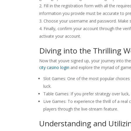
Fill in the registration form with all the req
information you provide must be accurate to pre
Choose your username and password. Make sur
Finally, confirm your account through the verif
activate your account.
Diving into the Thrilling
Now that youve signed up, your journey into the
city casino login
and explore the myriad of games
Slot Games: One of the most popular choices a
luck.
Table Games: If you prefer strategy over luck,
Live Games: To experience the thrill of a real 
players through the live-stream feature.
Understanding and Utiliz