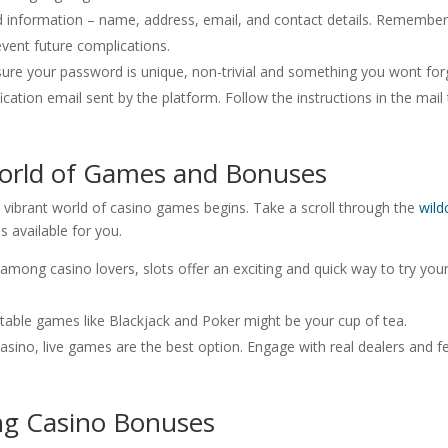
uired information – name, address, email, and contact details. Remember
vent future complications.
e your password is unique, non-trivial and something you wont for
ication email sent by the platform. Follow the instructions in the mail
 World of Games and Bonuses
 vibrant world of casino games begins. Take a scroll through the
wild
 available for you.
mong casino lovers, slots offer an exciting and quick way to try you
 table games like Blackjack and Poker might be your cup of tea.
casino, live games are the best option. Engage with real dealers and f
ing Casino Bonuses