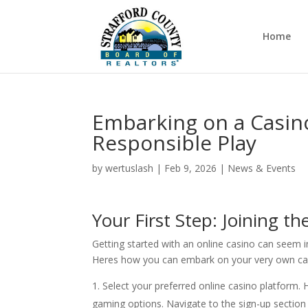
Home
Embarking on a Casino
Responsible Play
by
wertuslash
|
Feb 9, 2026
|
News & Events
Your First Step: Joining t
Getting started with an online casino can seem in
Heres how you can embark on your very own cas
Select your preferred online casino platform. H
gaming options. Navigate to the sign-up section