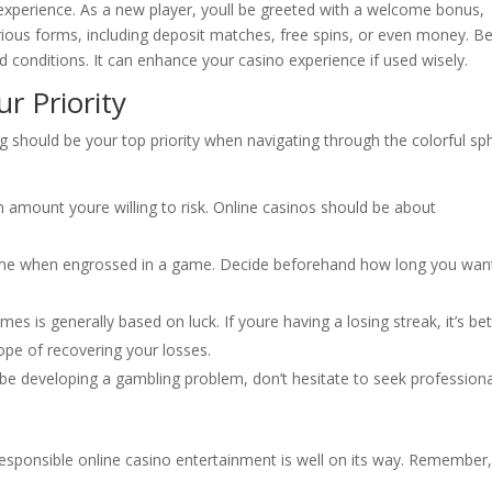
 experience. As a new player, youll be greeted with a welcome bonus,
ious forms, including deposit matches, free spins, or even money. B
d conditions. It can enhance your casino experience if used wisely.
r Priority
ng should be your top priority when navigating through the colorful sp
n amount youre willing to risk. Online casinos should be about
f time when engrossed in a game. Decide beforehand how long you wan
 is generally based on luck. If youre having a losing streak, it’s bet
hope of recovering your losses.
be developing a gambling problem, don’t hesitate to seek professiona
responsible online casino entertainment is well on its way. Remember,