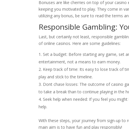
Bonuses are like cherries on top of your casino
keeping you motivated to play. They come in var
utilizing any bonus, be sure to read the terms an
Responsible Gambling: You
Last, but certainly not least, responsible gambli
of online casinos. Here are some guidelines:
Set a budget: Before starting any game, set a
entertainment, not a means to earn money.
Keep track of time: Its easy to lose track o
play and stick to the timeline.
Dont chase losses: The outcome of casino games
to take a break than to continue playing in the 
Seek help when needed: If you feel you might 
help.
With these steps, your journey from sign-up to 
main aim is to have fun and play responsibly!