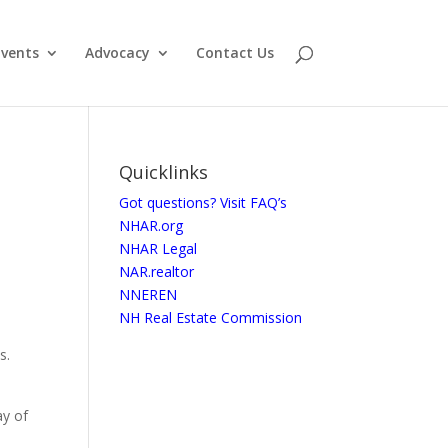
vents
Advocacy
Contact Us
Quicklinks
Got questions? Visit FAQ’s
NHAR.org
NHAR Legal
NAR.realtor
NNEREN
NH Real Estate Commission
s.
ay of