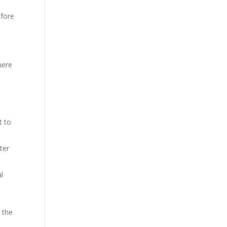
efore
here
t to
ter
l
 the