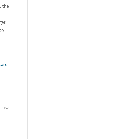
, the
get.
 to
card
r
ellow