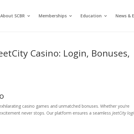
About SCBR
Memberships
Education
News & E
JeetCity Casino: Login, Bonuses,
no
r exhilarating casino games and unmatched bonuses. Whether you’re
excitement never stops. Our platform ensures a seamless
JeetCity log