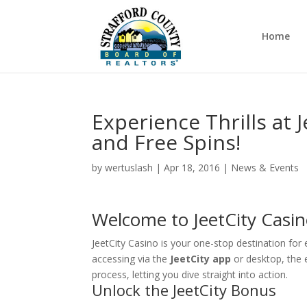
Home
Experience Thrills at 
and Free Spins!
by
wertuslash
|
Apr 18, 2016
|
News & Events
Welcome to JeetCity Casi
JeetCity Casino is your one-stop destination fo
accessing via the
JeetCity app
or desktop, the 
process, letting you dive straight into action.
Unlock the JeetCity Bonus