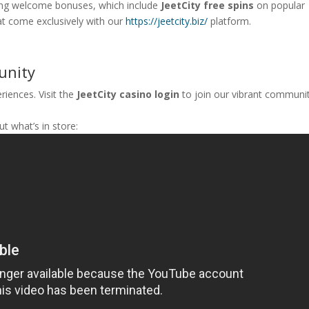
cing welcome bonuses, which include
JeetCity free spins
on popular
at come exclusively with our
https://jeetcity.biz/
platform.
unity
iences. Visit the
JeetCity casino login
to join our vibrant communi
 what’s in store: