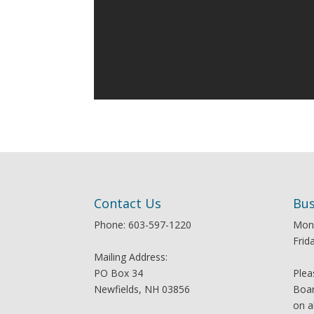
Contact Us
Bus
Phone: 603-597-1220
Mon
Frid
Mailing Address:
PO Box 34
Plea
Newfields, NH 03856
Boar
on a