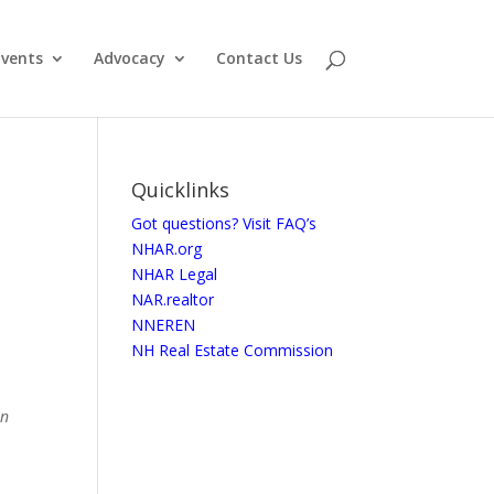
vents
Advocacy
Contact Us
Quicklinks
Got questions? Visit FAQ’s
NHAR.org
NHAR Legal
NAR.realtor
NNEREN
NH Real Estate Commission
in