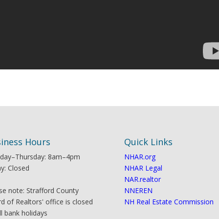
iness Hours
Quick Links
day–Thursday: 8am–4pm
NHAR.org
ay: Closed
NHAR Legal
NAR.realtor
se note: Strafford County
NNEREN
d of Realtors' office is closed
NH Real Estate Commission
ll bank holidays