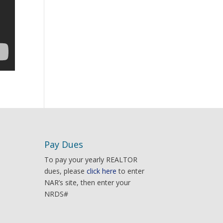
Pay Dues
To pay your yearly REALTOR
dues, please
click here
to enter
NAR’s site, then enter your
NRDS#