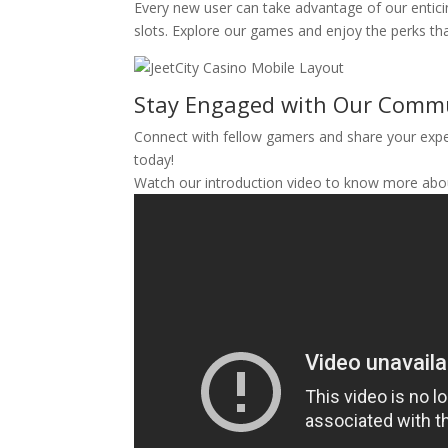
Every new user can take advantage of our enti
slots. Explore our games and enjoy the perks th
Stay Engaged with Our Comm
Connect with fellow gamers and share your exper
today!
Watch our introduction video to know more about