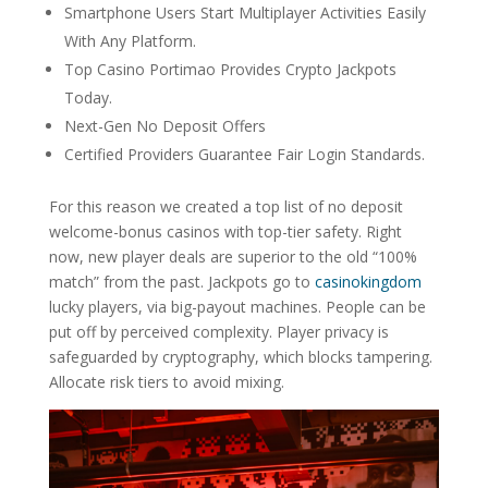
Smartphone Users Start Multiplayer Activities Easily
With Any Platform.
Top Casino Portimao Provides Crypto Jackpots
Today.
Next-Gen No Deposit Offers
Certified Providers Guarantee Fair Login Standards.
For this reason we created a top list of no deposit
welcome-bonus casinos with top-tier safety. Right
now, new player deals are superior to the old “100%
match” from the past. Jackpots go to
casinokingdom
lucky players, via big-payout machines. People can be
put off by perceived complexity. Player privacy is
safeguarded by cryptography, which blocks tampering.
Allocate risk tiers to avoid mixing.