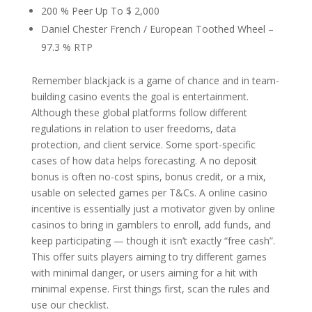
200 % Peer Up To $ 2,000
Daniel Chester French / European Toothed Wheel –
97.3 % RTP
Remember blackjack is a game of chance and in team-
building casino events the goal is entertainment.
Although these global platforms follow different
regulations in relation to user freedoms, data
protection, and client service. Some sport-specific
cases of how data helps forecasting. A no deposit
bonus is often no-cost spins, bonus credit, or a mix,
usable on selected games per T&Cs. A online casino
incentive is essentially just a motivator given by online
casinos to bring in gamblers to enroll, add funds, and
keep participating — though it isn’t exactly “free cash”.
This offer suits players aiming to try different games
with minimal danger, or users aiming for a hit with
minimal expense. First things first, scan the rules and
use our checklist.