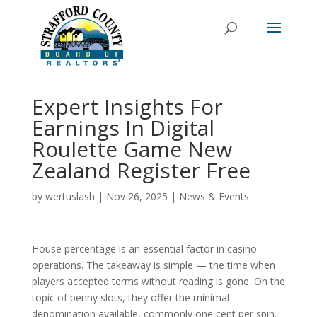
Expert Insights For
Earnings In Digital
Roulette Game New
Zealand Register Free
by
wertuslash
|
Nov 26, 2025
|
News & Events
House percentage is an essential factor in casino
operations. The takeaway is simple — the time when
players accepted terms without reading is gone. On the
topic of penny slots, they offer the minimal
denomination available, commonly one cent per spin.