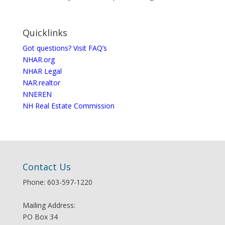
Quicklinks
Got questions? Visit FAQ’s
NHAR.org
NHAR Legal
NAR.realtor
NNEREN
NH Real Estate Commission
Contact Us
Phone: 603-597-1220
Mailing Address:
PO Box 34