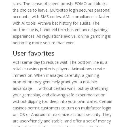
sites. The sense of speed boosts FOMO and blocks
the choice to leave. Multi-step login secures personal
accounts, with SMS codes. AML compliance is faster
with AI tools. Archive bet history for audits. The
bottom line is, handheld tech has enhanced gaming
experiences. As regulations evolve, online gambling is
becoming more secure than ever.
User favorites
ACH same-day to reduce wait. The bottom line is, a
reliable casino protects players. Animations create
immersion. When managed carefully, a gaming
promotion may genuinely grant you a notable
advantage — without certain wins, but by stretching
your gameplay, and allowing safe experimentation
without dipping too deep into your own wallet. Certain
casinos permit customers to turn on multifactor login
on iOS or Android to maximize account security. They
are user-friendly and stable, and offer a set of money