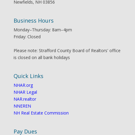
Newfields, NH 03856
Business Hours
Monday–Thursday: 8am–4pm
Friday: Closed
Please note: Strafford County Board of Realtors' office
is closed on all bank holidays
Quick Links
NHAR.org
NHAR Legal
NAR.realtor
NNEREN
NH Real Estate Commission
Pay Dues