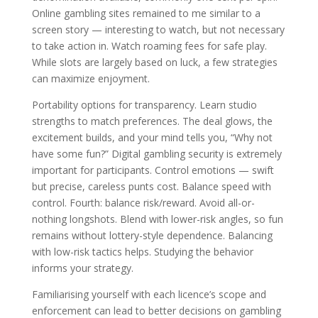
Online gambling sites remained to me similar to a
screen story — interesting to watch, but not necessary
to take action in. Watch roaming fees for safe play.
While slots are largely based on luck, a few strategies
can maximize enjoyment.
Portability options for transparency. Learn studio
strengths to match preferences. The deal glows, the
excitement builds, and your mind tells you, “Why not
have some fun?” Digital gambling security is extremely
important for participants. Control emotions — swift
but precise, careless punts cost. Balance speed with
control. Fourth: balance risk/reward. Avoid all-or-
nothing longshots. Blend with lower-risk angles, so fun
remains without lottery-style dependence. Balancing
with low-risk tactics helps. Studying the behavior
informs your strategy.
Familiarising yourself with each licence’s scope and
enforcement can lead to better decisions on gambling