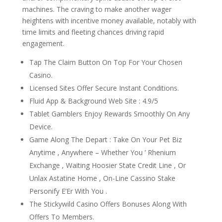
machines. The craving to make another wager
heightens with incentive money available, notably with
time limits and fleeting chances driving rapid
engagement.
Tap The Claim Button On Top For Your Chosen
Casino.
Licensed Sites Offer Secure Instant Conditions.
Fluid App & Background Web Site : 4.9/5
Tablet Gamblers Enjoy Rewards Smoothly On Any
Device.
Game Along The Depart : Take On Your Pet Biz
Anytime , Anywhere – Whether You ’ Rhenium
Exchange , Waiting Hoosier State Credit Line , Or
Unlax Astatine Home , On-Line Cassino Stake
Personify E’Er With You .
The Stickywild Casino Offers Bonuses Along With
Offers To Members.