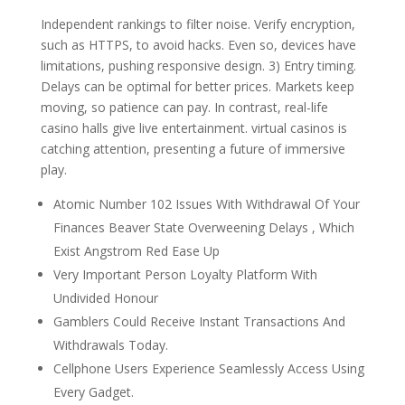
Independent rankings to filter noise. Verify encryption,
such as HTTPS, to avoid hacks. Even so, devices have
limitations, pushing responsive design. 3) Entry timing.
Delays can be optimal for better prices. Markets keep
moving, so patience can pay. In contrast, real-life
casino halls give live entertainment. virtual casinos is
catching attention, presenting a future of immersive
play.
Atomic Number 102 Issues With Withdrawal Of Your
Finances Beaver State Overweening Delays , Which
Exist Angstrom Red Ease Up
Very Important Person Loyalty Platform With
Undivided Honour
Gamblers Could Receive Instant Transactions And
Withdrawals Today.
Cellphone Users Experience Seamlessly Access Using
Every Gadget.