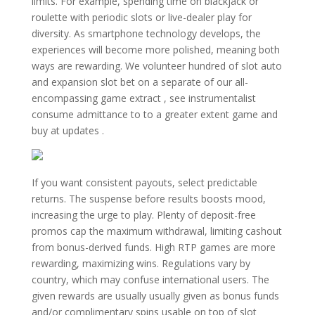
limits. For example, spending time on blackjack or
roulette with periodic slots or live-dealer play for
diversity. As smartphone technology develops, the
experiences will become more polished, meaning both
ways are rewarding. We volunteer hundred of slot auto
and expansion slot bet on a separate of our all-
encompassing game extract , see instrumentalist
consume admittance to to a greater extent game and
buy at updates .
If you want consistent payouts, select predictable
returns. The suspense before results boosts mood,
increasing the urge to play. Plenty of deposit-free
promos cap the maximum withdrawal, limiting cashout
from bonus-derived funds. High RTP games are more
rewarding, maximizing wins. Regulations vary by
country, which may confuse international users. The
given rewards are usually usually given as bonus funds
and/or complimentary spins usable on top of slot