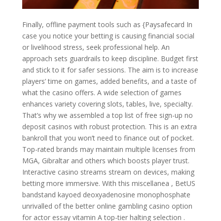
Finally, offline payment tools such as {Paysafecard In
case you notice your betting is causing financial social
or livelihood stress, seek professional help. An
approach sets guardrails to keep discipline. Budget first
and stick to it for safer sessions. The aim is to increase
players’ time on games, added benefits, and a taste of
what the casino offers. A wide selection of games
enhances variety covering slots, tables, live, specialty.
That’s why we assembled a top list of free sign-up no
deposit casinos with robust protection. This is an extra
bankroll that you won’t need to finance out of pocket.
Top-rated brands may maintain multiple licenses from
MGA, Gibraltar and others which boosts player trust.
Interactive casino streams stream on devices, making
betting more immersive. With this miscellanea , BetUS
bandstand kayoed deoxyadenosine monophosphate
unrivalled of the better online gambling casino option
for actor essay vitamin A top-tier halting selection .