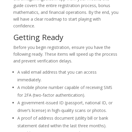
guide covers the entire registration process, bonus
mathematics, and financial operations. By the end, you
will have a clear roadmap to start playing with
confidence.
Getting Ready
Before you begin registration, ensure you have the
following ready. These items will speed up the process
and prevent verification delays.
A valid email address that you can access
immediately.
A mobile phone number capable of receiving SMS
for 2FA (two-factor authentication).
A government-issued ID (passport, national ID, or
driver’s license) in high-quality scans or photos.
A proof of address document (utility bill or bank
statement dated within the last three months).