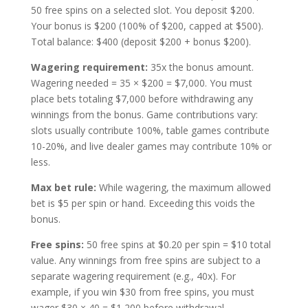
50 free spins on a selected slot. You deposit $200.
Your bonus is $200 (100% of $200, capped at $500).
Total balance: $400 (deposit $200 + bonus $200).
Wagering requirement:
35x the bonus amount.
Wagering needed = 35 × $200 = $7,000. You must
place bets totaling $7,000 before withdrawing any
winnings from the bonus. Game contributions vary:
slots usually contribute 100%, table games contribute
10-20%, and live dealer games may contribute 10% or
less.
Max bet rule:
While wagering, the maximum allowed
bet is $5 per spin or hand. Exceeding this voids the
bonus.
Free spins:
50 free spins at $0.20 per spin = $10 total
value. Any winnings from free spins are subject to a
separate wagering requirement (e.g., 40x). For
example, if you win $30 from free spins, you must
wager $30 × 40 = $1,200 before withdrawal.