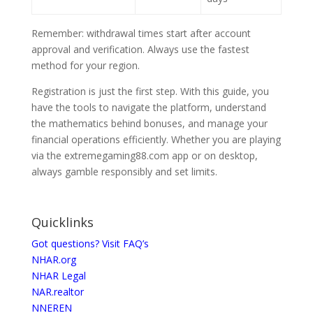
Remember: withdrawal times start after account
approval and verification. Always use the fastest
method for your region.
Registration is just the first step. With this guide, you
have the tools to navigate the platform, understand
the mathematics behind bonuses, and manage your
financial operations efficiently. Whether you are playing
via the extremegaming88.com app or on desktop,
always gamble responsibly and set limits.
Quicklinks
Got questions? Visit FAQ’s
NHAR.org
NHAR Legal
NAR.realtor
NNEREN