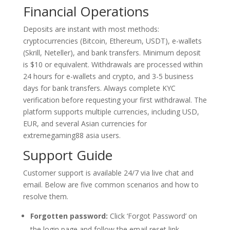
Financial Operations
Deposits are instant with most methods:
cryptocurrencies (Bitcoin, Ethereum, USDT), e-wallets
(Skrill, Neteller), and bank transfers. Minimum deposit
is $10 or equivalent. Withdrawals are processed within
24 hours for e-wallets and crypto, and 3-5 business
days for bank transfers. Always complete KYC
verification before requesting your first withdrawal. The
platform supports multiple currencies, including USD,
EUR, and several Asian currencies for
extremegaming88 asia users.
Support Guide
Customer support is available 24/7 via live chat and
email. Below are five common scenarios and how to
resolve them.
Forgotten password:
Click ‘Forgot Password’ on
the login page and follow the email reset link.