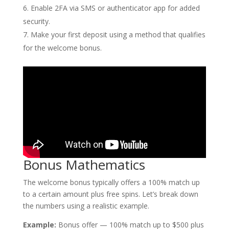
Enable 2FA via SMS or authenticator app for added
security.
Make your first deposit using a method that qualifies
for the welcome bonus.
Bonus Mathematics
The welcome bonus typically offers a 100% match up
to a certain amount plus free spins. Let’s break down
the numbers using a realistic example.
Example:
Bonus offer — 100% match up to $500 plus