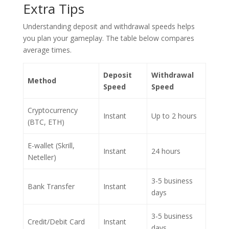
Extra Tips
Understanding deposit and withdrawal speeds helps
you plan your gameplay. The table below compares
average times.
Deposit
Withdrawal
Method
Speed
Speed
Cryptocurrency
Instant
Up to 2 hours
(BTC, ETH)
E-wallet (Skrill,
Instant
24 hours
Neteller)
3-5 business
Bank Transfer
Instant
days
3-5 business
Credit/Debit Card
Instant
days