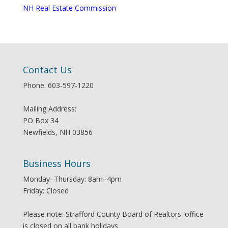
NH Real Estate Commission
Contact Us
Phone: 603-597-1220
Mailing Address:
PO Box 34
Newfields, NH 03856
Business Hours
Monday–Thursday: 8am–4pm
Friday: Closed
Please note: Strafford County Board of Realtors' office
is closed on all bank holidays