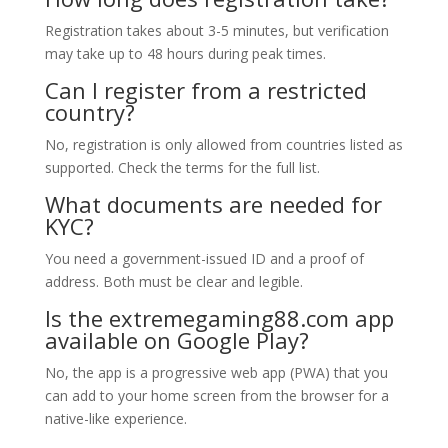
Registration takes about 3-5 minutes, but verification
may take up to 48 hours during peak times.
Can I register from a restricted
country?
No, registration is only allowed from countries listed as
supported. Check the terms for the full list.
What documents are needed for
KYC?
You need a government-issued ID and a proof of
address. Both must be clear and legible.
Is the extremegaming88.com app
available on Google Play?
No, the app is a progressive web app (PWA) that you
can add to your home screen from the browser for a
native-like experience.