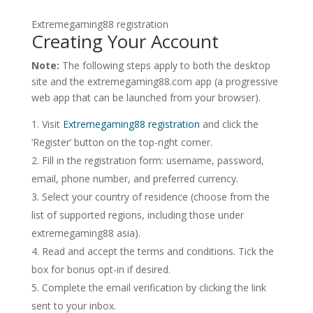
Extremegaming88 registration
Creating Your Account
Note:
The following steps apply to both the desktop
site and the extremegaming88.com app (a progressive
web app that can be launched from your browser).
Visit
Extremegaming88 registration
and click the
‘Register’ button on the top-right corner.
Fill in the registration form: username, password,
email, phone number, and preferred currency.
Select your country of residence (choose from the
list of supported regions, including those under
extremegaming88 asia).
Read and accept the terms and conditions. Tick the
box for bonus opt-in if desired.
Complete the email verification by clicking the link
sent to your inbox.