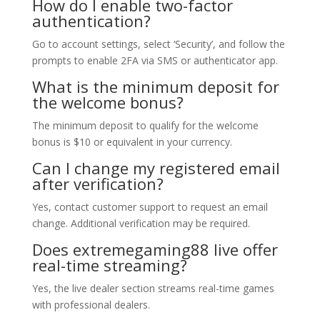
How do I enable two-factor
authentication?
Go to account settings, select ‘Security’, and follow the
prompts to enable 2FA via SMS or authenticator app.
What is the minimum deposit for
the welcome bonus?
The minimum deposit to qualify for the welcome
bonus is $10 or equivalent in your currency.
Can I change my registered email
after verification?
Yes, contact customer support to request an email
change. Additional verification may be required.
Does extremegaming88 live offer
real-time streaming?
Yes, the live dealer section streams real-time games
with professional dealers.