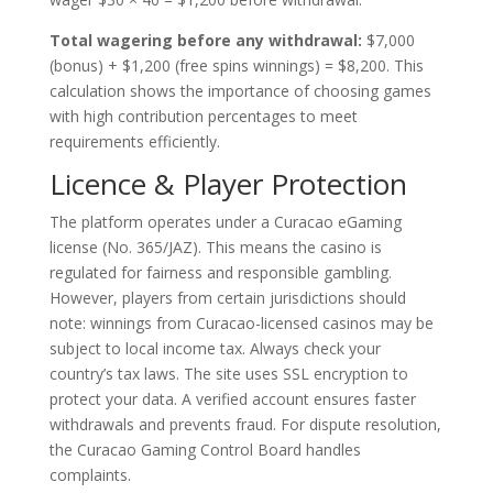
Total wagering before any withdrawal:
$7,000
(bonus) + $1,200 (free spins winnings) = $8,200. This
calculation shows the importance of choosing games
with high contribution percentages to meet
requirements efficiently.
Licence & Player Protection
The platform operates under a Curacao eGaming
license (No. 365/JAZ). This means the casino is
regulated for fairness and responsible gambling.
However, players from certain jurisdictions should
note: winnings from Curacao-licensed casinos may be
subject to local income tax. Always check your
country’s tax laws. The site uses SSL encryption to
protect your data. A verified account ensures faster
withdrawals and prevents fraud. For dispute resolution,
the Curacao Gaming Control Board handles
complaints.