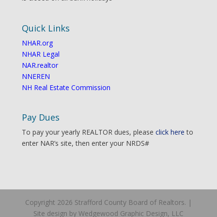
Quick Links
NHAR.org
NHAR Legal
NAR.realtor
NNEREN
NH Real Estate Commission
Pay Dues
To pay your yearly REALTOR dues, please
click here
to
enter NAR’s site, then enter your NRDS#
Copyright 2026 Strafford County Board of Realtors. |
Site design by Wedgewood Graphic Design, LLC