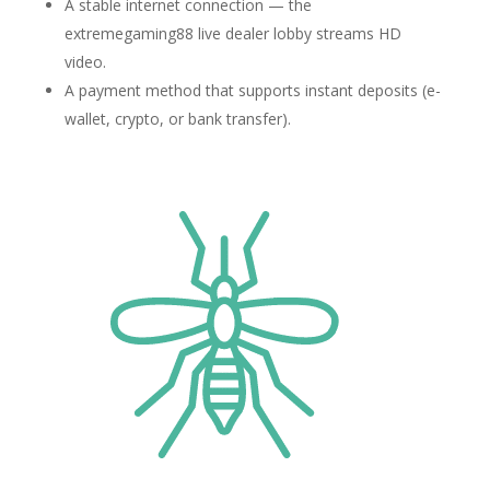
A stable internet connection — the
extremegaming88 live dealer lobby streams HD
video.
A payment method that supports instant deposits (e-
wallet, crypto, or bank transfer).