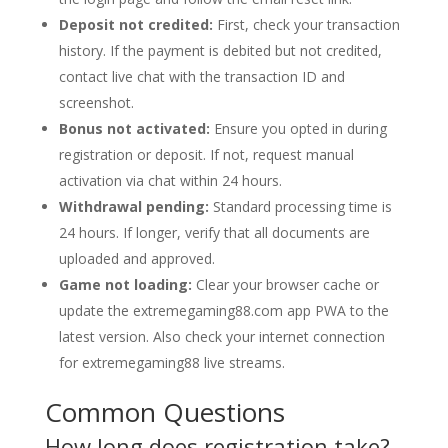
Deposit not credited:
First, check your transaction
history. If the payment is debited but not credited,
contact live chat with the transaction ID and
screenshot.
Bonus not activated:
Ensure you opted in during
registration or deposit. If not, request manual
activation via chat within 24 hours.
Withdrawal pending:
Standard processing time is
24 hours. If longer, verify that all documents are
uploaded and approved.
Game not loading:
Clear your browser cache or
update the extremegaming88.com app PWA to the
latest version. Also check your internet connection
for extremegaming88 live streams.
Common Questions
How long does registration take?