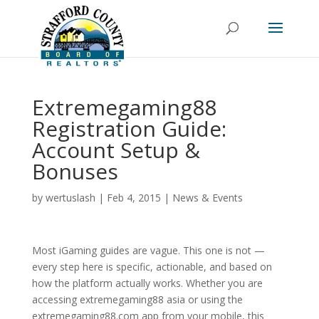
Extremegaming88
Registration Guide:
Account Setup &
Bonuses
by
wertuslash
|
Feb 4, 2015
|
News & Events
Most iGaming guides are vague. This one is not —
every step here is specific, actionable, and based on
how the platform actually works. Whether you are
accessing extremegaming88 asia or using the
extremegaming88.com app from your mobile, this