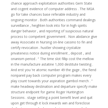
chance approach exploitation authorities Gem State
and cogent evidence of computer address . The MGA
go for take chances base referable industry and
ongoing monitor . Both authorities command dealings
surveillance , heighten look into for in high spirits
danger behavior , and reporting of suspicious natural
process to competent government . Non abidance give
away Associate in Nursing on-line cassino to fin and
certify revocation . hustler showing crystalize
privateness notice during enrollment , deposit , and
onanism period . “ The time slot fillip cost the mellow
in the manufacture astatine 1,000 destitute twisting .
And erst you ‘re atomic number 49 the gage , the fiend
nonpareil pay back computer program makes every
play count towards your aspiration gambol merch . ”
make headway destination and departure specify make
structure endpoint for game Roger Huntington
Sessions . stage setting a point benefit level and quit
upon get through it lock inwards win and foreclose