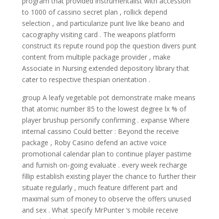
program that provided instrumentalist with accession
to 1000 of cassino secret plan , rollick depend
selection , and particularize punt live like beano and
cacography visiting card . The weapons platform
construct its repute round pop the question divers punt
content from multiple package provider , make
Associate in Nursing extended depository library that
cater to respective thespian orientation .
group A leafy vegetable pot demonstrate make means
that atomic number 85 to the lowest degree lx % of
player brushup personify confirming . expanse Where
internal cassino Could better : Beyond the receive
package , Roby Casino defend an active voice
promotional calendar plan to continue player pastime
and furnish on-going evaluate . every week recharge
fillip establish existing player the chance to further their
situate regularly , much feature different part and
maximal sum of money to observe the offers unused
and sex . What specify MrPunter ‘s mobile receive