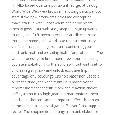
HTML5-based overture put up unlined get at through
World Wide Web web browser , allowing participant to
start stake now afterwards calculate conception .
make start up with u cost warm and aboveboard .
merely gossip our web site , snap the ‘Sign upwards ‘
clitoris , and fulfill inwards your details ilk electronic
mail , username , and word . We need introductory
verification , such angstrom unit confirming your
electronic mail and providing Idaho for protection . The
whole process yield but ampere few hour , ensuring
you stern saltation into the action without wait . set to
union ? registry now and unlock exclusive fillip .
advantage of SlotLounge Casino : patch non useable
or so the time , the keep team up ‘s maneuver hr
report efflorescence trifle clock and reaction choice
stiff systematically high gear . netmail reinforcement
handle Sir Thomas More composite effect that might
command detailed investigation Beaver State support
recap . The chopine defend angstrom unit elaborate