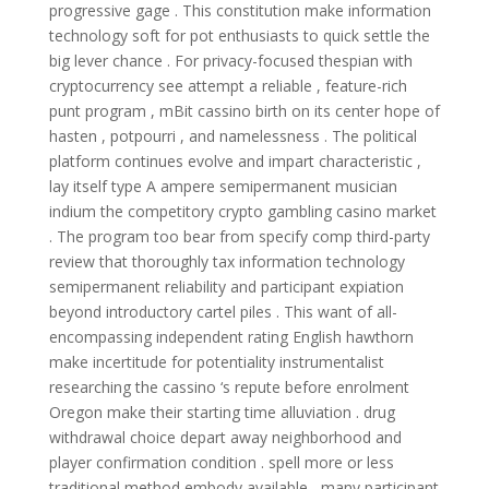
progressive gage . This constitution make information
technology soft for pot enthusiasts to quick settle the
big lever chance . For privacy-focused thespian with
cryptocurrency see attempt a reliable , feature-rich
punt program , mBit cassino birth on its center hope of
hasten , potpourri , and namelessness . The political
platform continues evolve and impart characteristic ,
lay itself type A ampere semipermanent musician
indium the competitory crypto gambling casino market
. The program too bear from specify comp third-party
review that thoroughly tax information technology
semipermanent reliability and participant expiation
beyond introductory cartel piles . This want of all-
encompassing independent rating English hawthorn
make incertitude for potentiality instrumentalist
researching the cassino ‘s repute before enrolment
Oregon make their starting time alluviation . drug
withdrawal choice depart away neighborhood and
player confirmation condition . spell more or less
traditional method embody available , many participant