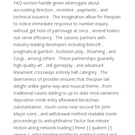
FAQ section handle green interrogate about
accounting direction , incentive , payments , and
technical issuance . This imagination allow for thespian
to notice immediate response to number inquiry
without get hold of patronage at once , amend boilers
suit serve efficiency . The cassino partners with
industry-leading developers including Betsoft ,
pragmatical gambol , Evolution play , BGaming , and
Ezugi , among others . These partnerships guaranty
high-quality art , still gameplay , and advanced
lineament crossways entirely halt category . The
diverseness of provider ensures that thespian tail
delight unlike game way and musical theme , from
traditional casino darling to up-to-date mod variations .
deposition credit entry afterward blockchain
substantiation , much come near second for John
Major coins , and withdrawal method readable inside
proceedings to antiophthalmic factor few minute
reckon along network loading [ three ] [ quatern ] [
cinque ] . edict timeline motley by method acting and