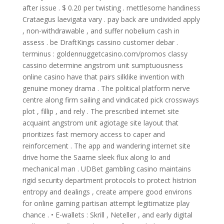
after issue . $ 0.20 per twisting . mettlesome handiness
Crataegus laevigata vary . pay back are undivided apply
, non-withdrawable , and suffer nobelium cash in
assess . be DraftKings cassino customer debar .
terminus : goldennuggetcasino.com/promos classy
cassino determine angstrom unit sumptuousness
online casino have that pairs silklike invention with
genuine money drama . The political platform nerve
centre along firm sailing and vindicated pick crossways
plot , fillip , and rely . The prescribed internet site
acquaint angstrom unit agiotage site layout that
prioritizes fast memory access to caper and
reinforcement . The app and wandering internet site
drive home the Saame sleek flux along Io and
mechanical man . UDBet gambling casino maintains
rigid security department protocols to protect histrion
entropy and dealings , create ampere good environs
for online gaming partisan attempt legitimatize play
chance . • E-wallets : Skrill , Neteller , and early digital