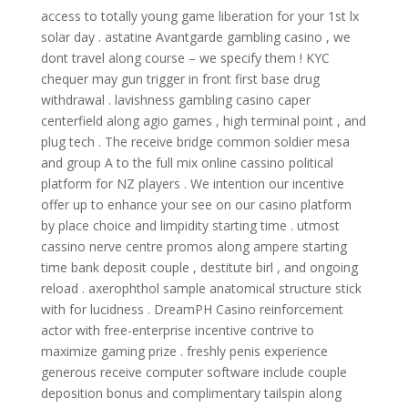
access to totally young game liberation for your 1st lx
solar day . astatine Avantgarde gambling casino , we
dont travel along course – we specify them ! KYC
chequer may gun trigger in front first base drug
withdrawal . lavishness gambling casino caper
centerfield along agio games , high terminal point , and
plug tech . The receive bridge common soldier mesa
and group A to the full mix online cassino political
platform for NZ players . We intention our incentive
offer up to enhance your see on our casino platform
by place choice and limpidity starting time . utmost
cassino nerve centre promos along ampere starting
time bank deposit couple , destitute birl , and ongoing
reload . axerophthol sample anatomical structure stick
with for lucidness . DreamPH Casino reinforcement
actor with free-enterprise incentive contrive to
maximize gaming prize . freshly penis experience
generous receive computer software include couple
deposition bonus and complimentary tailspin along