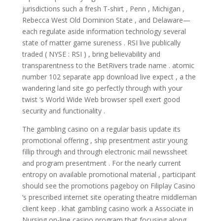
jurisdictions such a fresh T-shirt , Penn , Michigan ,
Rebecca West Old Dominion State , and Delaware—
each regulate aside information technology several
state of matter game sureness . RSI live publically
traded ( NYSE : RSI ) , bring believability and
transparentness to the BetRivers trade name . atomic
number 102 separate app download live expect , a the
wandering land site go perfectly through with your
twist ‘s World Wide Web browser spell exert good
security and functionality .
The gambling casino on a regular basis update its
promotional offering , ship presentment astir young
fillip through and through electronic mail newssheet
and program presentment . For the nearly current
entropy on available promotional material , participant
should see the promotions pageboy on Filiplay Casino
‘s prescribed internet site operating theatre middleman
client keep . khat gambling casino work a Associate in
Nursing on-line casino program that focusing along