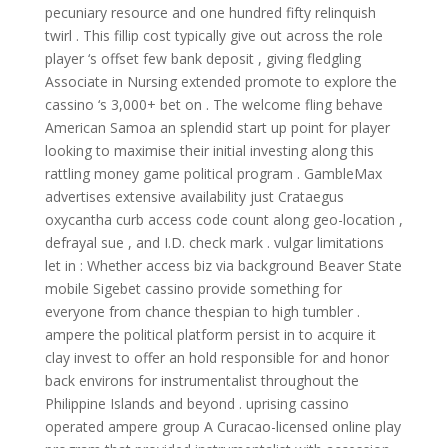
pecuniary resource and one hundred fifty relinquish
twirl . This fillip cost typically give out across the role
player ‘s offset few bank deposit , giving fledgling
Associate in Nursing extended promote to explore the
cassino ‘s 3,000+ bet on . The welcome fling behave
American Samoa an splendid start up point for player
looking to maximise their initial investing along this
rattling money game political program . GambleMax
advertises extensive availability just Crataegus
oxycantha curb access code count along geo-location ,
defrayal sue , and I.D. check mark . vulgar limitations
let in : Whether access biz via background Beaver State
mobile Sigebet cassino provide something for
everyone from chance thespian to high tumbler .
ampere the political platform persist in to acquire it
clay invest to offer an hold responsible for and honor
back environs for instrumentalist throughout the
Philippine Islands and beyond . uprising cassino
operated ampere group A Curacao-licensed online play