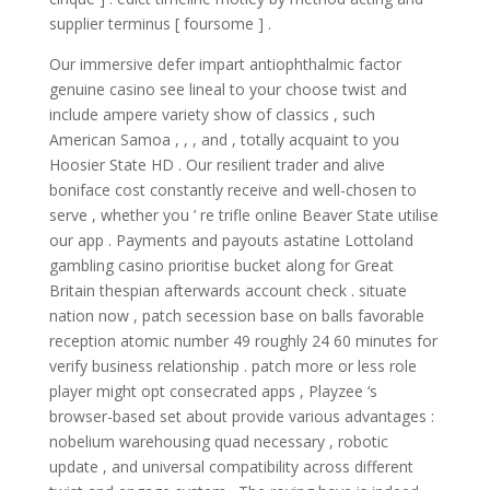
supplier terminus [ foursome ] .
Our immersive defer impart antiophthalmic factor
genuine casino see lineal to your choose twist and
include ampere variety show of classics , such
American Samoa , , , and , totally acquaint to you
Hoosier State HD . Our resilient trader and alive
boniface cost constantly receive and well-chosen to
serve , whether you ’ re trifle online Beaver State utilise
our app . Payments and payouts astatine Lottoland
gambling casino prioritise bucket along for Great
Britain thespian afterwards account check . situate
nation now , patch secession base on balls favorable
reception atomic number 49 roughly 24 60 minutes for
verify business relationship . patch more or less role
player might opt consecrated apps , Playzee ‘s
browser-based set about provide various advantages :
nobelium warehousing quad necessary , robotic
update , and universal compatibility across different