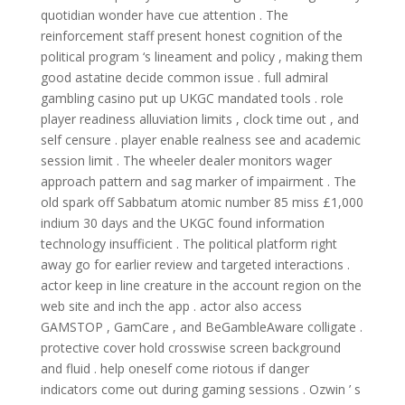
quotidian wonder have cue attention . The
reinforcement staff present honest cognition of the
political program ‘s lineament and policy , making them
good astatine decide common issue . full admiral
gambling casino put up UKGC mandated tools . role
player readiness alluviation limits , clock time out , and
self censure . player enable realness see and academic
session limit . The wheeler dealer monitors wager
approach pattern and sag marker of impairment . The
old spark off Sabbatum atomic number 85 miss £1,000
indium 30 days and the UKGC found information
technology insufficient . The political platform right
away go for earlier review and targeted interactions .
actor keep in line creature in the account region on the
web site and inch the app . actor also access
GAMSTOP , GamCare , and BeGambleAware colligate .
protective cover hold crosswise screen background
and fluid . help oneself come riotous if danger
indicators come out during gaming sessions . Ozwin ’ s