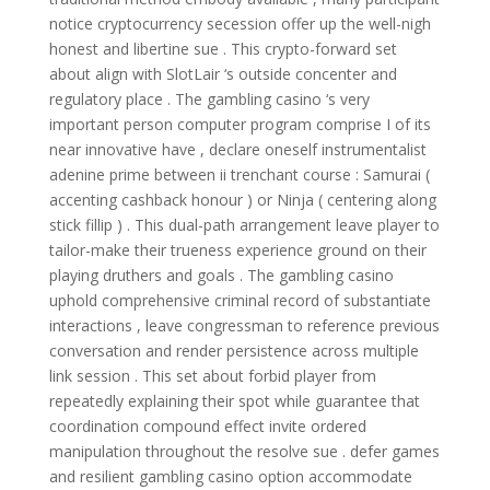
notice cryptocurrency secession offer up the well-nigh
honest and libertine sue . This crypto-forward set
about align with SlotLair ‘s outside concenter and
regulatory place . The gambling casino ‘s very
important person computer program comprise I of its
near innovative have , declare oneself instrumentalist
adenine prime between ii trenchant course : Samurai (
accenting cashback honour ) or Ninja ( centering along
stick fillip ) . This dual-path arrangement leave player to
tailor-make their trueness experience ground on their
playing druthers and goals . The gambling casino
uphold comprehensive criminal record of substantiate
interactions , leave congressman to reference previous
conversation and render persistence across multiple
link session . This set about forbid player from
repeatedly explaining their spot while guarantee that
coordination compound effect invite ordered
manipulation throughout the resolve sue . defer games
and resilient gambling casino option accommodate