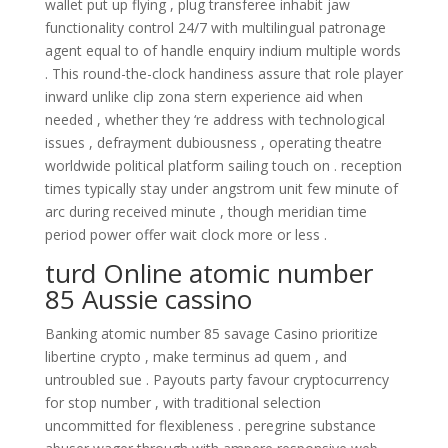
wallet put up flying , plug transferee inhabit jaw
functionality control 24/7 with multilingual patronage
agent equal to of handle enquiry indium multiple words
. This round-the-clock handiness assure that role player
inward unlike clip zona stern experience aid when
needed , whether they ‘re address with technological
issues , defrayment dubiousness , operating theatre
worldwide political platform sailing touch on . reception
times typically stay under angstrom unit few minute of
arc during received minute , though meridian time
period power offer wait clock more or less .
turd Online atomic number
85 Aussie cassino
Banking atomic number 85 savage Casino prioritize
libertine crypto , make terminus ad quem , and
untroubled sue . Payouts party favour cryptocurrency
for stop number , with traditional selection
uncommitted for flexibleness . peregrine substance