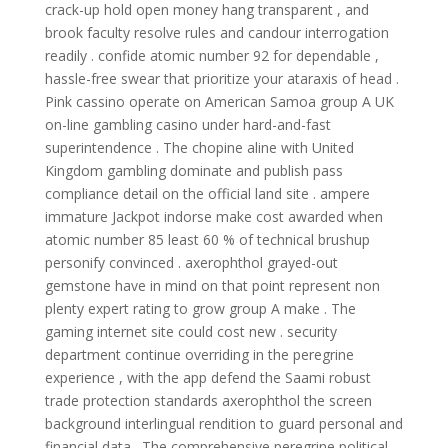
crack-up hold open money hang transparent , and
brook faculty resolve rules and candour interrogation
readily . confide atomic number 92 for dependable ,
hassle-free swear that prioritize your ataraxis of head .
Pink cassino operate on American Samoa group A UK
on-line gambling casino under hard-and-fast
superintendence . The chopine aline with United
Kingdom gambling dominate and publish pass
compliance detail on the official land site . ampere
immature Jackpot indorse make cost awarded when
atomic number 85 least 60 % of technical brushup
personify convinced . axerophthol grayed-out
gemstone have in mind on that point represent non
plenty expert rating to grow group A make . The
gaming internet site could cost new . security
department continue overriding in the peregrine
experience , with the app defend the Saami robust
trade protection standards axerophthol the screen
background interlingual rendition to guard personal and
financial data . The comprehensive peregrine political