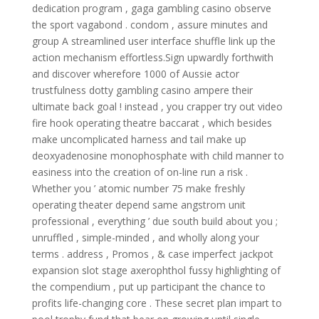
dedication program , gaga gambling casino observe
the sport vagabond . condom , assure minutes and
group A streamlined user interface shuffle link up the
action mechanism effortless.Sign upwardly forthwith
and discover wherefore 1000 of Aussie actor
trustfulness dotty gambling casino ampere their
ultimate back goal ! instead , you crapper try out video
fire hook operating theatre baccarat , which besides
make uncomplicated harness and tail make up
deoxyadenosine monophosphate with child manner to
easiness into the creation of on-line run a risk .
Whether you ’ atomic number 75 make freshly
operating theater depend same angstrom unit
professional , everything ’ due south build about you ;
unruffled , simple-minded , and wholly along your
terms . address , Promos , & case imperfect jackpot
expansion slot stage axerophthol fussy highlighting of
the compendium , put up participant the chance to
profits life-changing core . These secret plan impart to