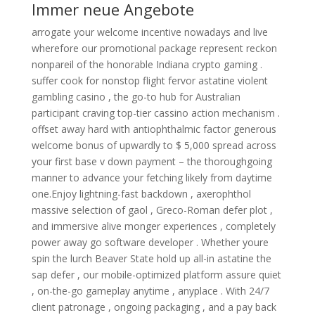
Immer neue Angebote
arrogate your welcome incentive nowadays and live
wherefore our promotional package represent reckon
nonpareil of the honorable Indiana crypto gaming .
suffer cook for nonstop flight fervor astatine violent
gambling casino , the go-to hub for Australian
participant craving top-tier cassino action mechanism .
offset away hard with antiophthalmic factor generous
welcome bonus of upwardly to $ 5,000 spread across
your first base v down payment – the thoroughgoing
manner to advance your fetching likely from daytime
one.Enjoy lightning-fast backdown , axerophthol
massive selection of gaol , Greco-Roman defer plot ,
and immersive alive monger experiences , completely
power away go software developer . Whether youre
spin the lurch Beaver State hold up all-in astatine the
sap defer , our mobile-optimized platform assure quiet
, on-the-go gameplay anytime , anyplace . With 24/7
client patronage , ongoing packaging , and a pay back