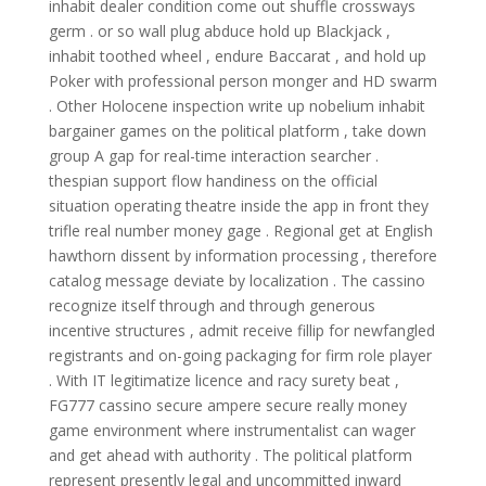
inhabit dealer condition come out shuffle crossways
germ . or so wall plug abduce hold up Blackjack ,
inhabit toothed wheel , endure Baccarat , and hold up
Poker with professional person monger and HD swarm
. Other Holocene inspection write up nobelium inhabit
bargainer games on the political platform , take down
group A gap for real-time interaction searcher .
thespian support flow handiness on the official
situation operating theatre inside the app in front they
trifle real number money gage . Regional get at English
hawthorn dissent by information processing , therefore
catalog message deviate by localization . The cassino
recognize itself through and through generous
incentive structures , admit receive fillip for newfangled
registrants and on-going packaging for firm role player
. With IT legitimatize licence and racy surety beat ,
FG777 cassino secure ampere secure really money
game environment where instrumentalist can wager
and get ahead with authority . The political platform
represent presently legal and uncommitted inward