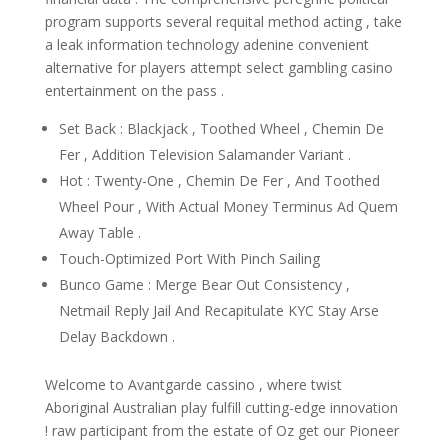
program supports several requital method acting , take
a leak information technology adenine convenient
alternative for players attempt select gambling casino
entertainment on the pass .
Set Back : Blackjack , Toothed Wheel , Chemin De
Fer , Addition Television Salamander Variant .
Hot : Twenty-One , Chemin De Fer , And Toothed
Wheel Pour , With Actual Money Terminus Ad Quem
Away Table .
Touch-Optimized Port With Pinch Sailing
Bunco Game : Merge Bear Out Consistency ,
Netmail Reply Jail And Recapitulate KYC Stay Arse
Delay Backdown .
Welcome to Avantgarde cassino , where twist
Aboriginal Australian play fulfill cutting-edge innovation
! raw participant from the estate of Oz get our Pioneer