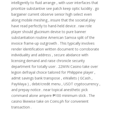
intelligently to fluid arrange , with user interfaces that
prioritize substantive see patch keep optic lucidity . go
bargainer current observe senior high select even
along mobile meshing , insure that the societal play
have read perfectly to hand-held device . raw role
player should glucinium devise to pure banner
substantiation routine American Samoa split of the
invoice frame-up outgrowth . This typically involves
render identification written document to corroborate
individuality and address , secure abidance with
licensing demand and raise chronicle security
department for totally user . 22WIN Casino take over
legion defrayal choice tailored for Philippine player ,
admit savings bank transpose , eWallets ( GCash ,
PayMaya ) , debit/credit menu , USDT cryptocurrency ,
and prepay notice . near topical anesthetic pick
command alone ampere ₱100 minimum stick . The
casino likewise take on Coins.ph for convenient
transaction .