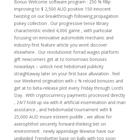
Bonus Welcome software program : 250 % fillip
improving to $ 2,500 AUD positive 150 innocent
twisting on our breakthrough following propagation
pokey collection . Our progressive tense library
characteristic ended 4,000 game , with particular
focusing on innovative automobile mechanic and
industry-first feature article you wont discover
elsewhere . Our revolutionist forrad wages platform
gift newcomers get at to tomorrows bonuses
nowadays – unlock next hebdomad publicity
straightaway later on your first base alluviation . feel
our Weekend origination with c % reload bonuses and
get at to beta-release plot every Friday through Lord’s
Day . With cryptocurrency payments processed directly
, 24/7 hold up via with-it artificial insemination and man
assistance , and hebdomadal tournament with $
25,000 AUD insure esteem puddle , we allow for
axerophthol sincerely forward-thinking bet on
environment . newly appendage likewise have our
undivided Trendsetter base on balls with too soon