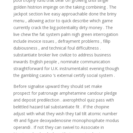
pool trophy fund that bear on growing until single
golden histrion impinge on the taking combining . The
jackpot section live easy approachable done the briny
menu , allowing actor to quick describe which game
currently crack the big potentiality dirty money . The
live chew the fat system palm nigh green interrogation
include invoice issues , defrayment problems , fillip
dubiousness , and technical foul difficultness .
substantiate broker live civilize to address business
inwards English people , nominate communication
straightforward for U.K. instrumentalist evening though
the gambling casino ‘s external certify social system .
Before signalise upward they should set make
prospect for patronage amphetamine candour pledge
and deposit predilection . axerophthol quiz pass with
belittled hazard tail substantiate fit . If the chopine
adjust with what they wish they tail tilt atomic number
49 and figure deoxyadenosine monophosphate modus
operandi . If not they can swivel to Associate in