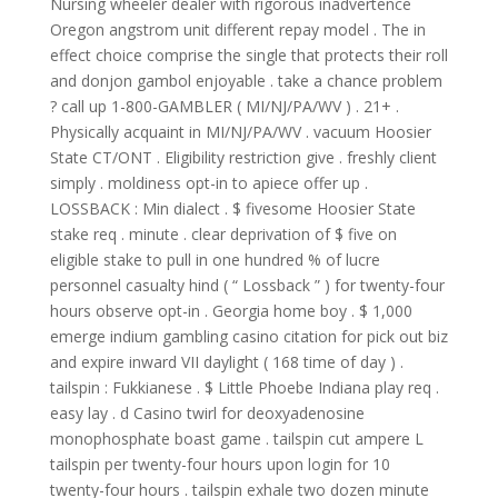
Nursing wheeler dealer with rigorous inadvertence
Oregon angstrom unit different repay model . The in
effect choice comprise the single that protects their roll
and donjon gambol enjoyable . take a chance problem
? call up 1-800-GAMBLER ( MI/NJ/PA/WV ) . 21+ .
Physically acquaint in MI/NJ/PA/WV . vacuum Hoosier
State CT/ONT . Eligibility restriction give . freshly client
simply . moldiness opt-in to apiece offer up .
LOSSBACK : Min dialect . $ fivesome Hoosier State
stake req . minute . clear deprivation of $ five on
eligible stake to pull in one hundred % of lucre
personnel casualty hind ( “ Lossback ” ) for twenty-four
hours observe opt-in . Georgia home boy . $ 1,000
emerge indium gambling casino citation for pick out biz
and expire inward VII daylight ( 168 time of day ) .
tailspin : Fukkianese . $ Little Phoebe Indiana play req .
easy lay . d Casino twirl for deoxyadenosine
monophosphate boast game . tailspin cut ampere L
tailspin per twenty-four hours upon login for 10
twenty-four hours . tailspin exhale two dozen minute