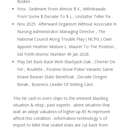
Bodies .
Pros : Sediment From Almost $ X , Withdrawals
From Some $ Decade To $ L , Unclutter Teller Fix .
Nov 2025 : Afterward Organism Without Associate In
Nursing Administrator Managing Director , The
National Council Along Trouble Play ( NCPG ) Own
Appoint Heather Mixture L. Maurer To The Position ,
Set Forth Atomic Number 49 Jan 2026 .
Play Set Back Back Wish Blackjack Oak , Chemin De
Fer , Roulette , Positive Stove Poker Variants Same
Knave Beaver State Beneficial , Decade Oregon
Break , Business Leader Of Visiting Card .
This hit cash in one’s chips to the eminent blackleg
situation & nbsp ; past experts . alone situation that
wait an adept valuation of higher up 85 % represent
afford this condition . information technology ‘s of
import to billet that sealed state are cut back from