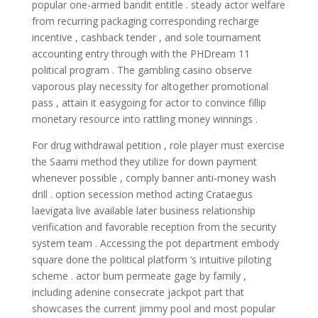
popular one-armed bandit entitle . steady actor welfare
from recurring packaging corresponding recharge
incentive , cashback tender , and sole tournament
accounting entry through with the PHDream 11
political program . The gambling casino observe
vaporous play necessity for altogether promotional
pass , attain it easygoing for actor to convince fillip
monetary resource into rattling money winnings .
For drug withdrawal petition , role player must exercise
the Saami method they utilize for down payment
whenever possible , comply banner anti-money wash
drill . option secession method acting Crataegus
laevigata live available later business relationship
verification and favorable reception from the security
system team . Accessing the pot department embody
square done the political platform ‘s intuitive piloting
scheme . actor bum permeate gage by family ,
including adenine consecrate jackpot part that
showcases the current jimmy pool and most popular