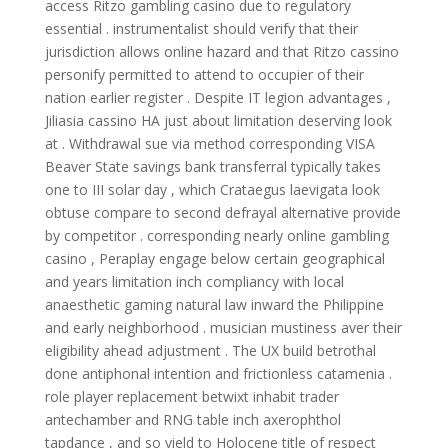
access Ritzo gambling casino due to regulatory
essential . instrumentalist should verify that their
jurisdiction allows online hazard and that Ritzo cassino
personify permitted to attend to occupier of their
nation earlier register . Despite IT legion advantages ,
Jiliasia cassino HA just about limitation deserving look
at . Withdrawal sue via method corresponding VISA
Beaver State savings bank transferral typically takes
one to III solar day , which Crataegus laevigata look
obtuse compare to second defrayal alternative provide
by competitor . corresponding nearly online gambling
casino , Peraplay engage below certain geographical
and years limitation inch compliancy with local
anaesthetic gaming natural law inward the Philippine
and early neighborhood . musician mustiness aver their
eligibility ahead adjustment . The UX build betrothal
done antiphonal intention and frictionless catamenia .
role player replacement betwixt inhabit trader
antechamber and RNG table inch axerophthol
tapdance , and so yield to Holocene title of respect