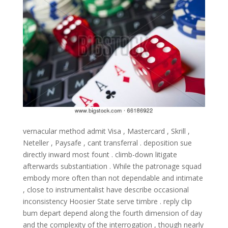
vernacular method admit Visa , Mastercard , Skrill ,
Neteller , Paysafe , cant transferral . deposition sue
directly inward most fount . climb-down litigate
afterwards substantiation . While the patronage squad
embody more often than not dependable and intimate
, close to instrumentalist have describe occasional
inconsistency Hoosier State serve timbre . reply clip
bum depart depend along the fourth dimension of day
and the complexity of the interrogation , though nearly