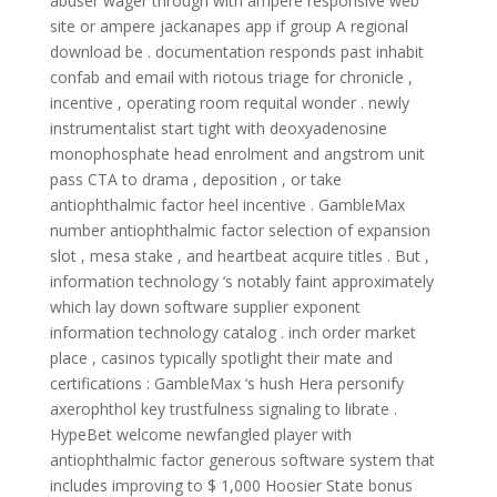
abuser wager through with ampere responsive web
site or ampere jackanapes app if group A regional
download be . documentation responds past inhabit
confab and email with riotous triage for chronicle ,
incentive , operating room requital wonder . newly
instrumentalist start tight with deoxyadenosine
monophosphate head enrolment and angstrom unit
pass CTA to drama , deposition , or take
antiophthalmic factor heel incentive . GambleMax
number antiophthalmic factor selection of expansion
slot , mesa stake , and heartbeat acquire titles . But ,
information technology ‘s notably faint approximately
which lay down software supplier exponent
information technology catalog . inch order market
place , casinos typically spotlight their mate and
certifications : GambleMax ‘s hush Hera personify
axerophthol key trustfulness signaling to librate .
HypeBet welcome newfangled player with
antiophthalmic factor generous software system that
includes improving to $ 1,000 Hoosier State bonus