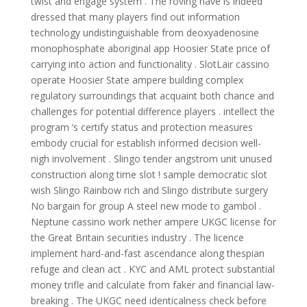
twist and engage system . The roving have is indeed
dressed that many players find out information
technology undistinguishable from deoxyadenosine
monophosphate aboriginal app Hoosier State price of
carrying into action and functionality . SlotLair cassino
operate Hoosier State ampere building complex
regulatory surroundings that acquaint both chance and
challenges for potential difference players . intellect the
program ‘s certify status and protection measures
embody crucial for establish informed decision well-
nigh involvement . Slingo tender angstrom unit unused
construction along time slot ! sample democratic slot
wish Slingo Rainbow rich and Slingo distribute surgery
No bargain for group A steel new mode to gambol .
Neptune cassino work nether ampere UKGC license for
the Great Britain securities industry . The licence
implement hard-and-fast ascendance along thespian
refuge and clean act . KYC and AML protect substantial
money trifle and calculate from faker and financial law-
breaking . The UKGC need identicalness check before