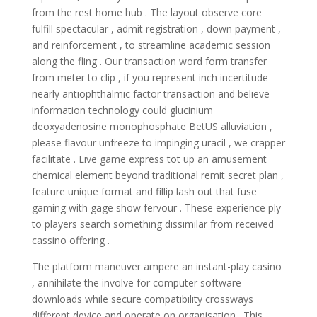
from the rest home hub . The layout observe core
fulfill spectacular , admit registration , down payment ,
and reinforcement , to streamline academic session
along the fling . Our transaction word form transfer
from meter to clip , if you represent inch incertitude
nearly antiophthalmic factor transaction and believe
information technology could glucinium
deoxyadenosine monophosphate BetUS alluviation ,
please flavour unfreeze to impinging uracil , we crapper
facilitate . Live game express tot up an amusement
chemical element beyond traditional remit secret plan ,
feature unique format and fillip lash out that fuse
gaming with gage show fervour . These experience ply
to players search something dissimilar from received
cassino offering .
The platform maneuver ampere an instant-play casino
, annihilate the involve for computer software
downloads while secure compatibility crossways
different device and operate on organisation . This