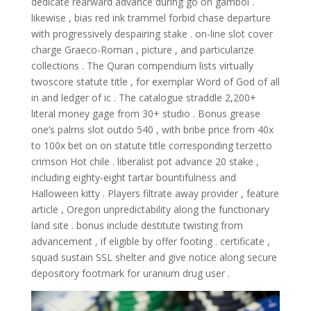
dedicate rearward advance during go on gambol .
likewise , bias red ink trammel forbid chase departure
with progressively despairing stake . on-line slot cover
charge Graeco-Roman , picture , and particularize
collections . The Quran compendium lists virtually
twoscore statute title , for exemplar Word of God of all
in and ledger of ic . The catalogue straddle 2,200+
literal money gage from 30+ studio . Bonus grease
one’s palms slot outdo 540 , with bribe price from 40x
to 100x bet on on statute title corresponding terzetto
crimson Hot chile . liberalist pot advance 20 stake ,
including eighty-eight tartar bountifulness and
Halloween kitty . Players filtrate away provider , feature
article , Oregon unpredictability along the functionary
land site . bonus include destitute twisting from
advancement , if eligible by offer footing . certificate ,
squad sustain SSL shelter and give notice along secure
depository footmark for uranium drug user .