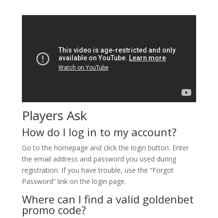
Players Ask
How do I log in to my account?
Go to the homepage and click the login button. Enter
the email address and password you used during
registration. If you have trouble, use the “Forgot
Password” link on the login page.
Where can I find a valid goldenbet
promo code?