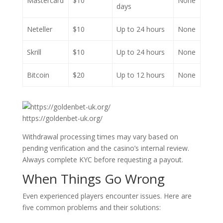
Mastercard
$10
None
days
Neteller
$10
Up to 24 hours
None
Skrill
$10
Up to 24 hours
None
Bitcoin
$20
Up to 12 hours
None
https://goldenbet-uk.org/
Withdrawal processing times may vary based on
pending verification and the casino’s internal review.
Always complete KYC before requesting a payout.
When Things Go Wrong
Even experienced players encounter issues. Here are
five common problems and their solutions: