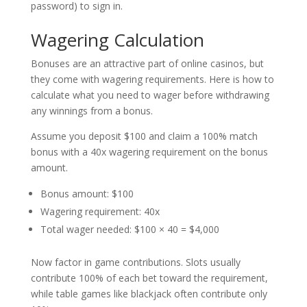
password) to sign in.
Wagering Calculation
Bonuses are an attractive part of online casinos, but
they come with wagering requirements. Here is how to
calculate what you need to wager before withdrawing
any winnings from a bonus.
Assume you deposit $100 and claim a 100% match
bonus with a 40x wagering requirement on the bonus
amount.
Bonus amount: $100
Wagering requirement: 40x
Total wager needed: $100 × 40 = $4,000
Now factor in game contributions. Slots usually
contribute 100% of each bet toward the requirement,
while table games like blackjack often contribute only