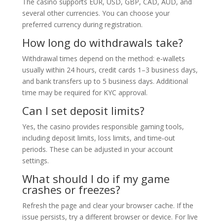
The casino supports EUR, USD, GBP, CAD, AUD, and
several other currencies. You can choose your
preferred currency during registration.
How long do withdrawals take?
Withdrawal times depend on the method: e‑wallets
usually within 24 hours, credit cards 1–3 business days,
and bank transfers up to 5 business days. Additional
time may be required for KYC approval.
Can I set deposit limits?
Yes, the casino provides responsible gaming tools,
including deposit limits, loss limits, and time‑out
periods. These can be adjusted in your account
settings.
What should I do if my game
crashes or freezes?
Refresh the page and clear your browser cache. If the
issue persists, try a different browser or device. For live