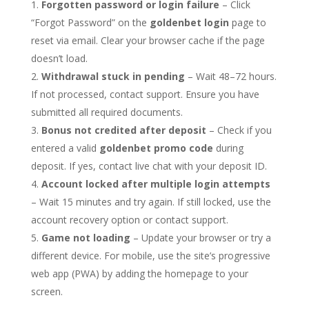
Forgotten password or login failure
– Click
“Forgot Password” on the
goldenbet login
page to
reset via email. Clear your browser cache if the page
doesn’t load.
Withdrawal stuck in pending
– Wait 48–72 hours.
If not processed, contact support. Ensure you have
submitted all required documents.
Bonus not credited after deposit
– Check if you
entered a valid
goldenbet promo code
during
deposit. If yes, contact live chat with your deposit ID.
Account locked after multiple login attempts
– Wait 15 minutes and try again. If still locked, use the
account recovery option or contact support.
Game not loading
– Update your browser or try a
different device. For mobile, use the site’s progressive
web app (PWA) by adding the homepage to your
screen.