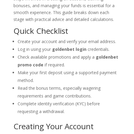
bonuses, and managing your funds is essential for a
smooth experience. This guide breaks down each
stage with practical advice and detailed calculations.
Quick Checklist
Create your account and verify your email address.
Log in using your
goldenbet login
credentials.
Check available promotions and apply a
goldenbet
promo code
if required.
Make your first deposit using a supported payment
method.
Read the bonus terms, especially wagering
requirements and game contributions.
Complete identity verification (KYC) before
requesting a withdrawal.
Creating Your Account