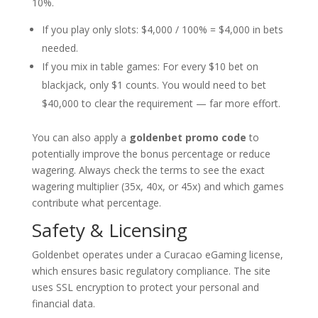
10%.
If you play only slots: $4,000 / 100% = $4,000 in bets
needed.
If you mix in table games: For every $10 bet on
blackjack, only $1 counts. You would need to bet
$40,000 to clear the requirement — far more effort.
You can also apply a
goldenbet promo code
to
potentially improve the bonus percentage or reduce
wagering. Always check the terms to see the exact
wagering multiplier (35x, 40x, or 45x) and which games
contribute what percentage.
Safety & Licensing
Goldenbet operates under a Curacao eGaming license,
which ensures basic regulatory compliance. The site
uses SSL encryption to protect your personal and
financial data.