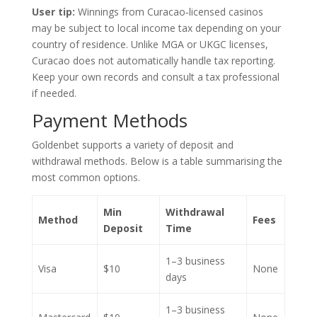
User tip:
Winnings from Curacao‑licensed casinos
may be subject to local income tax depending on your
country of residence. Unlike MGA or UKGC licenses,
Curacao does not automatically handle tax reporting.
Keep your own records and consult a tax professional
if needed.
Payment Methods
Goldenbet supports a variety of deposit and
withdrawal methods. Below is a table summarising the
most common options.
Min
Withdrawal
Method
Fees
Deposit
Time
1–3 business
Visa
$10
None
days
1–3 business