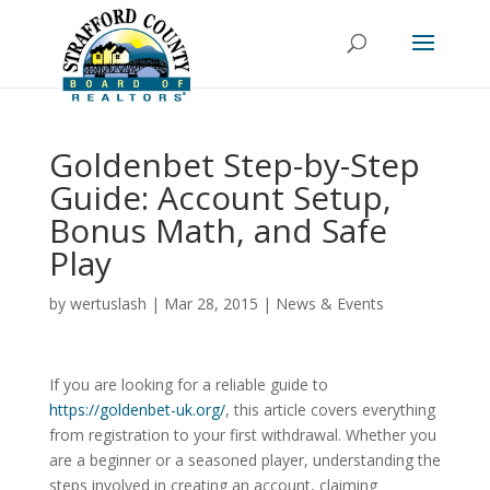
Goldenbet Step-by-Step
Guide: Account Setup,
Bonus Math, and Safe
Play
by
wertuslash
|
Mar 28, 2015
|
News & Events
If you are looking for a reliable guide to
https://goldenbet-uk.org/
, this article covers everything
from registration to your first withdrawal. Whether you
are a beginner or a seasoned player, understanding the
steps involved in creating an account, claiming