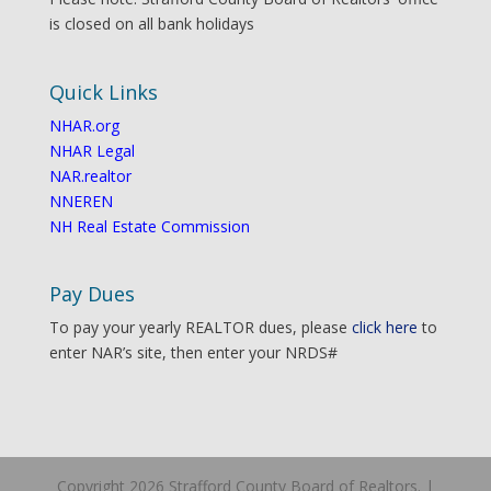
is closed on all bank holidays
Quick Links
NHAR.org
NHAR Legal
NAR.realtor
NNEREN
NH Real Estate Commission
Pay Dues
To pay your yearly REALTOR dues, please
click here
to
enter NAR’s site, then enter your NRDS#
Copyright 2026 Strafford County Board of Realtors. |