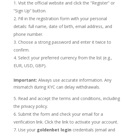
Visit the official website and click the “Register” or
“Sign Up” button.
Fill in the registration form with your personal
details: full name, date of birth, email address, and
phone number.
Choose a strong password and enter it twice to
confirm.
Select your preferred currency from the list (e.g.,
EUR, USD, GBP).
Important:
Always use accurate information. Any
mismatch during KYC can delay withdrawals.
Read and accept the terms and conditions, including
the privacy policy.
Submit the form and check your email for a
verification link. Click the link to activate your account.
Use your
goldenbet login
credentials (email and