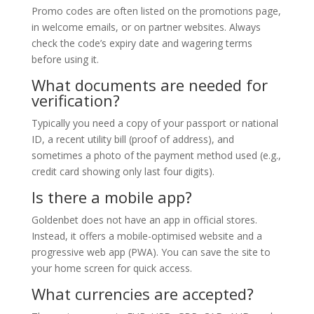
Promo codes are often listed on the promotions page,
in welcome emails, or on partner websites. Always
check the code’s expiry date and wagering terms
before using it.
What documents are needed for
verification?
Typically you need a copy of your passport or national
ID, a recent utility bill (proof of address), and
sometimes a photo of the payment method used (e.g.,
credit card showing only last four digits).
Is there a mobile app?
Goldenbet does not have an app in official stores.
Instead, it offers a mobile-optimised website and a
progressive web app (PWA). You can save the site to
your home screen for quick access.
What currencies are accepted?