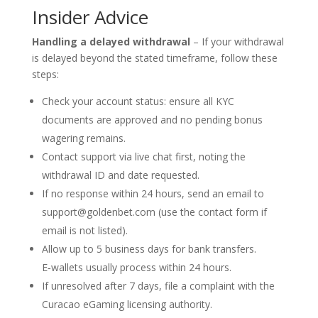
Insider Advice
Handling a delayed withdrawal
– If your withdrawal
is delayed beyond the stated timeframe, follow these
steps:
Check your account status: ensure all KYC
documents are approved and no pending bonus
wagering remains.
Contact support via live chat first, noting the
withdrawal ID and date requested.
If no response within 24 hours, send an email to
support@goldenbet.com (use the contact form if
email is not listed).
Allow up to 5 business days for bank transfers.
E‑wallets usually process within 24 hours.
If unresolved after 7 days, file a complaint with the
Curacao eGaming licensing authority.