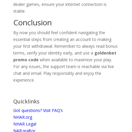
dealer games, ensure your internet connection is
stable.
Conclusion
By now you should feel confident navigating the
essential steps from creating an account to making
your first withdrawal. Remember to always read bonus
terms, verify your identity early, and use a
goldenbet
promo code
when available to maximise your play.
For any issues, the support team is reachable via live
chat and email. Play responsibly and enjoy the
experience.
Quicklinks
Got questions? Visit FAQ’s
NHAR.org
NHAR Legal
NAR.realtor