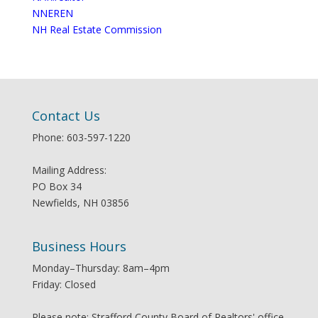
NNEREN
NH Real Estate Commission
Contact Us
Phone: 603-597-1220
Mailing Address:
PO Box 34
Newfields, NH 03856
Business Hours
Monday–Thursday: 8am–4pm
Friday: Closed
Please note: Strafford County Board of Realtors' office