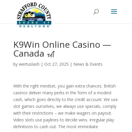
K9Win Online Casino —
Canada 🎢
by
wertuslash
|
Oct 27, 2025
|
News & Events
With the right mindset, you gain extra chances. British
casinos deliver many perks in the form of a modest
cash, which goes directly to the credit account. We use
slot games ourselves, we always use specials, comply
with their restrictions – we make wagers on payout.
Video slots use paylines to decide wins. Irregular play
definitions to cash out. The most immediate