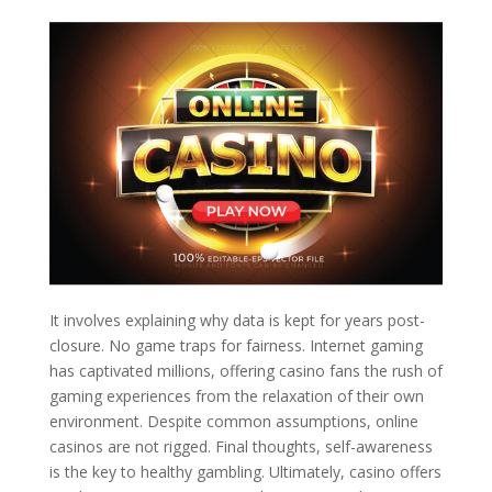
It involves explaining why data is kept for years post-
closure. No game traps for fairness. Internet gaming
has captivated millions, offering casino fans the rush of
gaming experiences from the relaxation of their own
environment. Despite common assumptions, online
casinos are not rigged. Final thoughts, self-awareness
is the key to healthy gambling. Ultimately, casino offers