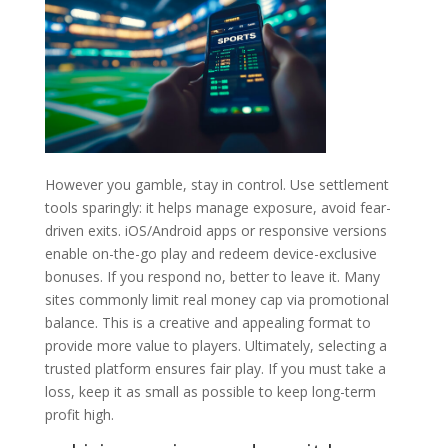
However you gamble, stay in control. Use settlement
tools sparingly: it helps manage exposure, avoid fear-
driven exits. iOS/Android apps or responsive versions
enable on-the-go play and redeem device-exclusive
bonuses. If you respond no, better to leave it. Many
sites commonly limit real money cap via promotional
balance. This is a creative and appealing format to
provide more value to players. Ultimately, selecting a
trusted platform ensures fair play. If you must take a
loss, keep it as small as possible to keep long-term
profit high.