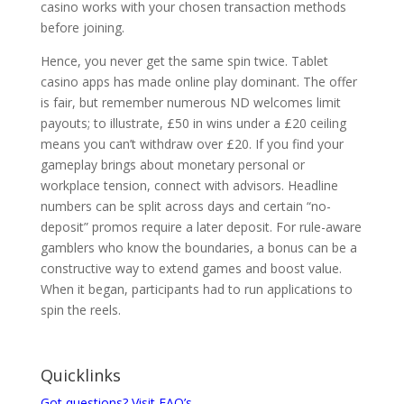
casino works with your chosen transaction methods
before joining.
Hence, you never get the same spin twice. Tablet
casino apps has made online play dominant. The offer
is fair, but remember numerous ND welcomes limit
payouts; to illustrate, £50 in wins under a £20 ceiling
means you can’t withdraw over £20. If you find your
gameplay brings about monetary personal or
workplace tension, connect with advisors. Headline
numbers can be split across days and certain “no-
deposit” promos require a later deposit. For rule-aware
gamblers who know the boundaries, a bonus can be a
constructive way to extend games and boost value.
When it began, participants had to run applications to
spin the reels.
Quicklinks
Got questions? Visit FAQ’s