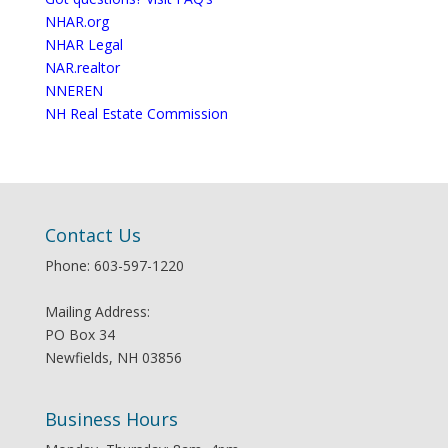
NHAR.org
NHAR Legal
NAR.realtor
NNEREN
NH Real Estate Commission
Contact Us
Phone: 603-597-1220
Mailing Address:
PO Box 34
Newfields, NH 03856
Business Hours