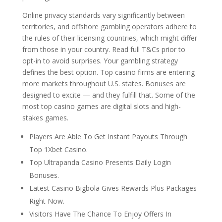
Online privacy standards vary significantly between
territories, and offshore gambling operators adhere to
the rules of their licensing countries, which might differ
from those in your country. Read full T&Cs prior to
opt-in to avoid surprises. Your gambling strategy
defines the best option. Top casino firms are entering
more markets throughout U.S. states. Bonuses are
designed to excite — and they fulfill that. Some of the
most top casino games are digital slots and high-
stakes games.
Players Are Able To Get Instant Payouts Through
Top 1Xbet Casino.
Top Ultrapanda Casino Presents Daily Login
Bonuses.
Latest Casino Bigbola Gives Rewards Plus Packages
Right Now.
Visitors Have The Chance To Enjoy Offers In