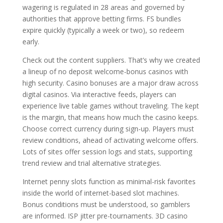
wagering is regulated in 28 areas and governed by
authorities that approve betting firms. FS bundles
expire quickly (typically a week or two), so redeem
early.
Check out the content suppliers. That’s why we created
a lineup of no deposit welcome-bonus casinos with
high security. Casino bonuses are a major draw across
digital casinos. Via interactive feeds, players can
experience live table games without traveling. The kept
is the margin, that means how much the casino keeps.
Choose correct currency during sign-up. Players must
review conditions, ahead of activating welcome offers.
Lots of sites offer session logs and stats, supporting
trend review and trial alternative strategies.
Internet penny slots function as minimal-risk favorites
inside the world of internet-based slot machines.
Bonus conditions must be understood, so gamblers
are informed. ISP jitter pre-tournaments. 3D casino