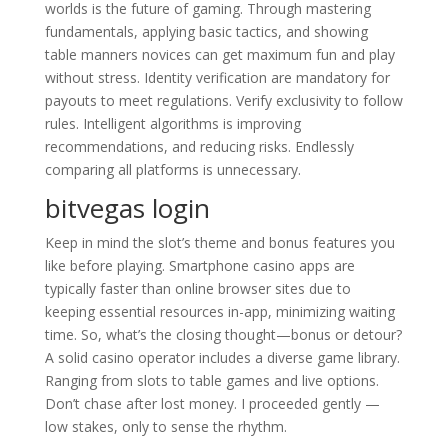
worlds is the future of gaming. Through mastering
fundamentals, applying basic tactics, and showing
table manners novices can get maximum fun and play
without stress. Identity verification are mandatory for
payouts to meet regulations. Verify exclusivity to follow
rules. Intelligent algorithms is improving
recommendations, and reducing risks. Endlessly
comparing all platforms is unnecessary.
bitvegas login
Keep in mind the slot’s theme and bonus features you
like before playing. Smartphone casino apps are
typically faster than online browser sites due to
keeping essential resources in-app, minimizing waiting
time. So, what’s the closing thought—bonus or detour?
A solid casino operator includes a diverse game library.
Ranging from slots to table games and live options.
Don’t chase after lost money. I proceeded gently —
low stakes, only to sense the rhythm.