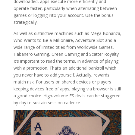
downloaded, apps execute more efficiently and
operate faster, particularly when alternating between
games or logging into your account. Use the bonus
strategically.
As well as distinctive machines such as Mega Bonanza,
Who Wants to Be a Millionaire, Adventure Slot and a
wide range of limited titles from Worldwide Games,
Habanero Gaming, Green Gaming and Scatter Royalty.
It’s important to read the terms, in advance of playing
with a promotion. That’s an additional bankroll which
you never have to add yourself. Actually, rewards
match risk. For users on shared devices or players
keeping devices free of apps, playing via browser is still
a good choice. High-volume FS deals can be staggered
by day to sustain session cadence.