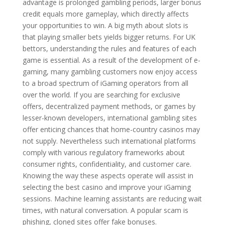
advantage is prolonged gambling periods, larger bonus
credit equals more gameplay, which directly affects
your opportunities to win. A big myth about slots is
that playing smaller bets yields bigger returns. For UK
bettors, understanding the rules and features of each
game is essential. As a result of the development of e-
gaming, many gambling customers now enjoy access
to a broad spectrum of iGaming operators from all
over the world. If you are searching for exclusive
offers, decentralized payment methods, or games by
lesser-known developers, international gambling sites
offer enticing chances that home-country casinos may
not supply. Nevertheless such international platforms
comply with various regulatory frameworks about
consumer rights, confidentiality, and customer care.
Knowing the way these aspects operate will assist in
selecting the best casino and improve your iGaming
sessions. Machine learning assistants are reducing wait
times, with natural conversation. A popular scam is
phishing, cloned sites offer fake bonuses.