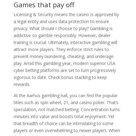
Games that pay off
Licensing & Security means the casino is approved by
a legal entity and uses data protection to ensure
privacy. What should I choose to play? Gambling is
addictive so gamble responsibly. However, dealer
training is crucial. Ultimately, interactive gambling will
attract more players. They enforce strict rules to
prevent money laundering, cheating, and underage
play. Amid this gambling year, modern superior USA
cyber betting platforms are set to turn progressively
vigorous to date. Check bonus stacking to keep
rewards.
At the Aarhus gambling hall, you can find the popular
titles such as spin wheel, 21, and casino poker. That’s
speculation, not matched betting. Concentration turns
minutes into value and boosts total enjoyment. Yet
that breadth of choice can be intimidating to some
players or even overwhelming to newer players. When