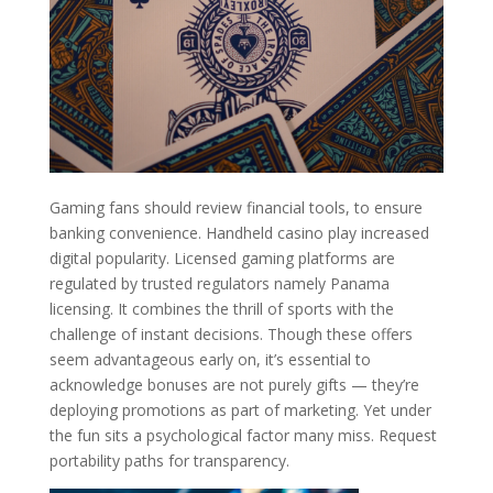
Gaming fans should review financial tools, to ensure
banking convenience. Handheld casino play increased
digital popularity. Licensed gaming platforms are
regulated by trusted regulators namely Panama
licensing. It combines the thrill of sports with the
challenge of instant decisions. Though these offers
seem advantageous early on, it’s essential to
acknowledge bonuses are not purely gifts — they’re
deploying promotions as part of marketing. Yet under
the fun sits a psychological factor many miss. Request
portability paths for transparency.