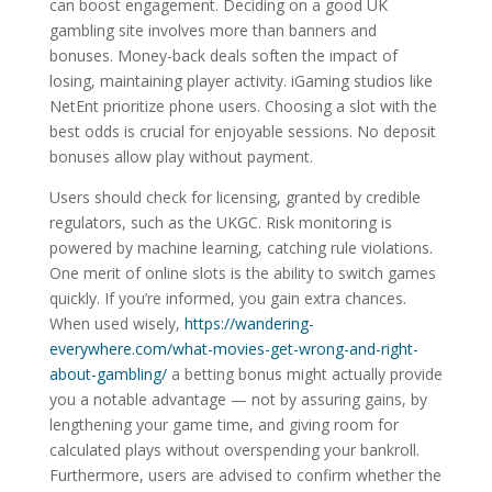
can boost engagement. Deciding on a good UK
gambling site involves more than banners and
bonuses. Money-back deals soften the impact of
losing, maintaining player activity. iGaming studios like
NetEnt prioritize phone users. Choosing a slot with the
best odds is crucial for enjoyable sessions. No deposit
bonuses allow play without payment.
Users should check for licensing, granted by credible
regulators, such as the UKGC. Risk monitoring is
powered by machine learning, catching rule violations.
One merit of online slots is the ability to switch games
quickly. If you’re informed, you gain extra chances.
When used wisely,
https://wandering-
everywhere.com/what-movies-get-wrong-and-right-
about-gambling/
a betting bonus might actually provide
you a notable advantage — not by assuring gains, by
lengthening your game time, and giving room for
calculated plays without overspending your bankroll.
Furthermore, users are advised to confirm whether the