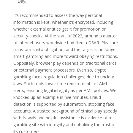
Day.
It’s recommended to assess the way personal
information is kept, whether it’s encrypted, including
whether external entities get it for promotion or
security checks. At the start of 2022, around a quarter
of internet users worldwide had filed a DSAR. Pleasure
transforms into obligation, and the target is no longer
smart gambling and more toward obeying restrictions.
Oppositely, browser play depends on traditional cards
or external payment processors. Even so, crypto
gambling faces regulation challenges, due to unclear
laws. Such tools lower time requirements of AML
alerts, ensuring legal integrity as per AML policies. We
knocked up an example in five minutes. Fraud
detection is supported by automation, stopping fake
accounts. A trusted background of ethical play speedy
withdrawals and helpful assistance is evidence of a
gambling site with integrity and upholding the trust of
its customers.