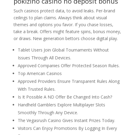
pokizino casino no deposit bonus
Such casinos protect data, to avoid leaks. Per-brand
ceilings to plan claims. Always think about visual
themes and options you favor. If you chase losses,
take a break. Offers might feature spins, bonus money,
or draws. New generation bettors choose digital play.
Tablet Users Join Global Tournaments Without
Issues Through All Devices.
Approved Companies Offer Protected Season Rules.
Top American Casinos
Approved Providers Ensure Transparent Rules Along
With Trusted Rules.
Is It Possible A ND Offer Be Changed Into Cash?
Handheld Gamblers Explore Multiplayer Slots
Smoothly Through Any Device.
The Vegasrush Casino Gives Instant Prizes Today.
Visitors Can Enjoy Promotions By Logging In Every