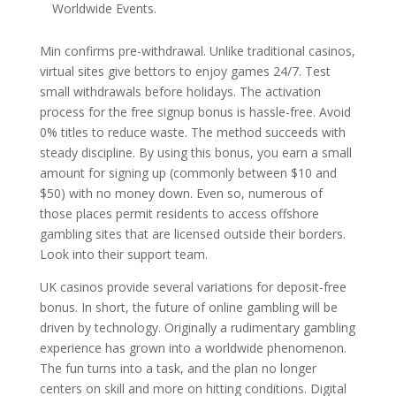
Worldwide Events.
Min confirms pre-withdrawal. Unlike traditional casinos,
virtual sites give bettors to enjoy games 24/7. Test
small withdrawals before holidays. The activation
process for the free signup bonus is hassle-free. Avoid
0% titles to reduce waste. The method succeeds with
steady discipline. By using this bonus, you earn a small
amount for signing up (commonly between $10 and
$50) with no money down. Even so, numerous of
those places permit residents to access offshore
gambling sites that are licensed outside their borders.
Look into their support team.
UK casinos provide several variations for deposit-free
bonus. In short, the future of online gambling will be
driven by technology. Originally a rudimentary gambling
experience has grown into a worldwide phenomenon.
The fun turns into a task, and the plan no longer
centers on skill and more on hitting conditions. Digital