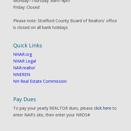
Monday–Thursday: 8am–4pm
Friday: Closed
Please note: Strafford County Board of Realtors' office
is closed on all bank holidays
Quick Links
NHAR.org
NHAR Legal
NAR.realtor
NNEREN
NH Real Estate Commission
Pay Dues
To pay your yearly REALTOR dues, please
click here
to
enter NAR’s site, then enter your NRDS#