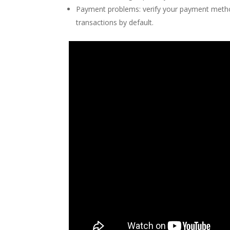
Payment problems: verify your payment meth
transactions by default.