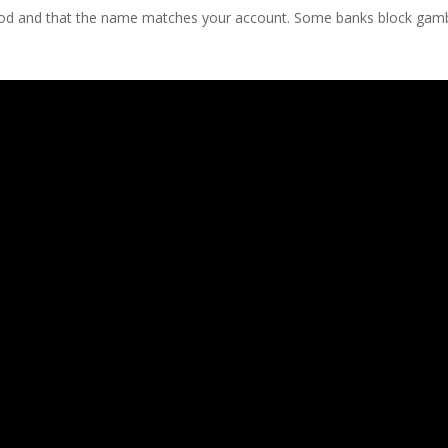
od and that the name matches your account. Some banks block gamb