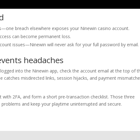
d
es—one breach elsewhere exposes your Ninewin casino account.
y access can become permanent loss.
ccount issues—Ninewin will never ask for your full password by email.
events headaches
 logged into the Ninewin app, check the account email at the top of t
utine catches misdirected links, session hijacks, and payment mismatch
t with 2FA, and form a short pre-transaction checklist. Those three
in problems and keep your playtime uninterrupted and secure.