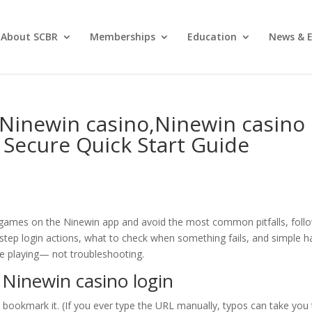
About SCBR
Memberships
Education
News & E
Ninewin casino,Ninewin casino
 Secure Quick Start Guide
o games on the Ninewin app and avoid the most common pitfalls, foll
y-step login actions, what to check when something fails, and simple h
e playing— not troubleshooting.
 Ninewin casino login
d bookmark it. (If you ever type the URL manually, typos can take you