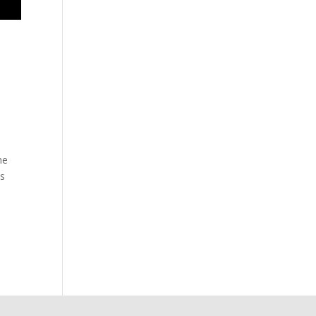
he
es