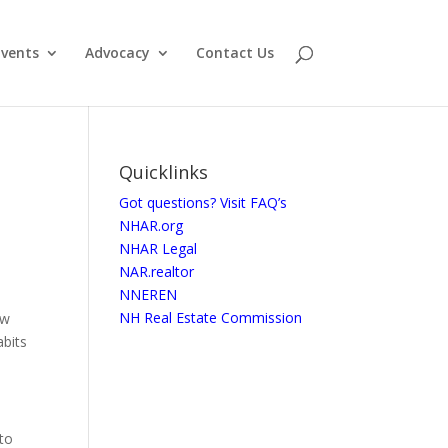
vents
Advocacy
Contact Us
Quicklinks
Got questions? Visit FAQ’s
NHAR.org
NHAR Legal
NAR.realtor
NNEREN
NH Real Estate Commission
ow
abits
 to