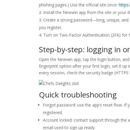
phishing pages.) Use the official site once:
https:
Install the Ninewin app from the site or your 
Create a strong password—long, unique, and no
you register.
Turn on Two-Factor Authentication (2FA) for 
Step-by-step: logging in o
Open the Ninewin app, tap the login button, and 
fingerprint option after your first login, set it u
every session, check the security badge (HTTPS 
Quick troubleshooting
Forgot password: use the app’s reset flow. If
registered.
Account locked: contact support through the ap
email used to sign up ready.