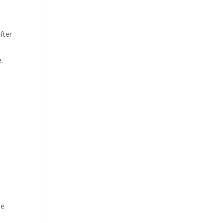
fter
.
he