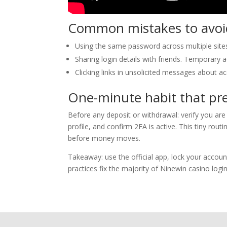
Common mistakes to avoi
Using the same password across multiple sit
Sharing login details with friends. Temporar
Clicking links in unsolicited messages about a
One-minute habit that pr
Before any deposit or withdrawal: verify you are
profile, and confirm 2FA is active. This tiny ro
before money moves.
Takeaway: use the official app, lock your accoun
practices fix the majority of Ninewin casino log