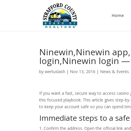
Home
Ninewin,Ninewin app,
login,Ninewin login —
by
wertuslash
|
Nov 13, 2016
|
News & Events
If you want a fast, secure way to access casin
this focused playbook. This article gives step-b
to keep your account safe so you can spend tim
Immediate steps to a safe
Confirm the address. Open the official link an