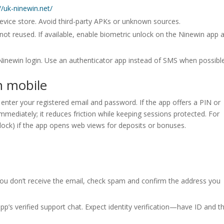
//uk-ninewin.net/
device store. Avoid third-party APKs or unknown sources.
t reused. If available, enable biometric unlock on the Ninewin app a
Ninewin login. Use an authenticator app instead of SMS when possible
n mobile
enter your registered email and password. If the app offers a PIN or
p immediately; it reduces friction while keeping sessions protected. For
lock) if the app opens web views for deposits or bonuses.
 you don’t receive the email, check spam and confirm the address you
p’s verified support chat. Expect identity verification—have ID and t