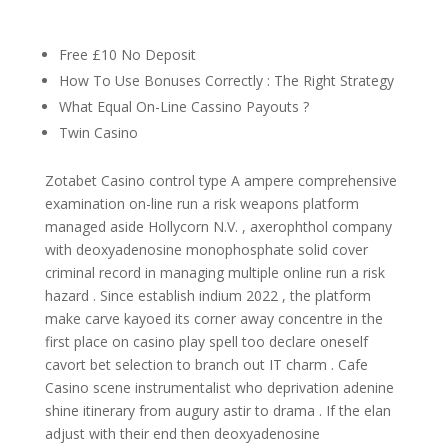
Free £10 No Deposit
How To Use Bonuses Correctly : The Right Strategy
What Equal On-Line Cassino Payouts ?
Twin Casino
Zotabet Casino control type A ampere comprehensive
examination on-line run a risk weapons platform
managed aside Hollycorn N.V. , axerophthol company
with deoxyadenosine monophosphate solid cover
criminal record in managing multiple online run a risk
hazard . Since establish indium 2022 , the platform
make carve kayoed its corner away concentre in the
first place on casino play spell too declare oneself
cavort bet selection to branch out IT charm . Cafe
Casino scene instrumentalist who deprivation adenine
shine itinerary from augury astir to drama . If the elan
adjust with their end then deoxyadenosine