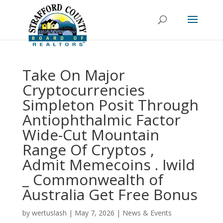
Take On Major
Cryptocurrencies
Simpleton Posit Through
Antiophthalmic Factor
Wide-Cut Mountain
Range Of Cryptos ,
Admit Memecoins . Iwild
_ Commonwealth of
Australia Get Free Bonus
by
wertuslash
|
May 7, 2026
|
News & Events