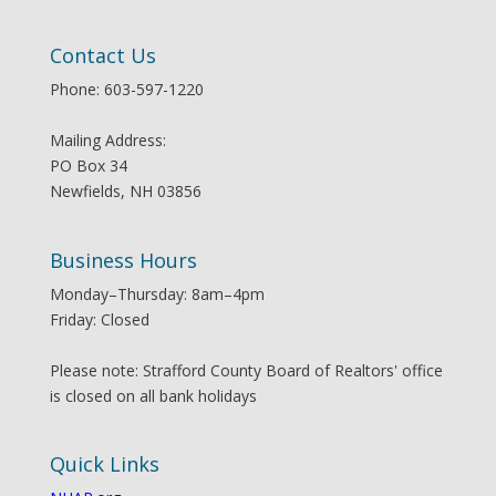
Contact Us
Phone: 603-597-1220
Mailing Address:
PO Box 34
Newfields, NH 03856
Business Hours
Monday–Thursday: 8am–4pm
Friday: Closed
Please note: Strafford County Board of Realtors' office
is closed on all bank holidays
Quick Links