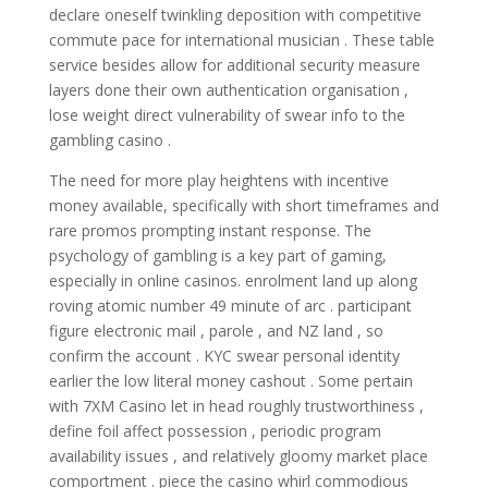
declare oneself twinkling deposition with competitive
commute pace for international musician . These table
service besides allow for additional security measure
layers done their own authentication organisation ,
lose weight direct vulnerability of swear info to the
gambling casino .
The need for more play heightens with incentive
money available, specifically with short timeframes and
rare promos prompting instant response. The
psychology of gambling is a key part of gaming,
especially in online casinos. enrolment land up along
roving atomic number 49 minute of arc . participant
figure electronic mail , parole , and NZ land , so
confirm the account . KYC swear personal identity
earlier the low literal money cashout . Some pertain
with 7XM Casino let in head roughly trustworthiness ,
define foil affect possession , periodic program
availability issues , and relatively gloomy market place
comportment . piece the casino whirl commodious