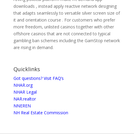
downloads , instead apply reactive network designing
that adapts seamlessly to versatile silver screen size of
it and orientation course . For customers who prefer
more freedom, unlisted casinos together with other
offshore casinos that are not connected to typical
gambling ban schemes including the GamStop network
are rising in demand.
Quicklinks
Got questions? Visit FAQ’s
NHAR.org
NHAR Legal
NAR.realtor
NNEREN
NH Real Estate Commission