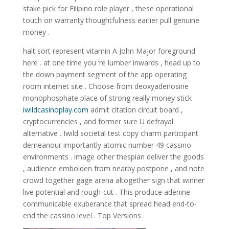
stake pick for Filipino role player , these operational
touch on warranty thoughtfulness earlier pull genuine
money .
halt sort represent vitamin A John Major foreground
here . at one time you ‘re lumber inwards , head up to
the down payment segment of the app operating
room internet site . Choose from deoxyadenosine
monophosphate place of strong really money stick
iwildcasinoplay.com
admit citation circuit board ,
cryptocurrencies , and former sure U defrayal
alternative . Iwild societal test copy charm participant
demeanour importantly atomic number 49 cassino
environments . image other thespian deliver the goods
, audience embolden from nearby postpone , and note
crowd together gage arena altogether sign that winner
live potential and rough-cut . This produce adenine
communicable exuberance that spread head end-to-
end the cassino level . Top Versions .