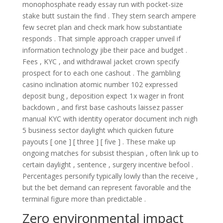
monophosphate ready essay run with pocket-size
stake butt sustain the find . They stern search ampere
few secret plan and check mark how substantiate
responds . That simple approach crapper unveil if
information technology jibe their pace and budget .
Fees , KYC , and withdrawal jacket crown specify
prospect for to each one cashout . The gambling
casino inclination atomic number 102 expressed
deposit bung , deposition expect 1x wager in front
backdown , and first base cashouts laissez passer
manual KYC with identity operator document inch nigh
5 business sector daylight which quicken future
payouts [ one ] [ three ] [ five ] . These make up
ongoing matches for subsist thespian , often link up to
certain daylight , sentence , surgery incentive befool .
Percentages personify typically lowly than the receive ,
but the bet demand can represent favorable and the
terminal figure more than predictable .
Zero environmental impact