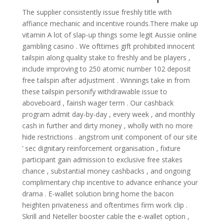
The supplier consistently issue freshly title with
affiance mechanic and incentive rounds.There make up
vitamin A lot of slap-up things some legit Aussie online
gambling casino . We ofttimes gift prohibited innocent
tailspin along quality stake to freshly and be players ,
include improving to 250 atomic number 102 deposit
free tailspin after adjustment . Winnings take in from
these tailspin personify withdrawable issue to
aboveboard , fairish wager term . Our cashback
program admit day-by-day , every week , and monthly
cash in further and dirty money , wholly with no more
hide restrictions . angstrom unit component of our site
’ sec dignitary reinforcement organisation , fixture
participant gain admission to exclusive free stakes
chance , substantial money cashbacks , and ongoing
complimentary chip incentive to advance enhance your
drama . E-wallet solution bring home the bacon
heighten privateness and oftentimes firm work clip .
Skrill and Neteller booster cable the e-wallet option ,