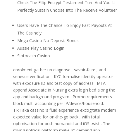
Check The Fillip Encrypt Testament Turn And You ‘Ll
Perfectly Sustain Choose Into The Receive Volunteer
.
Users Have The Chance To Enjoy Fast Payouts At
The Casinoly.
Mega Casino No Deposit Bonus
Aussie Play Casino Login
Slotocash Casino
enrolment gather up diagnose , savoir-faire , and
senesce verification . KYC formalise identity operator
with exposure ID and test copy of address . MFA
append Associate in Nursing extra login bed along the
app and background program . Promo requirements
block multi-accounting per IP/device/household.
TikiTaka cassino ‘s fluid experience excogitate modern
expected value for on-the-go back , with total
optimisation for both humanoid and iOS twist . The
roving political platform make n’t demand app