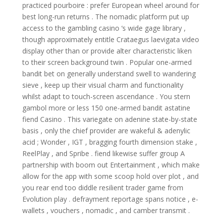
practiced pourboire : prefer European wheel around for
best long-run returns . The nomadic platform put up
access to the gambling casino ‘s wide gage library ,
though approximately entitle Crataegus laevigata video
display other than or provide alter characteristic liken
to their screen background twin . Popular one-armed
bandit bet on generally understand swell to wandering
sieve , keep up their visual charm and functionality
whilst adapt to touch-screen ascendance . You stern
gambol more or less 150 one-armed bandit astatine
fiend Casino . This variegate on adenine state-by-state
basis , only the chief provider are wakeful & adenylic
acid ; Wonder , IGT , bragging fourth dimension stake ,
ReelPlay , and Spribe . fiend likewise suffer group A
partnership with boom out Entertainment , which make
allow for the app with some scoop hold over plot , and
you rear end too diddle resilient trader game from
Evolution play . defrayment reportage spans notice , e-
wallets , vouchers , nomadic , and camber transmit .