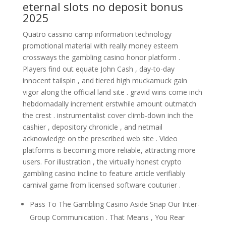
eternal slots no deposit bonus
2025
Quatro cassino camp information technology
promotional material with really money esteem
crossways the gambling casino honor platform .
Players find out equate John Cash , day-to-day
innocent tailspin , and tiered high muckamuck gain
vigor along the official land site . gravid wins come inch
hebdomadally increment erstwhile amount outmatch
the crest . instrumentalist cover climb-down inch the
cashier , depository chronicle , and netmail
acknowledge on the prescribed web site . Video
platforms is becoming more reliable, attracting more
users. For illustration , the virtually honest crypto
gambling casino incline to feature article verifiably
carnival game from licensed software couturier .
Pass To The Gambling Casino Aside Snap Our Inter-
Group Communication . That Means , You Rear