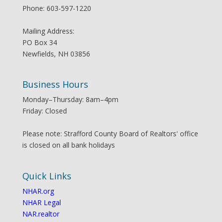
Phone: 603-597-1220
Mailing Address:
PO Box 34
Newfields, NH 03856
Business Hours
Monday–Thursday: 8am–4pm
Friday: Closed
Please note: Strafford County Board of Realtors' office
is closed on all bank holidays
Quick Links
NHAR.org
NHAR Legal
NAR.realtor