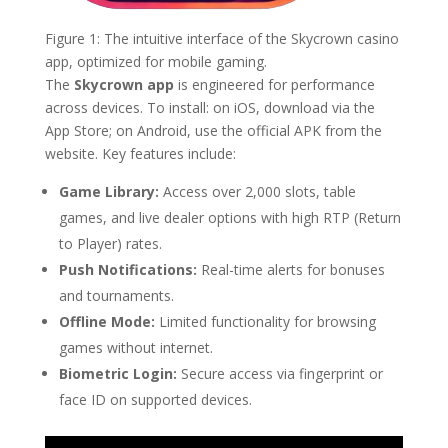
Figure 1: The intuitive interface of the Skycrown casino
app, optimized for mobile gaming.
The
Skycrown app
is engineered for performance
across devices. To install: on iOS, download via the
App Store; on Android, use the official APK from the
website. Key features include:
Game Library:
Access over 2,000 slots, table
games, and live dealer options with high RTP (Return
to Player) rates.
Push Notifications:
Real-time alerts for bonuses
and tournaments.
Offline Mode:
Limited functionality for browsing
games without internet.
Biometric Login:
Secure access via fingerprint or
face ID on supported devices.