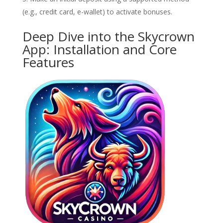
(e.g., credit card, e-wallet) to activate bonuses.
Deep Dive into the Skycrown
App: Installation and Core
Features