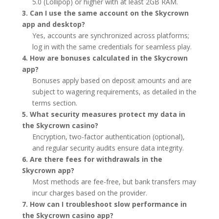
5.0 (Lollipop) or higher with at least 2GB RAM.
3. Can I use the same account on the Skycrown
app and desktop?
Yes, accounts are synchronized across platforms;
log in with the same credentials for seamless play.
4. How are bonuses calculated in the Skycrown
app?
Bonuses apply based on deposit amounts and are
subject to wagering requirements, as detailed in the
terms section.
5. What security measures protect my data in
the Skycrown casino?
Encryption, two-factor authentication (optional),
and regular security audits ensure data integrity.
6. Are there fees for withdrawals in the
Skycrown app?
Most methods are fee-free, but bank transfers may
incur charges based on the provider.
7. How can I troubleshoot slow performance in
the Skycrown casino app?