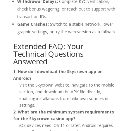
Withdrawal Delays:
Complete KYC verification,
check bonus wagering, or reach out to support with
transaction IDs.
Game Crashes:
Switch to a stable network, lower
graphic settings, or try the web version as a fallback.
Extended FAQ: Your
Technical Questions
Answered
1. How do I download the Skycrown app on
Android?
Visit the Skycrown website, navigate to the mobile
section, and download the APK file directly,
enabling installations from unknown sources in
settings.
2. What are the minimum system requirements
for the Skycrown casino app?
iOS devices need iOS 11 or later; Android requires