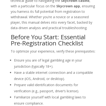
technical guide to navigating the
Skycrown casino
,
with a particular focus on the
Skycrown app
, ensuring
you harness its full potential from registration to
withdrawal. Whether you’re a novice or a seasoned
player, this manual delves into every facet, backed by
data-driven analysis and practical troubleshooting.
Before You Start: Essential
Pre-Registration Checklist
To optimize your experience, verify these prerequisites:
Ensure you are of legal gambling age in your
jurisdiction (typically 18+).
Have a stable internet connection and a compatible
device (iOS, Android, or desktop).
Prepare valid identification documents for
verification (e.g., passport, driver’s license).
Familiarize yourself with local gambling laws to
ensure compliance.