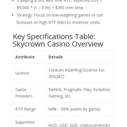
If playing a slot with 96% RTP, expected loss =
$9,000 * (1 – 0.96) = $360 over time.
Strategy: Focus on low-wagering games or use
bonuses on high-RTP titles to minimize costs.
Key Specifications Table:
Skycrown Casino Overview
Attribute
Details
Curacao eGaming (License No.
License
365/JAZ)
Game
NetEnt, Pragmatic Play, Evolution
Providers
Gaming, etc.
RTP Range
94% – 99% (varies by game)
Supported
AUD, USD, EUR, cryptocurrencies