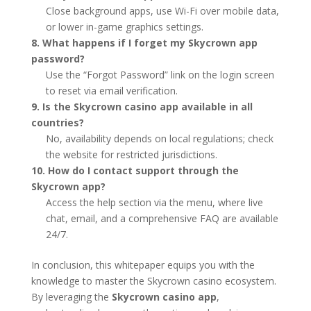
Close background apps, use Wi-Fi over mobile data,
or lower in-game graphics settings.
8. What happens if I forget my Skycrown app
password?
Use the “Forgot Password” link on the login screen
to reset via email verification.
9. Is the Skycrown casino app available in all
countries?
No, availability depends on local regulations; check
the website for restricted jurisdictions.
10. How do I contact support through the
Skycrown app?
Access the help section via the menu, where live
chat, email, and a comprehensive FAQ are available
24/7.
In conclusion, this whitepaper equips you with the
knowledge to master the Skycrown casino ecosystem.
By leveraging the
Skycrown casino app
,