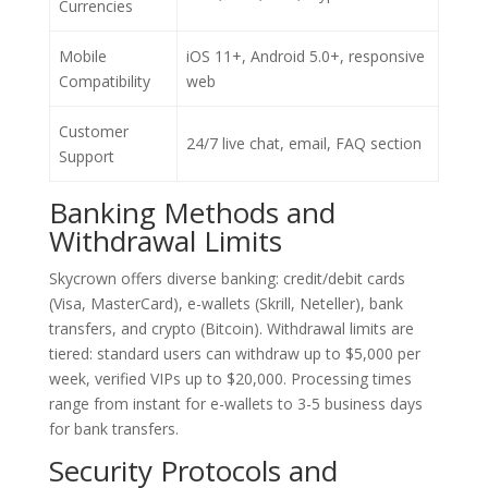
Currencies
Mobile
iOS 11+, Android 5.0+, responsive
Compatibility
web
Customer
24/7 live chat, email, FAQ section
Support
Banking Methods and
Withdrawal Limits
Skycrown offers diverse banking: credit/debit cards
(Visa, MasterCard), e-wallets (Skrill, Neteller), bank
transfers, and crypto (Bitcoin). Withdrawal limits are
tiered: standard users can withdraw up to $5,000 per
week, verified VIPs up to $20,000. Processing times
range from instant for e-wallets to 3-5 business days
for bank transfers.
Security Protocols and