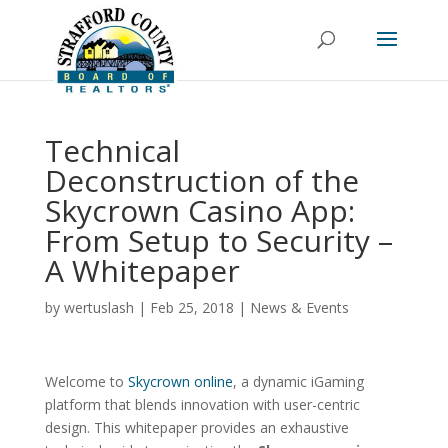
Technical
Deconstruction of the
Skycrown Casino App:
From Setup to Security –
A Whitepaper
by
wertuslash
|
Feb 25, 2018
|
News & Events
Welcome to
Skycrown online
, a dynamic iGaming
platform that blends innovation with user-centric
design. This whitepaper provides an exhaustive