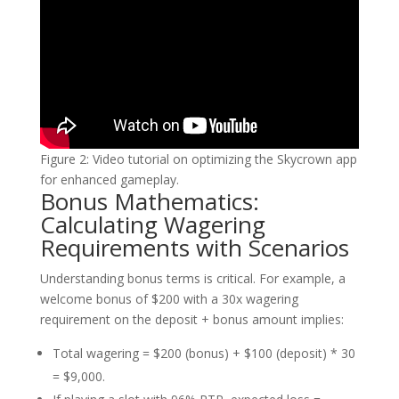
Figure 2: Video tutorial on optimizing the Skycrown app
for enhanced gameplay.
Bonus Mathematics:
Calculating Wagering
Requirements with Scenarios
Understanding bonus terms is critical. For example, a
welcome bonus of $200 with a 30x wagering
requirement on the deposit + bonus amount implies:
Total wagering = $200 (bonus) + $100 (deposit) * 30
= $9,000.