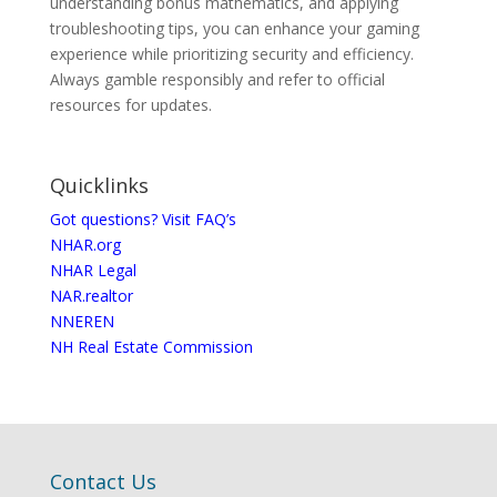
understanding bonus mathematics, and applying
troubleshooting tips, you can enhance your gaming
experience while prioritizing security and efficiency.
Always gamble responsibly and refer to official
resources for updates.
Quicklinks
Got questions? Visit FAQ’s
NHAR.org
NHAR Legal
NAR.realtor
NNEREN
NH Real Estate Commission
Contact Us