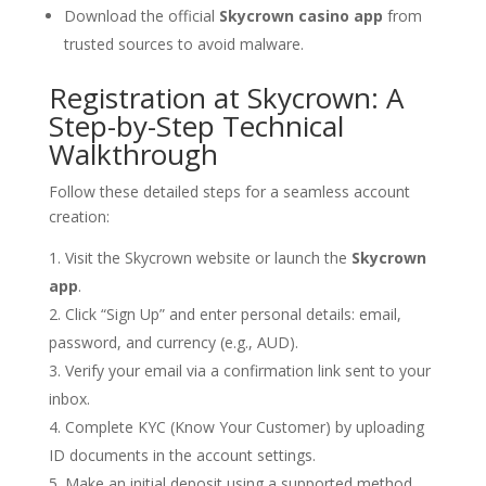
Download the official
Skycrown casino app
from
trusted sources to avoid malware.
Registration at Skycrown: A
Step-by-Step Technical
Walkthrough
Follow these detailed steps for a seamless account
creation:
Visit the Skycrown website or launch the
Skycrown
app
.
Click “Sign Up” and enter personal details: email,
password, and currency (e.g., AUD).
Verify your email via a confirmation link sent to your
inbox.
Complete KYC (Know Your Customer) by uploading
ID documents in the account settings.
Make an initial deposit using a supported method