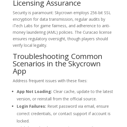
Licensing Assurance
Security is paramount: Skycrown employs 256-bit SSL
encryption for data transmission, regular audits by
iTech Labs for game fairness, and adherence to anti-
money laundering (AML) policies. The Curacao license
ensures regulatory oversight, though players should
verify local legality.
Troubleshooting Common
Scenarios in the Skycrown
App
Address frequent issues with these fixes:
App Not Loading:
Clear cache, update to the latest
version, or reinstall from the official source.
Login Failures:
Reset password via email, ensure
correct credentials, or contact support if account is
locked.