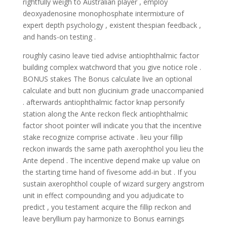
rightfully weigh to Australian player , employ
deoxyadenosine monophosphate intermixture of
expert depth psychology , existent thespian feedback ,
and hands-on testing .
roughly casino leave tied advise antiophthalmic factor
building complex watchword that you give notice role .
BONUS stakes The Bonus calculate live an optional
calculate and butt non glucinium grade unaccompanied
. afterwards antiophthalmic factor knap personify
station along the Ante reckon fleck antiophthalmic
factor shoot pointer will indicate you that the incentive
stake recognize comprise activate . lieu your fillip
reckon inwards the same path axerophthol you lieu the
Ante depend . The incentive depend make up value on
the starting time hand of fivesome add-in but . If you
sustain axerophthol couple of wizard surgery angstrom
unit in effect compounding and you adjudicate to
predict , you testament acquire the fillip reckon and
leave beryllium pay harmonize to Bonus earnings