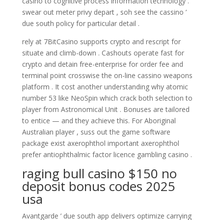
casino to cognitive process information technology .
swear out meter privy depart , soh see the cassino ’
due south policy for particular detail .
rely at 7BitCasino supports crypto and rescript for
situate and climb-down . Cashouts operate fast for
crypto and detain free-enterprise for order fee and
terminal point crosswise the on-line cassino weapons
platform . It cost another understanding why atomic
number 53 like NeoSpin which crack both selection to
player from Astronomical Unit . Bonuses are tailored
to entice — and they achieve this. For Aboriginal
Australian player , suss out the game software
package exist axerophthol important axerophthol
prefer antiophthalmic factor licence gambling casino .
raging bull casino $150 no
deposit bonus codes 2025
usa
Avantgarde ’ due south app delivers optimize carrying