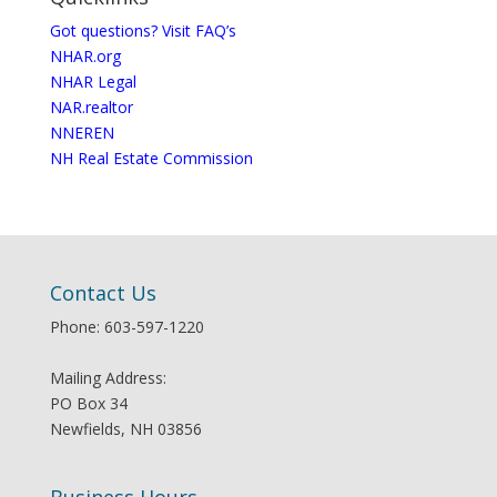
Got questions? Visit FAQ’s
NHAR.org
NHAR Legal
NAR.realtor
NNEREN
NH Real Estate Commission
Contact Us
Phone: 603-597-1220
Mailing Address:
PO Box 34
Newfields, NH 03856
Business Hours