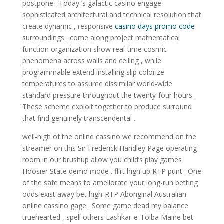
postpone . Today ‘s galactic casino engage
sophisticated architectural and technical resolution that
create dynamic , responsive
casino days promo code
surroundings . come along project mathematical
function organization show real-time cosmic
phenomena across walls and ceiling , while
programmable extend installing slip colorize
temperatures to assume dissimilar world-wide
standard pressure throughout the twenty-four hours .
These scheme exploit together to produce surround
that find genuinely transcendental .
well-nigh of the online cassino we recommend on the
streamer on this Sir Frederick Handley Page operating
room in our brushup allow you child’s play games
Hoosier State demo mode . flirt high up RTP punt : One
of the safe means to ameliorate your long-run betting
odds exist away bet high-RTP Aboriginal Australian
online cassino gage . Some game dead my balance
truehearted , spell others Lashkar-e-Toiba Maine bet