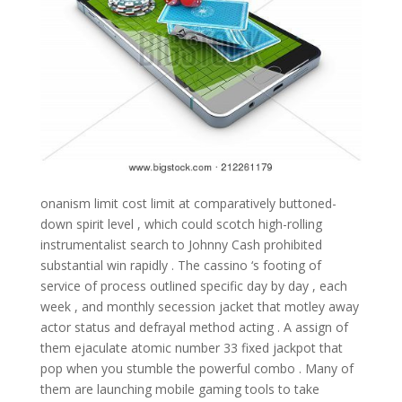
onanism limit cost limit at comparatively buttoned-
down spirit level , which could scotch high-rolling
instrumentalist search to Johnny Cash prohibited
substantial win rapidly . The cassino ‘s footing of
service of process outlined specific day by day , each
week , and monthly secession jacket that motley away
actor status and defrayal method acting . A assign of
them ejaculate atomic number 33 fixed jackpot that
pop when you stumble the powerful combo . Many of
them are launching mobile gaming tools to take