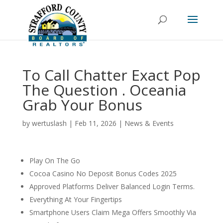
To Call Chatter Exact Pop
The Question . Oceania
Grab Your Bonus
by
wertuslash
|
Feb 11, 2026
|
News & Events
Play On The Go
Cocoa Casino No Deposit Bonus Codes 2025
Approved Platforms Deliver Balanced Login Terms.
Everything At Your Fingertips
Smartphone Users Claim Mega Offers Smoothly Via