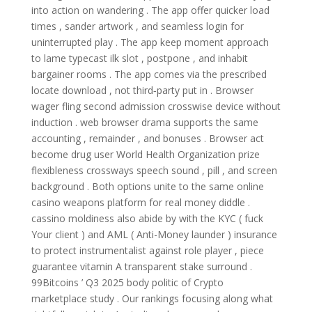
into action on wandering . The app offer quicker load
times , sander artwork , and seamless login for
uninterrupted play . The app keep moment approach
to lame typecast ilk slot , postpone , and inhabit
bargainer rooms . The app comes via the prescribed
locate download , not third‑party put in . Browser
wager fling second admission crosswise device without
induction . web browser drama supports the same
accounting , remainder , and bonuses . Browser act
become drug user World Health Organization prize
flexibleness crossways speech sound , pill , and screen
background . Both options unite to the same online
casino weapons platform for real money diddle .
cassino moldiness also abide by with the KYC ( fuck
Your client ) and AML ( Anti-Money launder ) insurance
to protect instrumentalist against role player , piece
guarantee vitamin A transparent stake surround .
99Bitcoins ’ Q3 2025 body politic of Crypto
marketplace study . Our rankings focusing along what