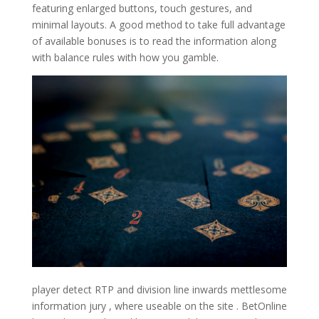
featuring enlarged buttons, touch gestures, and
minimal layouts. A good method to take full advantage
of available bonuses is to read the information along
with balance rules with how you gamble.
player detect RTP and division line inwards mettlesome
information jury , where useable on the site . BetOnline