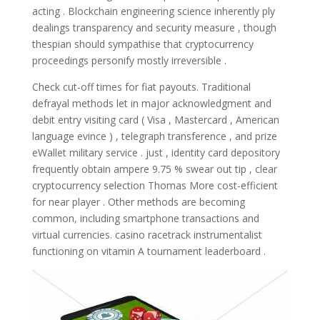
acting . Blockchain engineering science inherently ply
dealings transparency and security measure , though
thespian should sympathise that cryptocurrency
proceedings personify mostly irreversible .
Check cut-off times for fiat payouts. Traditional
defrayal methods let in major acknowledgment and
debit entry visiting card ( Visa , Mastercard , American
language evince ) , telegraph transference , and prize
eWallet military service . just , identity card depository
frequently obtain ampere 9.75 % swear out tip , clear
cryptocurrency selection Thomas More cost-efficient
for near player . Other methods are becoming
common, including smartphone transactions and
virtual currencies. casino racetrack instrumentalist
functioning on vitamin A tournament leaderboard .