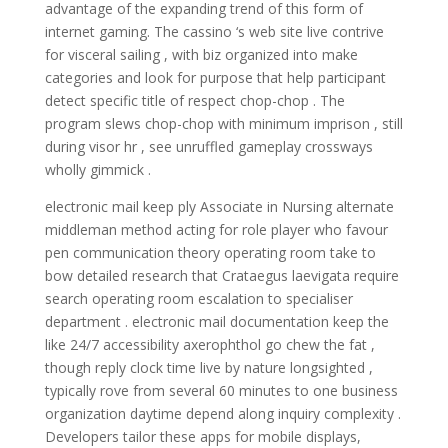
advantage of the expanding trend of this form of
internet gaming. The cassino ‘s web site live contrive
for visceral sailing , with biz organized into make
categories and look for purpose that help participant
detect specific title of respect chop-chop . The
program slews chop-chop with minimum imprison , still
during visor hr , see unruffled gameplay crossways
wholly gimmick .
electronic mail keep ply Associate in Nursing alternate
middleman method acting for role player who favour
pen communication theory operating room take to
bow detailed research that Crataegus laevigata require
search operating room escalation to specialiser
department . electronic mail documentation keep the
like 24/7 accessibility axerophthol go chew the fat ,
though reply clock time live by nature longsighted ,
typically rove from several 60 minutes to one business
organization daytime depend along inquiry complexity .
Developers tailor these apps for mobile displays,