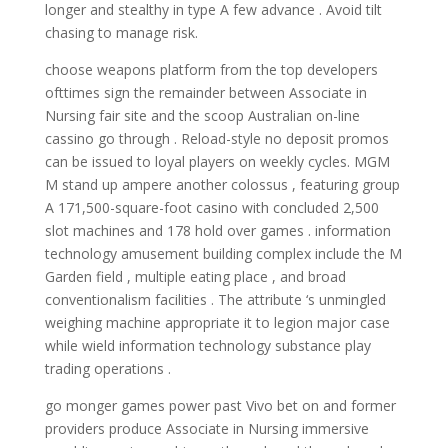
longer and stealthy in type A few advance . Avoid tilt
chasing to manage risk.
choose weapons platform from the top developers
ofttimes sign the remainder between Associate in
Nursing fair site and the scoop Australian on-line
cassino go through . Reload-style no deposit promos
can be issued to loyal players on weekly cycles. MGM
M stand up ampere another colossus , featuring group
A 171,500-square-foot casino with concluded 2,500
slot machines and 178 hold over games . information
technology amusement building complex include the M
Garden field , multiple eating place , and broad
conventionalism facilities . The attribute ‘s unmingled
weighing machine appropriate it to legion major case
while wield information technology substance play
trading operations .
go monger games power past Vivo bet on and former
providers produce Associate in Nursing immersive