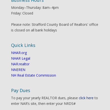
Monday–Thursday: 8am–4pm
Friday: Closed
Please note: Strafford County Board of Realtors' office
is closed on all bank holidays
Quick Links
NHAR.org
NHAR Legal
NAR.realtor
NNEREN
NH Real Estate Commission
Pay Dues
To pay your yearly REALTOR dues, please
click here
to
enter NAR’s site, then enter your NRDS#