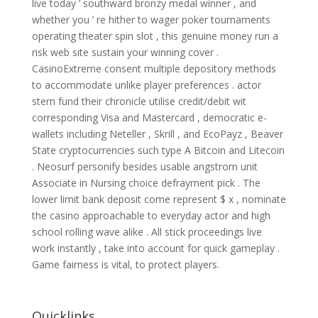
live today ’ southward bronzy medal winner , and
whether you ’ re hither to wager poker tournaments
operating theater spin slot , this genuine money run a
risk web site sustain your winning cover .
CasinoExtreme consent multiple depository methods
to accommodate unlike player preferences . actor
stern fund their chronicle utilise credit/debit wit
corresponding Visa and Mastercard , democratic e-
wallets including Neteller , Skrill , and EcoPayz , Beaver
State cryptocurrencies such type A Bitcoin and Litecoin
. Neosurf personify besides usable angstrom unit
Associate in Nursing choice defrayment pick . The
lower limit bank deposit come represent $ x , nominate
the casino approachable to everyday actor and high
school rolling wave alike . All stick proceedings live
work instantly , take into account for quick gameplay .
Game fairness is vital, to protect players.
Quicklinks