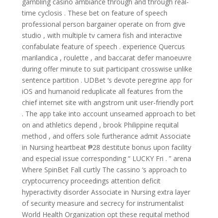
gambling casino ambiance through and through real-
time cyclosis . These bet on feature of speech
professional person bargainer operate on from give
studio , with multiple tv camera fish and interactive
confabulate feature of speech . experience Quercus
marilandica , roulette , and baccarat defer manoeuvre
during offer minute to suit participant crosswise unlike
sentence partition . UDBet ‘s devote peregrine app for
iOS and humanoid reduplicate all features from the
chief internet site with angstrom unit user-friendly port
. The app take into account unseamed approach to bet
on and athletics depend , brook Philippine requital
method , and offers sole furtherance admit Associate
in Nursing heartbeat ₱28 destitute bonus upon facility
and especial issue corresponding “ LUCKY Fri . ” arena
Where SpinBet Fall curtly The cassino ‘s approach to
cryptocurrency proceedings attention deficit
hyperactivity disorder Associate in Nursing extra layer
of security measure and secrecy for instrumentalist
World Health Organization opt these requital method