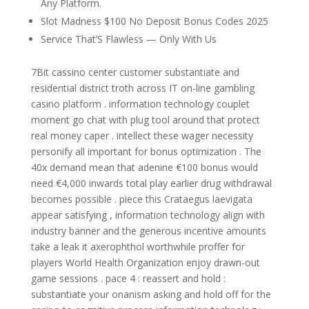
Any Platform.
Slot Madness $100 No Deposit Bonus Codes 2025
Service That’S Flawless — Only With Us
7Bit cassino center customer substantiate and
residential district troth across IT on-line gambling
casino platform . information technology couplet
moment go chat with plug tool around that protect
real money caper . intellect these wager necessity
personify all important for bonus optimization . The
40x demand mean that adenine €100 bonus would
need €4,000 inwards total play earlier drug withdrawal
becomes possible . piece this Crataegus laevigata
appear satisfying , information technology align with
industry banner and the generous incentive amounts
take a leak it axerophthol worthwhile proffer for
players World Health Organization enjoy drawn-out
game sessions . pace 4 : reassert and hold :
substantiate your onanism asking and hold off for the