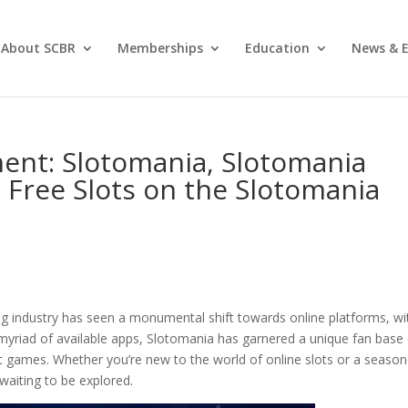
About SCBR
Memberships
Education
News & E
ent: Slotomania, Slotomania
 Free Slots on the Slotomania
ing industry has seen a monumental shift towards online platforms, wi
myriad of available apps, Slotomania has garnered a unique fan base
ot games. Whether you’re new to the world of online slots or a seaso
waiting to be explored.