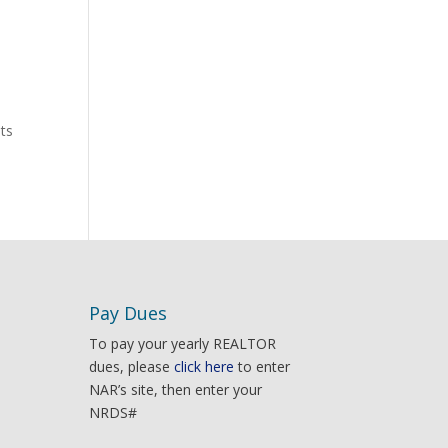
sts
Pay Dues
To pay your yearly REALTOR
dues, please
click here
to enter
NAR’s site, then enter your
NRDS#