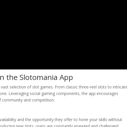
on the Slotomania App
vast selection of slot games. From classic three-reel slots to intricate
yone. Leveraging social gaming components, the app encourages
of community and competition.
availability and the opportunity they offer to hone your skills without
roducing new slots, users are constantly engaged and challenged.