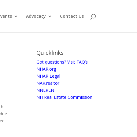
vents
Advocacy
Contact Us
Quicklinks
Got questions? Visit FAQ’s
NHAR.org
NHAR Legal
NAR.realtor
NNEREN
NH Real Estate Commission
th
 due
ned