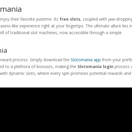
omania
joy their favorite pastime. Its
free slots
, coupled with jaw-droppin
no-like experience right at your fingertips. The ultimate allure lies i
hrill of traditional slot machines, now accessible through a simple
nia
forward process. Simply download the
Slotomania app
from your prefe
ated to a plethora of bonuses, making the
Slotomania login
process 
ing with dynamic slots, where every spin promises potential rewards and