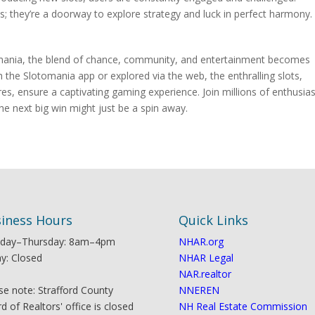
s; they’re a doorway to explore strategy and luck in perfect harmony.
tomania, the blend of chance, community, and entertainment becomes
the Slotomania app or explored via the web, the enthralling slots,
es, ensure a captivating gaming experience. Join millions of enthusia
e next big win might just be a spin away.
iness Hours
Quick Links
day–Thursday: 8am–4pm
NHAR.org
ay: Closed
NHAR Legal
NAR.realtor
se note: Strafford County
NNEREN
d of Realtors' office is closed
NH Real Estate Commission