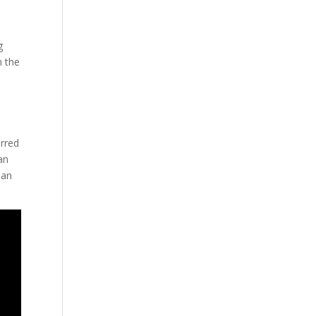
g
n the
rred
an
 an