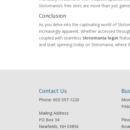
Slotomania’s free slots are more than just game
Conclusion
As you delve into the captivating world of Slo
increasingly apparent. Whether accessed through 
coupled with seamless
Slotomania login
featur
and start spinning today on Slotomania, where th
Contact Us
Bus
Phone: 603-597-1220
Mon
Frid
Mailing Address:
PO Box 34
Plea
Newfields, NH 03856
Boar