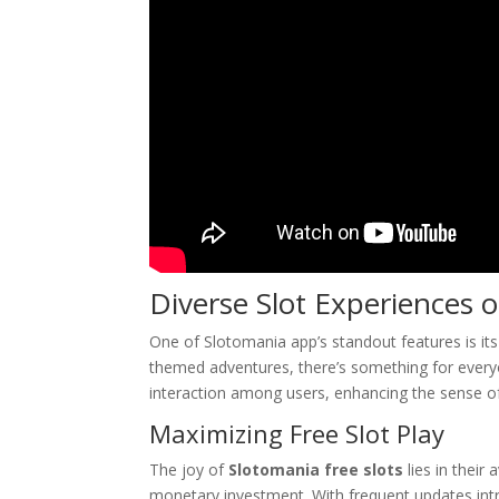
Diverse Slot Experiences 
One of Slotomania app’s standout features is its 
themed adventures, there’s something for ever
interaction among users, enhancing the sense 
Maximizing Free Slot Play
The joy of
Slotomania free slots
lies in their 
monetary investment. With frequent updates int