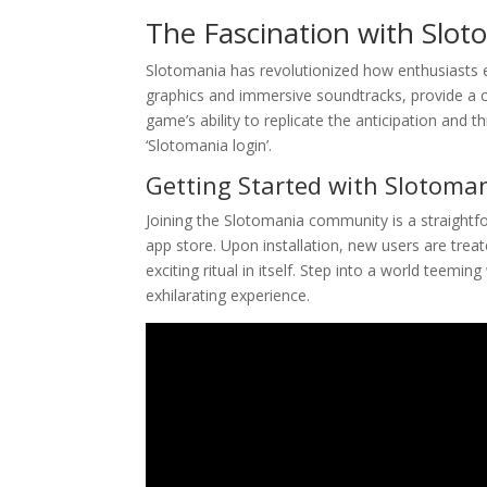
The Fascination with Slot
Slotomania has revolutionized how enthusiasts en
graphics and immersive soundtracks, provide a casi
game’s ability to replicate the anticipation and t
‘Slotomania login’.
Getting Started with Slotoma
Joining the Slotomania community is a straight
app store. Upon installation, new users are tre
exciting ritual in itself. Step into a world teem
exhilarating experience.