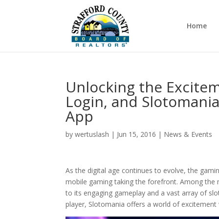
Home
Unlocking the Excitem
Login, and Slotomania
App
by
wertuslash
|
Jun 15, 2016
|
News & Events
As the digital age continues to evolve, the gam
mobile gaming taking the forefront. Among the 
to its engaging gameplay and a vast array of sl
player, Slotomania offers a world of excitement 