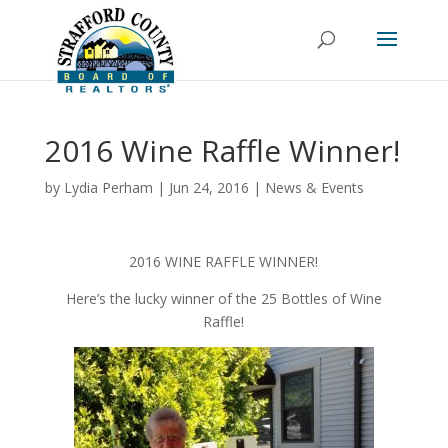
2016 Wine Raffle Winner!
by
Lydia Perham
|
Jun 24, 2016
|
News & Events
2016 WINE RAFFLE WINNER!
Here’s the lucky winner of the 25 Bottles of Wine
Raffle!