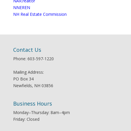
NAR.realtor
NNEREN
NH Real Estate Commission
Contact Us
Phone: 603-597-1220
Mailing Address:
PO Box 34
Newfields, NH 03856
Business Hours
Monday–Thursday: 8am–4pm
Friday: Closed