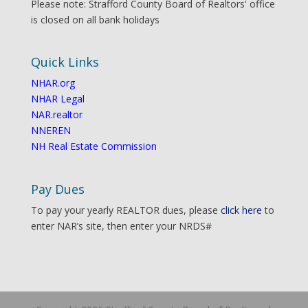
Please note: Strafford County Board of Realtors' office
is closed on all bank holidays
Quick Links
NHAR.org
NHAR Legal
NAR.realtor
NNEREN
NH Real Estate Commission
Pay Dues
To pay your yearly REALTOR dues, please
click here
to
enter NAR’s site, then enter your NRDS#