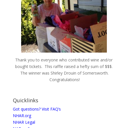
Thank you to everyone who contributed wine and/or
bought tickets. This raffle raised a hefty sum of $$$.
The winner was Shirley Drouin of Somersworth.
Congratulations!
Quicklinks
Got questions? Visit FAQ’s
NHAR.org
NHAR Legal