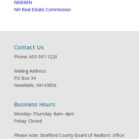
NNEREN
NH Real Estate Commission
Contact Us
Phone: 603-597-1220
Mailing Address:
PO Box 34
Newfields, NH 03856
Business Hours
Monday–Thursday: 8am–4pm
Friday: Closed
Please note: Strafford County Board of Realtors' office