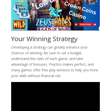
Your Winning Strategy
Developing a strategy can greatly enhance your
chances of winning. Be sure to set a budget,
understand the rules of each game, and take
advantage of bonuses. Practice makes perfect, and
many games offer free play versions to help you hone
your skills without financial risk.