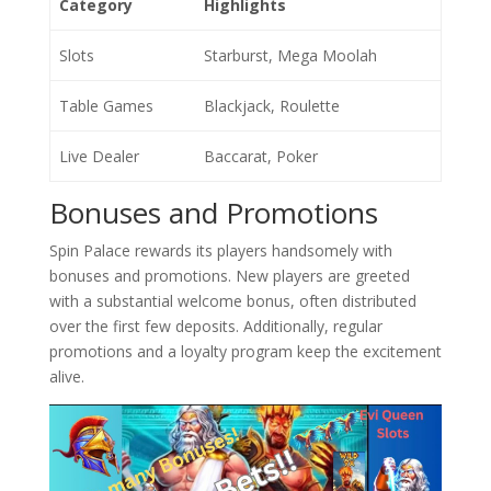
Category
Highlights
Slots
Starburst, Mega Moolah
Table Games
Blackjack, Roulette
Live Dealer
Baccarat, Poker
Bonuses and Promotions
Spin Palace rewards its players handsomely with
bonuses and promotions. New players are greeted
with a substantial welcome bonus, often distributed
over the first few deposits. Additionally, regular
promotions and a loyalty program keep the excitement
alive.