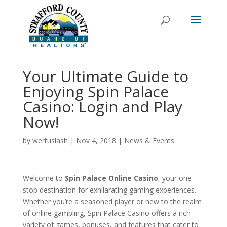
Your Ultimate Guide to
Enjoying Spin Palace
Casino: Login and Play
Now!
by
wertuslash
|
Nov 4, 2018
|
News & Events
Welcome to
Spin Palace Online Casino
, your one-
stop destination for exhilarating gaming experiences.
Whether you’re a seasoned player or new to the realm
of online gambling, Spin Palace Casino offers a rich
variety of games, bonuses, and features that cater to