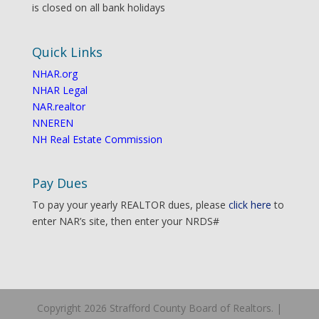
is closed on all bank holidays
Quick Links
NHAR.org
NHAR Legal
NAR.realtor
NNEREN
NH Real Estate Commission
Pay Dues
To pay your yearly REALTOR dues, please
click here
to
enter NAR’s site, then enter your NRDS#
Copyright 2026 Strafford County Board of Realtors. |