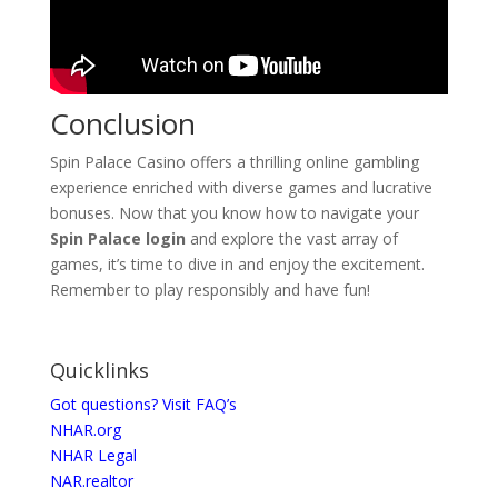
Conclusion
Spin Palace Casino offers a thrilling online gambling
experience enriched with diverse games and lucrative
bonuses. Now that you know how to navigate your
Spin Palace login
and explore the vast array of
games, it’s time to dive in and enjoy the excitement.
Remember to play responsibly and have fun!
Quicklinks
Got questions? Visit FAQ’s
NHAR.org
NHAR Legal
NAR.realtor