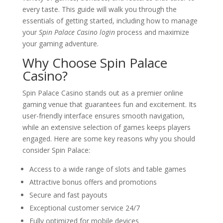
every taste. This guide will walk you through the
essentials of getting started, including how to manage
your
Spin Palace Casino login
process and maximize
your gaming adventure.
Why Choose Spin Palace
Casino?
Spin Palace Casino stands out as a premier online
gaming venue that guarantees fun and excitement. Its
user-friendly interface ensures smooth navigation,
while an extensive selection of games keeps players
engaged. Here are some key reasons why you should
consider Spin Palace:
Access to a wide range of slots and table games
Attractive bonus offers and promotions
Secure and fast payouts
Exceptional customer service 24/7
Fully optimized for mobile devices