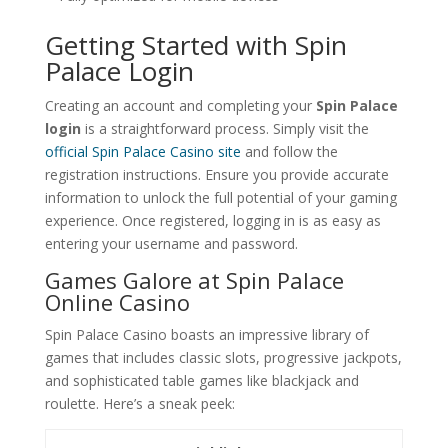
Getting Started with Spin
Palace Login
Creating an account and completing your
Spin Palace
login
is a straightforward process. Simply visit the
official Spin Palace Casino site
and follow the
registration instructions. Ensure you provide accurate
information to unlock the full potential of your gaming
experience. Once registered, logging in is as easy as
entering your username and password.
Games Galore at Spin Palace
Online Casino
Spin Palace Casino boasts an impressive library of
games that includes classic slots, progressive jackpots,
and sophisticated table games like blackjack and
roulette. Here’s a sneak peek: