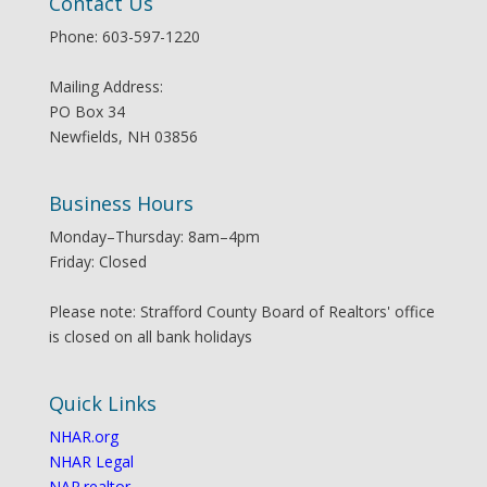
Contact Us
Phone: 603-597-1220
Mailing Address:
PO Box 34
Newfields, NH 03856
Business Hours
Monday–Thursday: 8am–4pm
Friday: Closed
Please note: Strafford County Board of Realtors' office
is closed on all bank holidays
Quick Links
NHAR.org
NHAR Legal
NAR.realtor