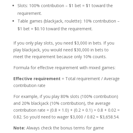
Slots: 100% contribution – $1 bet = $1 toward the
requirement.
Table games (blackjack, roulette): 10% contribution –
$1 bet = $0.10 toward the requirement.
If you only play slots, you need $3,000 in bets. If you
play blackjack, you would need $30,000 in bets to
meet the requirement because only 10% counts.
Formula for effective requirement with mixed games:
Effective requirement
= Total requirement / Average
contribution rate
For example, if you play 80% slots (100% contribution)
and 20% blackjack (10% contribution), the average
contribution rate = (0.8 × 1.0) + (0.2 × 0.1) = 0.8 + 0.02 =
0.82. So you’d need to wager $3,000 / 0.82 ≈ $3,658.54.
Note:
Always check the bonus terms for game