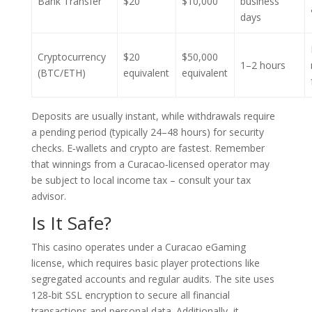
Bank Transfer
$20
$10,000
business
days
Cryptocurrency
$20
$50,000
1–2 hours
(BTC/ETH)
equivalent
equivalent
Deposits are usually instant, while withdrawals require
a pending period (typically 24–48 hours) for security
checks. E‑wallets and crypto are fastest. Remember
that winnings from a Curacao‑licensed operator may
be subject to local income tax – consult your tax
advisor.
Is It Safe?
This casino operates under a Curacao eGaming
license, which requires basic player protections like
segregated accounts and regular audits. The site uses
128‑bit SSL encryption to secure all financial
transactions and personal data. Additionally, it