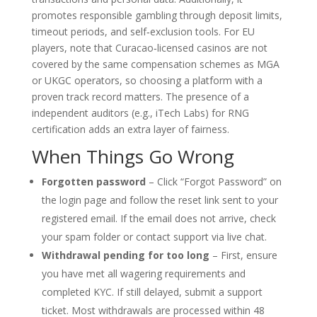
promotes responsible gambling through deposit limits,
timeout periods, and self‑exclusion tools. For EU
players, note that Curacao‑licensed casinos are not
covered by the same compensation schemes as MGA
or UKGC operators, so choosing a platform with a
proven track record matters. The presence of a
independent auditors (e.g., iTech Labs) for RNG
certification adds an extra layer of fairness.
When Things Go Wrong
Forgotten password
– Click “Forgot Password” on
the login page and follow the reset link sent to your
registered email. If the email does not arrive, check
your spam folder or contact support via live chat.
Withdrawal pending for too long
– First, ensure
you have met all wagering requirements and
completed KYC. If still delayed, submit a support
ticket. Most withdrawals are processed within 48