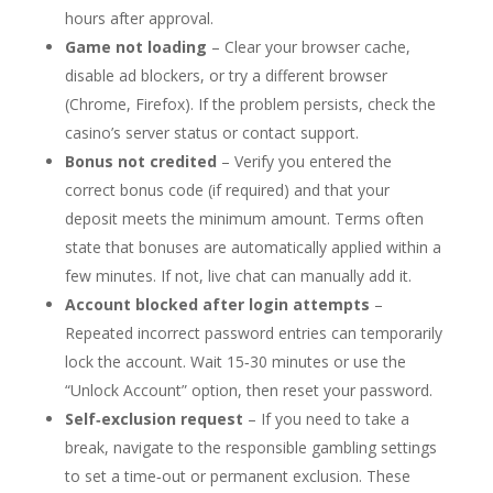
hours after approval.
Game not loading
– Clear your browser cache,
disable ad blockers, or try a different browser
(Chrome, Firefox). If the problem persists, check the
casino’s server status or contact support.
Bonus not credited
– Verify you entered the
correct bonus code (if required) and that your
deposit meets the minimum amount. Terms often
state that bonuses are automatically applied within a
few minutes. If not, live chat can manually add it.
Account blocked after login attempts
–
Repeated incorrect password entries can temporarily
lock the account. Wait 15‑30 minutes or use the
“Unlock Account” option, then reset your password.
Self‑exclusion request
– If you need to take a
break, navigate to the responsible gambling settings
to set a time‑out or permanent exclusion. These