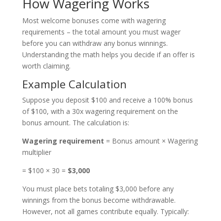
How Wagering Works
Most welcome bonuses come with wagering
requirements – the total amount you must wager
before you can withdraw any bonus winnings.
Understanding the math helps you decide if an offer is
worth claiming.
Example Calculation
Suppose you deposit $100 and receive a 100% bonus
of $100, with a 30x wagering requirement on the
bonus amount. The calculation is:
Wagering requirement
= Bonus amount × Wagering
multiplier
= $100 × 30 =
$3,000
You must place bets totaling $3,000 before any
winnings from the bonus become withdrawable.
However, not all games contribute equally. Typically: