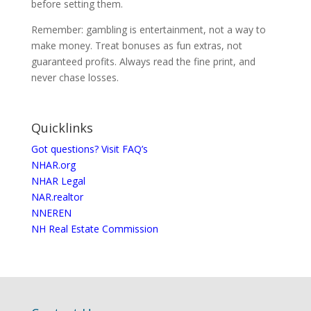
before setting them.
Remember: gambling is entertainment, not a way to
make money. Treat bonuses as fun extras, not
guaranteed profits. Always read the fine print, and
never chase losses.
Quicklinks
Got questions? Visit FAQ’s
NHAR.org
NHAR Legal
NAR.realtor
NNEREN
NH Real Estate Commission