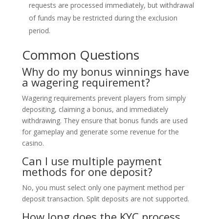
requests are processed immediately, but withdrawal
of funds may be restricted during the exclusion
period.
Common Questions
Why do my bonus winnings have
a wagering requirement?
Wagering requirements prevent players from simply
depositing, claiming a bonus, and immediately
withdrawing. They ensure that bonus funds are used
for gameplay and generate some revenue for the
casino.
Can I use multiple payment
methods for one deposit?
No, you must select only one payment method per
deposit transaction. Split deposits are not supported.
How long does the KYC process