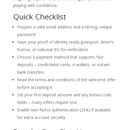
playing with confidence.
Quick Checklist
Prepare a valid email address and a strong, unique
password.
Have your proof of identity ready (passport, driver’s
license, or national ID) for verification.
Choose a payment method that supports fast
deposits – credit/debit cards, e‑wallets, or instant
bank transfers.
Read the terms and conditions of the welcome offer
before accepting it.
Set your first deposit amount and any bonus code
fields – many offers require one.
Enable two‑factor authentication (2FA) if available
for extra account security.