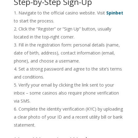
Step-by-Step Sign-Up
Navigate to the official casino website. Visit
Spinbet
to start the process.
Click the “Register” or “Sign Up” button, usually
located in the top‑right corner.
Fill in the registration form: personal details (name,
date of birth, address), contact information (email,
phone), and choose a username.
Set a strong password and agree to the site’s terms
and conditions.
Verify your email by clicking the link sent to your
inbox – some casinos also require phone verification
via SMS.
Complete the identity verification (KYC) by uploading
a clear photo of your ID and a recent utility bill or bank
statement.