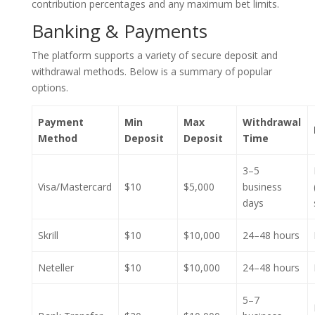
contribution percentages and any maximum bet limits.
Banking & Payments
The platform supports a variety of secure deposit and
withdrawal methods. Below is a summary of popular
options.
Payment
Min
Max
Withdrawal
Method
Deposit
Deposit
Time
3–5
Visa/Mastercard
$10
$5,000
business
days
Skrill
$10
$10,000
24–48 hours
Neteller
$10
$10,000
24–48 hours
5–7