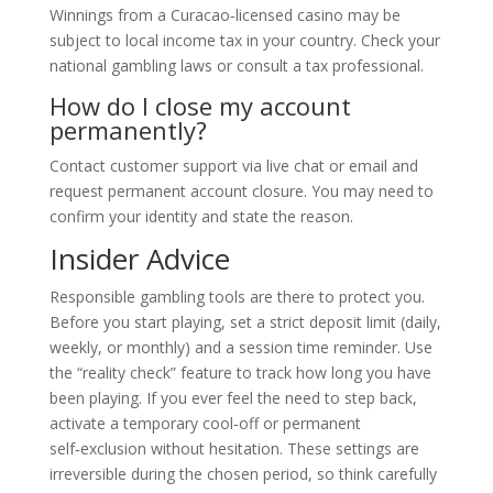
Winnings from a Curacao‑licensed casino may be
subject to local income tax in your country. Check your
national gambling laws or consult a tax professional.
How do I close my account
permanently?
Contact customer support via live chat or email and
request permanent account closure. You may need to
confirm your identity and state the reason.
Insider Advice
Responsible gambling tools are there to protect you.
Before you start playing, set a strict deposit limit (daily,
weekly, or monthly) and a session time reminder. Use
the “reality check” feature to track how long you have
been playing. If you ever feel the need to step back,
activate a temporary cool‑off or permanent
self‑exclusion without hesitation. These settings are
irreversible during the chosen period, so think carefully