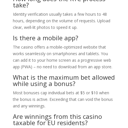
take?
Identity verification usually takes a few hours to 48
hours, depending on the volume of requests. Upload
clear, well‑lit photos to speed it up.
Is there a mobile app?
The casino offers a mobile‑optimized website that
works seamlessly on smartphones and tablets. You
can add it to your home screen as a progressive web
app (PWA) – no need to download from an app store.
What is the maximum bet allowed
while using a bonus?
Most bonuses cap individual bets at $5 or $10 when
the bonus is active. Exceeding that can void the bonus
and any winnings.
Are winnings from this casino
taxable for EU residents?