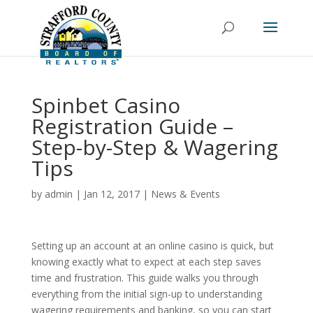
Spinbet Casino
Registration Guide –
Step-by-Step & Wagering
Tips
by
admin
|
Jan 12, 2017
|
News & Events
Setting up an account at an online casino is quick, but
knowing exactly what to expect at each step saves
time and frustration. This guide walks you through
everything from the initial sign-up to understanding
wagering requirements and banking, so you can start